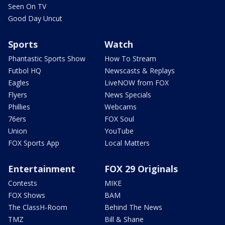
Seen On TV
Good Day Uncut
Sports
Watch
Phantastic Sports Show
How To Stream
Futbol HQ
Newscasts & Replays
Eagles
LiveNOW from FOX
Flyers
News Specials
Phillies
Webcams
76ers
FOX Soul
Union
YouTube
FOX Sports App
Local Matters
Entertainment
FOX 29 Originals
Contests
MIKE
FOX Shows
BAM
The ClassH-Room
Behind The News
TMZ
Bill & Shane