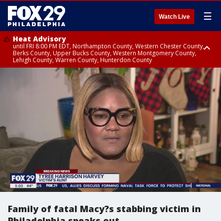
☰
Watch Live
Heat Advisory
until FRI 8:00 PM EDT, Northampton County, Western Chester County,
Berks County, Upper Bucks County, Western Montgomery County,
Lehigh County, Warren County, Hunterdon County
Heat Advisory
until SAT 8:00 PM EDT, Eastern Chester County, Eastern Montgomery
County, Philadelphia County, Delaware County, Lower Bucks County,
Somerset County, Southeastern Burlington County, Camden County,
Gloucester County, Northwestern Burlington County, Mercer County,
Ocean County, New Castle County
Family of fatal Macy?s stabbing victim in
Philadelphia speaks out