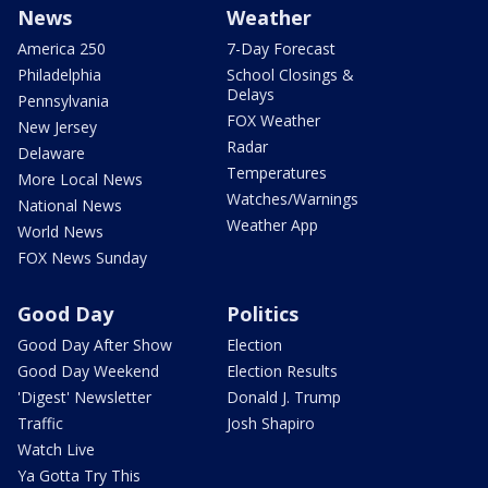
News
Weather
America 250
7-Day Forecast
Philadelphia
School Closings &
Delays
Pennsylvania
FOX Weather
New Jersey
Radar
Delaware
Temperatures
More Local News
Watches/Warnings
National News
Weather App
World News
FOX News Sunday
Good Day
Politics
Good Day After Show
Election
Good Day Weekend
Election Results
'Digest' Newsletter
Donald J. Trump
Traffic
Josh Shapiro
Watch Live
Ya Gotta Try This