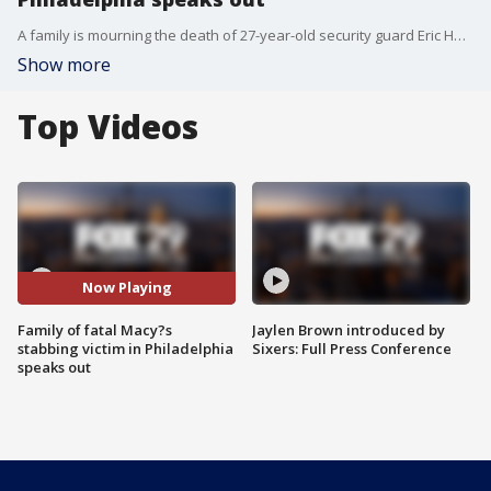
A family is mourning the death of 27-year-old security guard Eric Harrison after he was killed at a Philadelphia Macy's store by suspect Tyrone Tunnell who officials charged with his murder on Tuesday.
Show more
Top Videos
Now Playing
Family of fatal Macy?s
Jaylen Brown introduced by
stabbing victim in Philadelphia
Sixers: Full Press Conference
speaks out