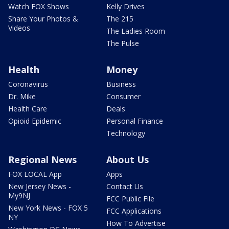
Watch FOX Shows
Kelly Drives
Share Your Photos &
The 215
Videos
The Ladies Room
The Pulse
Health
Money
Coronavirus
Business
Dr. Mike
Consumer
Health Care
Deals
Opioid Epidemic
Personal Finance
Technology
Regional News
About Us
FOX LOCAL App
Apps
New Jersey News -
Contact Us
My9NJ
FCC Public File
New York News - FOX 5
FCC Applications
NY
How To Advertise