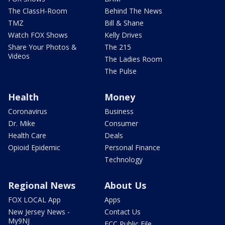
The ClassH-Room
Behind The News
TMZ
Bill & Shane
Watch FOX Shows
Kelly Drives
Share Your Photos &
The 215
Videos
The Ladies Room
The Pulse
Health
Money
Coronavirus
Business
Dr. Mike
Consumer
Health Care
Deals
Opioid Epidemic
Personal Finance
Technology
Regional News
About Us
FOX LOCAL App
Apps
New Jersey News -
Contact Us
My9NJ
FCC Public File