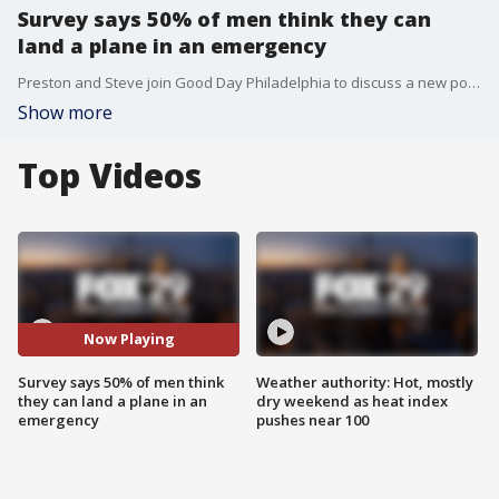
Survey says 50% of men think they can
land a plane in an emergency
Preston and Steve join Good Day Philadelphia to discuss a new poll that says 50% of men surveyed believe they could land a plane in an emergency situation.
Show more
Top Videos
Now Playing
Survey says 50% of men think
Weather authority: Hot, mostly
they can land a plane in an
dry weekend as heat index
emergency
pushes near 100