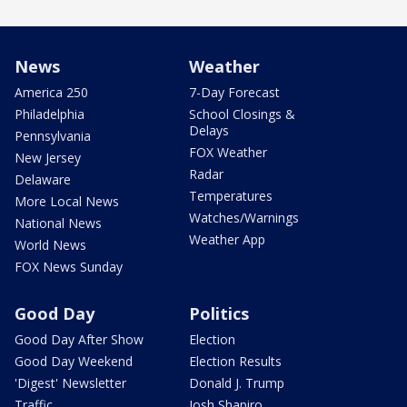
News
Weather
America 250
7-Day Forecast
Philadelphia
School Closings &
Delays
Pennsylvania
FOX Weather
New Jersey
Radar
Delaware
Temperatures
More Local News
Watches/Warnings
National News
Weather App
World News
FOX News Sunday
Good Day
Politics
Good Day After Show
Election
Good Day Weekend
Election Results
'Digest' Newsletter
Donald J. Trump
Traffic
Josh Shapiro