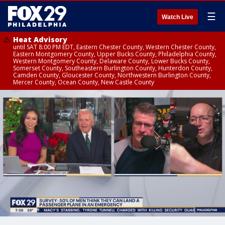
☰
Watch Live
Heat Advisory
until SAT 8:00 PM EDT, Eastern Chester County, Western Chester County,
Eastern Montgomery County, Upper Bucks County, Philadelphia County,
Western Montgomery County, Delaware County, Lower Bucks County,
Somerset County, Southeastern Burlington County, Hunterdon County,
Camden County, Gloucester County, Northwestern Burlington County,
Mercer County, Ocean County, New Castle County