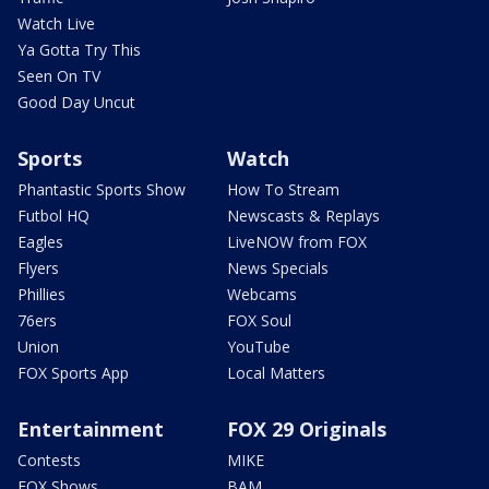
Watch Live
Ya Gotta Try This
Seen On TV
Good Day Uncut
Sports
Watch
Phantastic Sports Show
How To Stream
Futbol HQ
Newscasts & Replays
Eagles
LiveNOW from FOX
Flyers
News Specials
Phillies
Webcams
76ers
FOX Soul
Union
YouTube
FOX Sports App
Local Matters
Entertainment
FOX 29 Originals
Contests
MIKE
FOX Shows
BAM