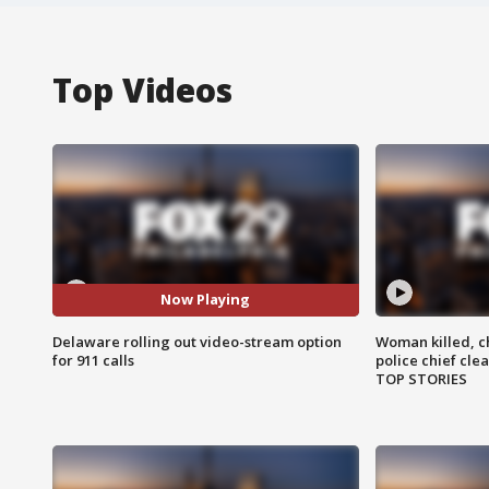
Top Videos
Now Playing
Delaware rolling out video-stream option
Woman killed, ch
for 911 calls
police chief cle
TOP STORIES