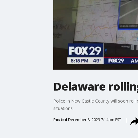
Delaware rollin
Police in New Castle County will soon roll
situations.
Posted
December 8, 2023 7:14pm EST