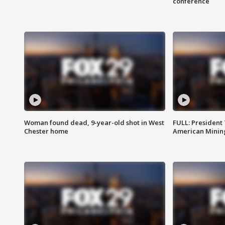
conference
Woman found dead, 9-year-old shot in West
FULL: President
Chester home
American Mining