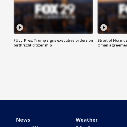
FULL: Pres. Trump signs executive orders on
Strait of Hormu
birthright citizenship
Oman agreeme
News
Weather