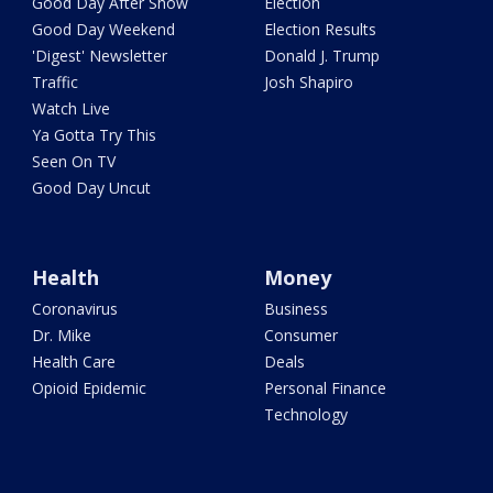
Good Day After Show
Election
Good Day Weekend
Election Results
'Digest' Newsletter
Donald J. Trump
Traffic
Josh Shapiro
Watch Live
Ya Gotta Try This
Seen On TV
Good Day Uncut
Health
Money
Coronavirus
Business
Dr. Mike
Consumer
Health Care
Deals
Opioid Epidemic
Personal Finance
Technology