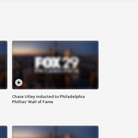
Chase Utley inducted to Philadelphia
Phillies' Wall of Fame