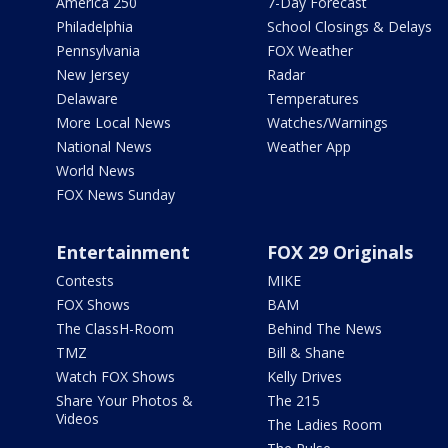
America 250
7-Day Forecast
Philadelphia
School Closings & Delays
Pennsylvania
FOX Weather
New Jersey
Radar
Delaware
Temperatures
More Local News
Watches/Warnings
National News
Weather App
World News
FOX News Sunday
Entertainment
FOX 29 Originals
Contests
MIKE
FOX Shows
BAM
The ClassH-Room
Behind The News
TMZ
Bill & Shane
Watch FOX Shows
Kelly Drives
Share Your Photos &
The 215
Videos
The Ladies Room