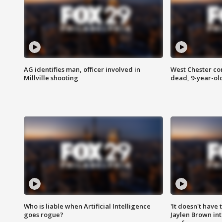
AG identifies man, officer involved in
West Chester c
Millville shooting
dead, 9-year-old
Who is liable when Artificial Intelligence
'It doesn't have
goes rogue?
Jaylen Brown int