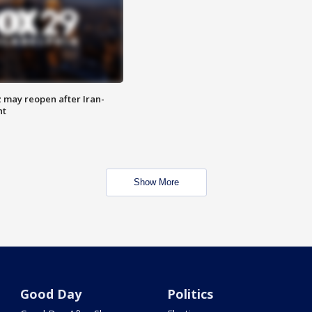
z may reopen after Iran-
nt
Show More
Good Day
Politics