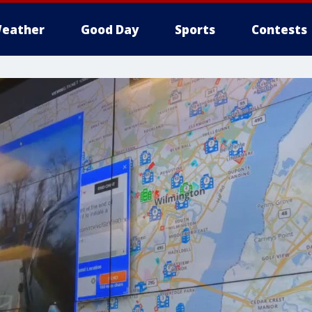
eather
Good Day
Sports
Contests