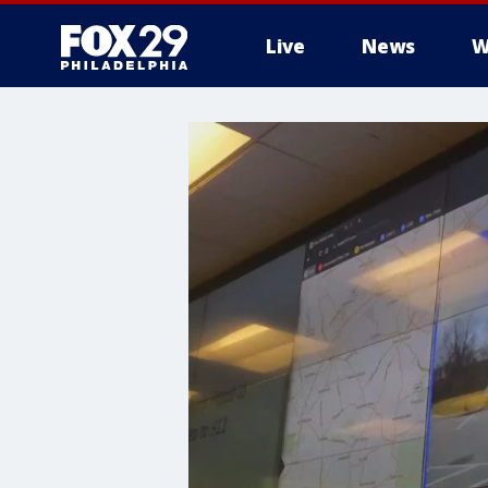
Live
News
W