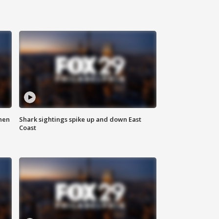
hen
Shark sightings spike up and down East
Coast