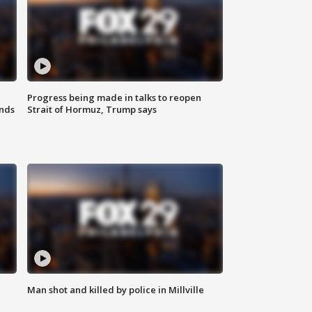
Progress being made in talks to reopen
nds
Strait of Hormuz, Trump says
Man shot and killed by police in Millville