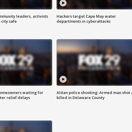
mmunity leaders, activists
Hackers target Cape May water
 city safe
departments in cyberattacks
homeowners waiting for
Aldan police shooting: Armed man shot
ter relief delays
killed in Delaware County