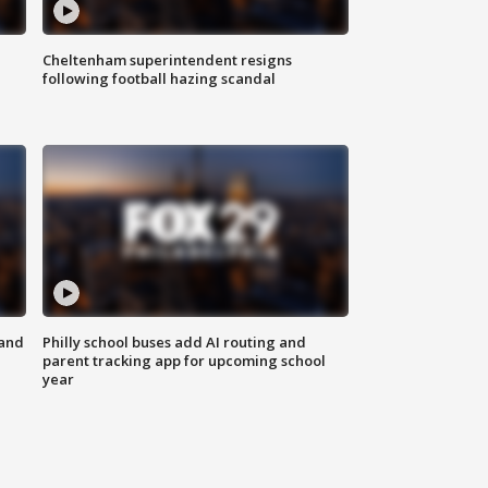
Cheltenham superintendent resigns
following football hazing scandal
 and
Philly school buses add AI routing and
parent tracking app for upcoming school
year