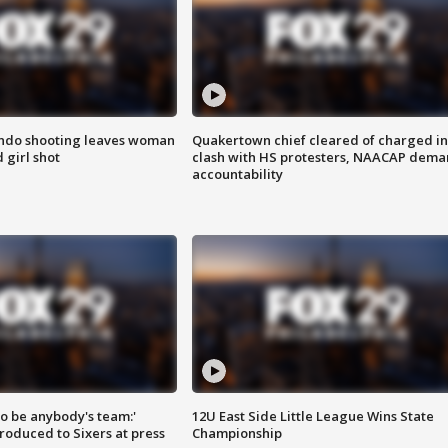
ondo shooting leaves woman
Quakertown chief cleared of charged in
 girl shot
clash with HS protesters, NAACAP dema
accountability
 to be anybody's team:'
12U East Side Little League Wins State
roduced to Sixers at press
Championship