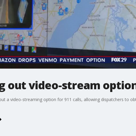
g out video-stream option 
 out a video-streaming option for 911 calls, allowing dispatchers to 