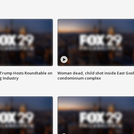
 Trump Hosts Roundtable on
Woman dead, child shot inside East Gos
 Industry
condominium complex