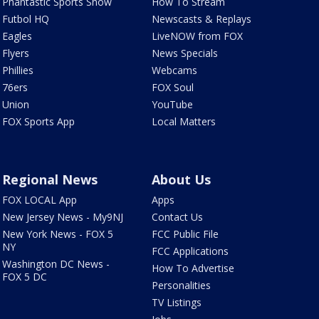
Phantastic Sports Show
How To Stream
Futbol HQ
Newscasts & Replays
Eagles
LiveNOW from FOX
Flyers
News Specials
Phillies
Webcams
76ers
FOX Soul
Union
YouTube
FOX Sports App
Local Matters
Regional News
About Us
FOX LOCAL App
Apps
New Jersey News - My9NJ
Contact Us
New York News - FOX 5
FCC Public File
NY
FCC Applications
Washington DC News -
How To Advertise
FOX 5 DC
Personalities
TV Listings