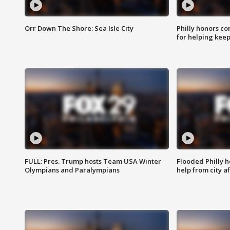
Orr Down The Shore: Sea Isle City
Philly honors co
for helping keep
FULL: Pres. Trump hosts Team USA Winter
Flooded Philly 
Olympians and Paralympians
help from city af