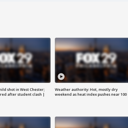
ild shot in West Chester;
Weather authority: Hot, mostly dry
ared after student clash |
weekend as heat index pushes near 100