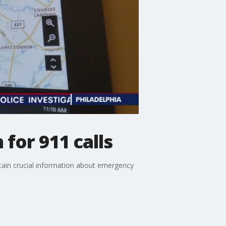
for 911 calls
obtain crucial information about emergency