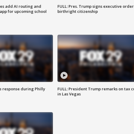
ses add AI routing and
FULL: Pres. Trump signs executive order
 app for upcoming school
birthright citizenship
e response during Philly
FULL: President Trump remarks on tax c
in Las Vegas