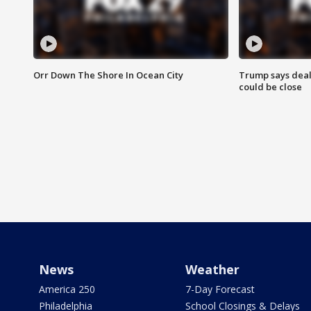
Orr Down The Shore In Ocean City
Trump says deal
could be close
News
Weather
America 250
7-Day Forecast
Philadelphia
School Closings & Delays