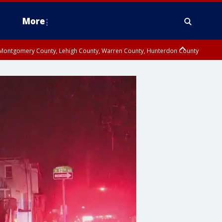
More
n Montgomery County, Lehigh County, Warren County, Hunterdon County
County, Southeastern Burlington County, Camden County, Gloucester