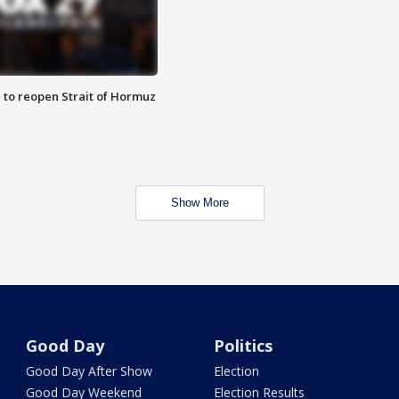
 to reopen Strait of Hormuz
Show More
Good Day
Politics
Good Day After Show
Election
Good Day Weekend
Election Results