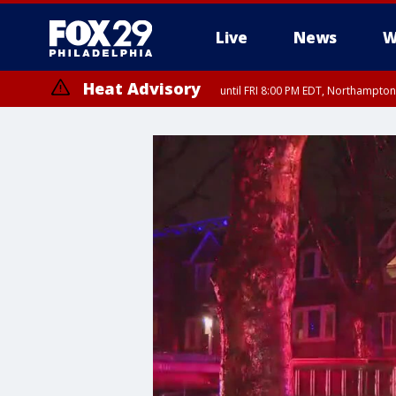
Live
News
W
Heat Advisory
until FRI 8:00 PM EDT, Northampto
Heat Advisory
until SAT 8:00 PM EDT, Eastern Chester County, Eastern Montgomery
County, Northwestern Burlington County, Mercer County, Ocean Coun