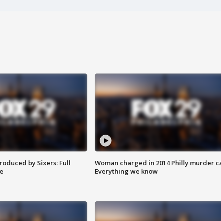
roduced by Sixers: Full
Woman charged in 2014 Philly murder c
e
Everything we know