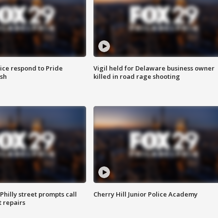
ice respond to Pride
Vigil held for Delaware business owner
sh
killed in road rage shooting
Philly street prompts call
Cherry Hill Junior Police Academy
t repairs