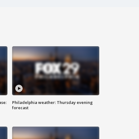
ase:
Philadelphia weather: Thursday evening
forecast