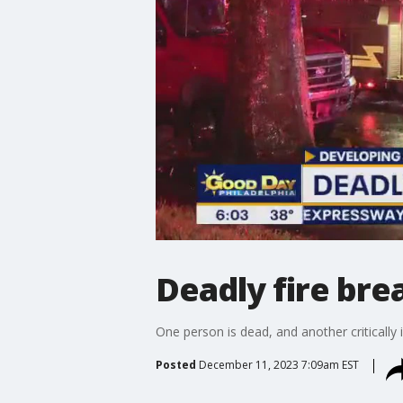
Deadly fire bre
One person is dead, and another critically 
Posted
December 11, 2023 7:09am EST