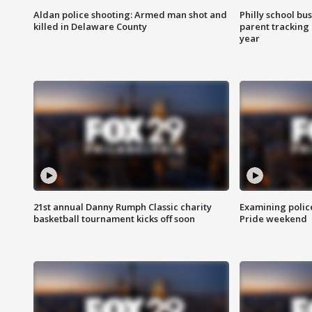
Aldan police shooting: Armed man shot and
Philly school bu
killed in Delaware County
parent tracking
year
21st annual Danny Rumph Classic charity
Examining polic
basketball tournament kicks off soon
Pride weekend