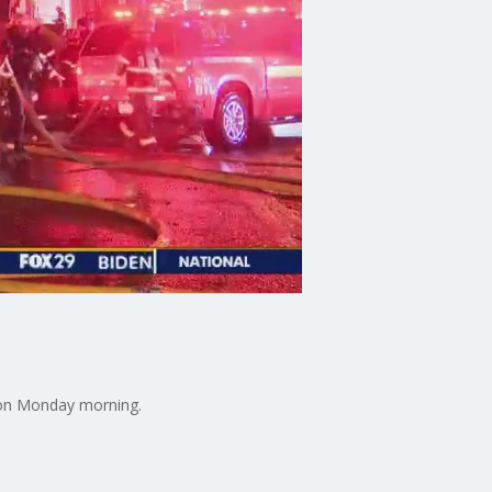
ction Monday morning.