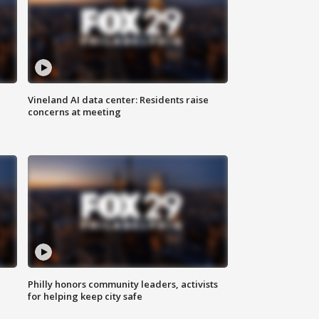
Vineland AI data center: Residents raise
concerns at meeting
Philly honors community leaders, activists
for helping keep city safe