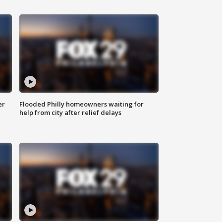
er
Flooded Philly homeowners waiting for
help from city after relief delays