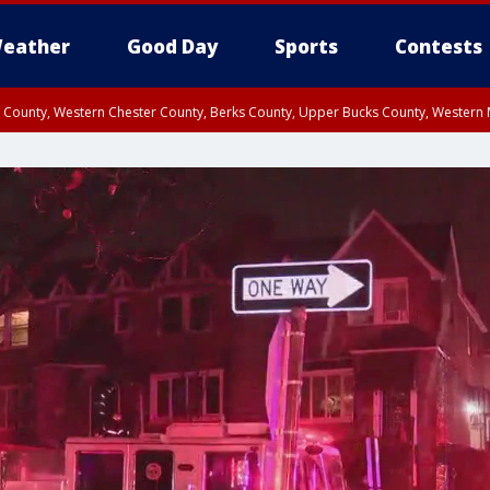
eather
Good Day
Sports
Contests
n County, Western Chester County, Berks County, Upper Bucks County, Wester
 County, Philadelphia County, Delaware County, Lower Bucks County, Somerset 
ty, New Castle County