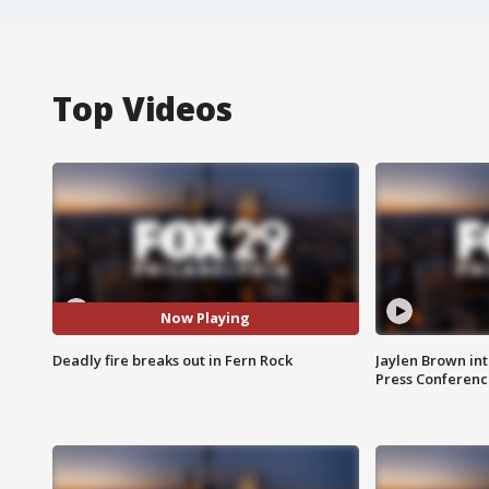
Top Videos
Now Playing
Deadly fire breaks out in Fern Rock
Jaylen Brown int
Press Conferenc