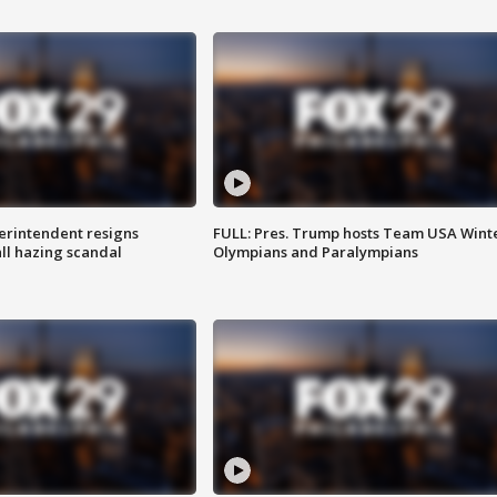
rintendent resigns
FULL: Pres. Trump hosts Team USA Wint
ll hazing scandal
Olympians and Paralympians