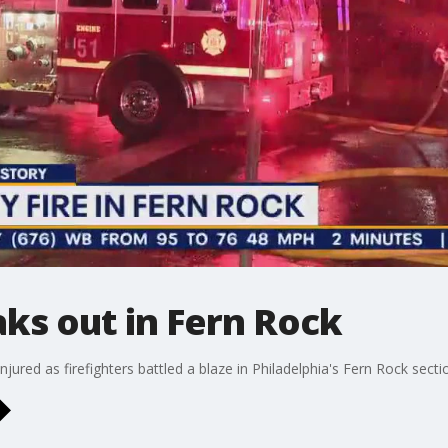
aks out in Fern Rock
injured as firefighters battled a blaze in Philadelphia's Fern Rock se