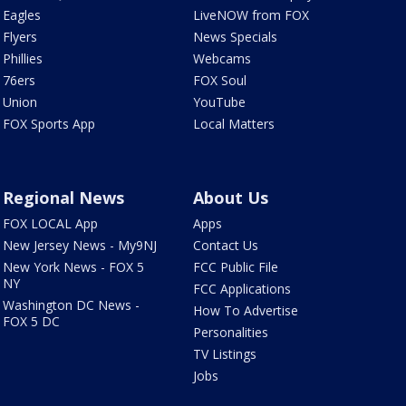
Eagles
LiveNOW from FOX
Flyers
News Specials
Phillies
Webcams
76ers
FOX Soul
Union
YouTube
FOX Sports App
Local Matters
Regional News
About Us
FOX LOCAL App
Apps
New Jersey News - My9NJ
Contact Us
New York News - FOX 5
FCC Public File
NY
FCC Applications
Washington DC News -
How To Advertise
FOX 5 DC
Personalities
TV Listings
Jobs