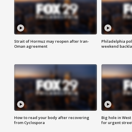
Strait of Hormuz may reopen after Iran-
Philadelphia pol
Oman agreement
weekend backla
How to read your body after recovering
Big hole in West 
from Cyclospora
for urgent stree