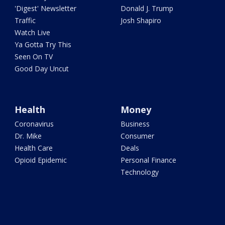
'Digest' Newsletter
Donald J. Trump
Traffic
Josh Shapiro
Watch Live
Ya Gotta Try This
Seen On TV
Good Day Uncut
Health
Money
Coronavirus
Business
Dr. Mike
Consumer
Health Care
Deals
Opioid Epidemic
Personal Finance
Technology