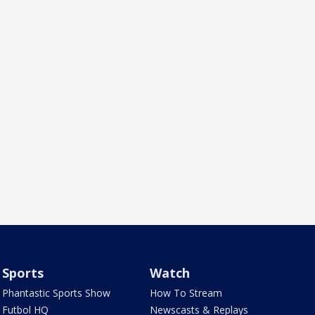
Sports
Watch
Phantastic Sports Show
How To Stream
Futbol HQ
Newscasts & Replays