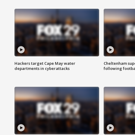
Hackers target Cape May water
Cheltenham supe
departments in cyberattacks
following footba