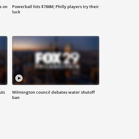
s on
Powerball hits $786M; Philly players try their
luck
uts
Wilmington council debates water shutoff
ban