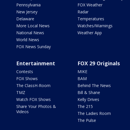
Pennsylvania
FOX Weather
New Jersey
Radar
Delaware
Temperatures
More Local News
Watches/Warnings
National News
Weather App
World News
FOX News Sunday
Entertainment
FOX 29 Originals
Contests
MIKE
FOX Shows
BAM
The ClassH-Room
Behind The News
TMZ
Bill & Shane
Watch FOX Shows
Kelly Drives
Share Your Photos &
The 215
Videos
The Ladies Room
The Pulse