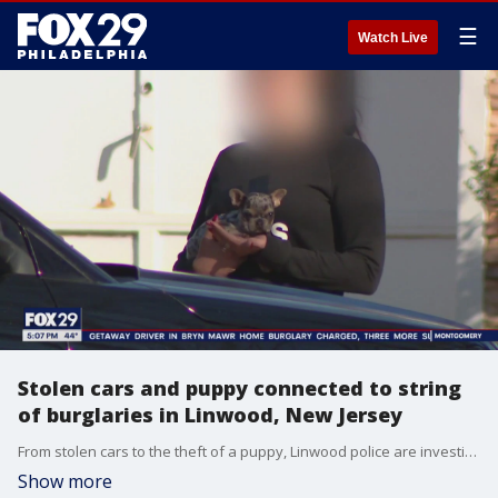
☰
Watch Live
Stolen cars and puppy connected to string
of burglaries in Linwood, New Jersey
From stolen cars to the theft of a puppy, Linwood police are investigating a string of burglaries they say could all be potentially connected.
Show more