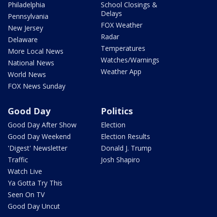
Philadelphia
School Closings &
Delays
Pennsylvania
FOX Weather
New Jersey
Radar
Delaware
Temperatures
More Local News
Watches/Warnings
National News
Weather App
World News
FOX News Sunday
Good Day
Politics
Good Day After Show
Election
Good Day Weekend
Election Results
'Digest' Newsletter
Donald J. Trump
Traffic
Josh Shapiro
Watch Live
Ya Gotta Try This
Seen On TV
Good Day Uncut