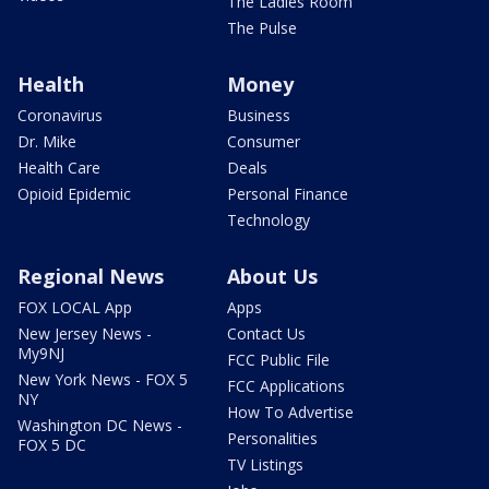
The Ladies Room
The Pulse
Health
Money
Coronavirus
Business
Dr. Mike
Consumer
Health Care
Deals
Opioid Epidemic
Personal Finance
Technology
Regional News
About Us
FOX LOCAL App
Apps
New Jersey News -
Contact Us
My9NJ
FCC Public File
New York News - FOX 5
FCC Applications
NY
How To Advertise
Washington DC News -
Personalities
FOX 5 DC
TV Listings