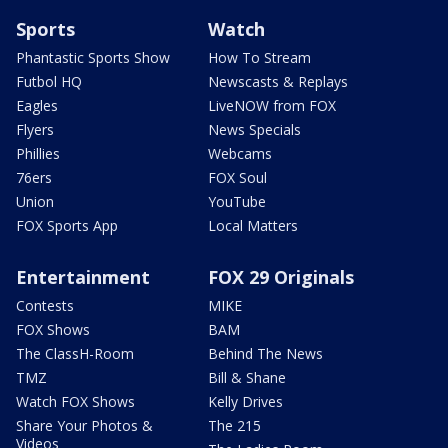
Sports
Watch
Phantastic Sports Show
How To Stream
Futbol HQ
Newscasts & Replays
Eagles
LiveNOW from FOX
Flyers
News Specials
Phillies
Webcams
76ers
FOX Soul
Union
YouTube
FOX Sports App
Local Matters
Entertainment
FOX 29 Originals
Contests
MIKE
FOX Shows
BAM
The ClassH-Room
Behind The News
TMZ
Bill & Shane
Watch FOX Shows
Kelly Drives
Share Your Photos &
The 215
Videos