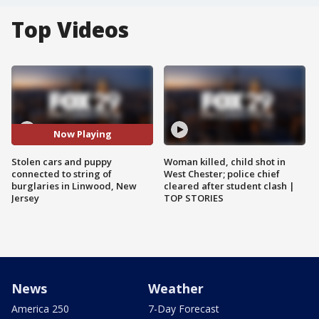
Top Videos
Now Playing
Stolen cars and puppy
Woman killed, child shot in
connected to string of
West Chester; police chief
burglaries in Linwood, New
cleared after student clash |
Jersey
TOP STORIES
News
Weather
America 250
7-Day Forecast