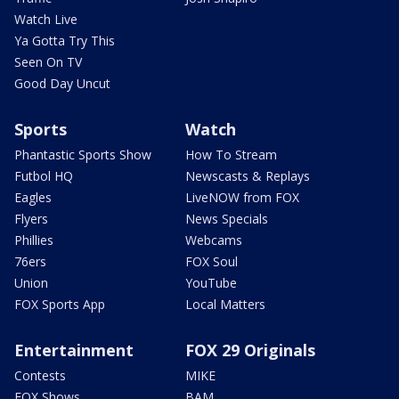
Watch Live
Ya Gotta Try This
Seen On TV
Good Day Uncut
Sports
Watch
Phantastic Sports Show
How To Stream
Futbol HQ
Newscasts & Replays
Eagles
LiveNOW from FOX
Flyers
News Specials
Phillies
Webcams
76ers
FOX Soul
Union
YouTube
FOX Sports App
Local Matters
Entertainment
FOX 29 Originals
Contests
MIKE
FOX Shows
BAM