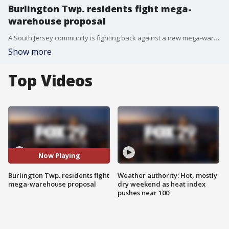
Burlington Twp. residents fight mega-
warehouse proposal
A South Jersey community is fighting back against a new mega-warehouse, as Burlington Township residents are worried that a proposed 200,000 square foot warehouse will bring environmental, traffic and safety concerns.
Show more
Top Videos
Now Playing
Burlington Twp. residents fight
Weather authority: Hot, mostly
mega-warehouse proposal
dry weekend as heat index
pushes near 100