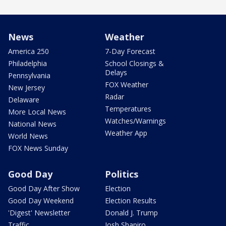
News
Weather
America 250
7-Day Forecast
Philadelphia
School Closings &
Delays
Pennsylvania
FOX Weather
New Jersey
Radar
Delaware
Temperatures
More Local News
Watches/Warnings
National News
Weather App
World News
FOX News Sunday
Good Day
Politics
Good Day After Show
Election
Good Day Weekend
Election Results
'Digest' Newsletter
Donald J. Trump
Traffic
Josh Shapiro