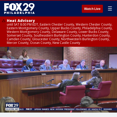
☰
Watch Live
Heat Advisory
until SAT 8:00 PM EDT, Eastern Chester County, Western Chester County,
Eastern Montgomery County, Upper Bucks County, Philadelphia County,
Western Montgomery County, Delaware County, Lower Bucks County,
Somerset County, Southeastern Burlington County, Hunterdon County,
Camden County, Gloucester County, Northwestern Burlington County,
Mercer County, Ocean County, New Castle County