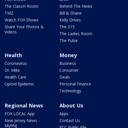
The ClassH-Room
Behind The News
TMZ
Bill & Shane
Watch FOX Shows
Kelly Drives
Share Your Photos &
The 215
Videos
The Ladies Room
The Pulse
Health
Money
Coronavirus
Business
Dr. Mike
Consumer
Health Care
Deals
Opioid Epidemic
Personal Finance
Technology
Regional News
About Us
FOX LOCAL App
Apps
New Jersey News -
Contact Us
My9NJ
FCC Public File