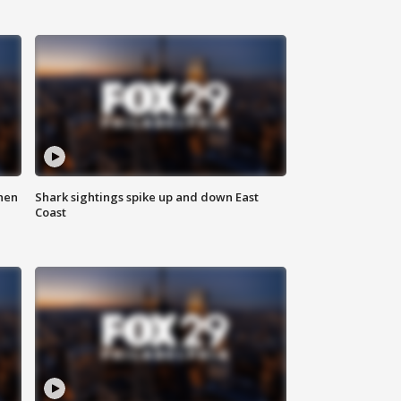
hen
Shark sightings spike up and down East
Coast