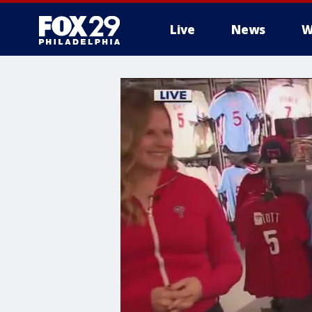
Live
News
W