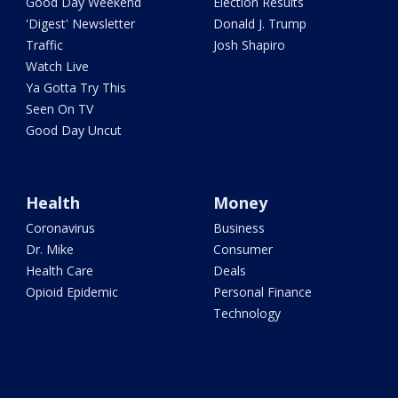
Good Day Weekend
Election Results
'Digest' Newsletter
Donald J. Trump
Traffic
Josh Shapiro
Watch Live
Ya Gotta Try This
Seen On TV
Good Day Uncut
Health
Money
Coronavirus
Business
Dr. Mike
Consumer
Health Care
Deals
Opioid Epidemic
Personal Finance
Technology