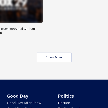
z may reopen after Iran-
nt
Show More
Good Day
Politics
Good Day After Show
Election