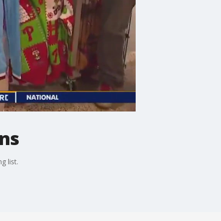
ans
 list.