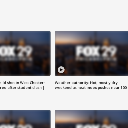
ild shot in West Chester;
Weather authority: Hot, mostly dry
ared after student clash |
weekend as heat index pushes near 100