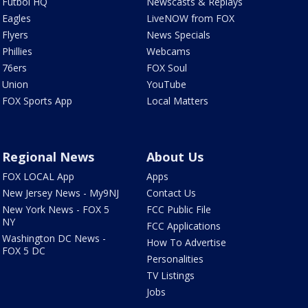
Futbol HQ
Newscasts & Replays
Eagles
LiveNOW from FOX
Flyers
News Specials
Phillies
Webcams
76ers
FOX Soul
Union
YouTube
FOX Sports App
Local Matters
Regional News
About Us
FOX LOCAL App
Apps
New Jersey News - My9NJ
Contact Us
New York News - FOX 5
FCC Public File
NY
FCC Applications
Washington DC News -
How To Advertise
FOX 5 DC
Personalities
TV Listings
Jobs