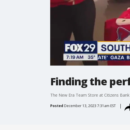
Finding the perf
The New Era Team Store at Citizens Bank Par
Posted
December 13, 2023 7:31am EST