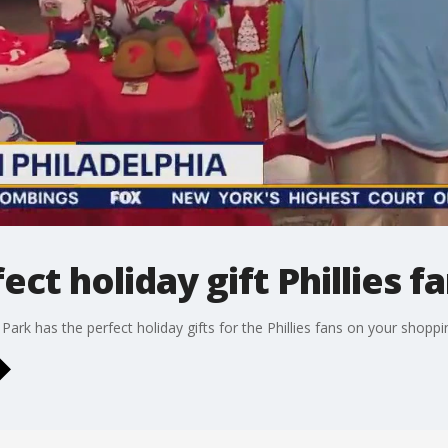
ect holiday gift Phillies f
k has the perfect holiday gifts for the Phillies fans on your shopping