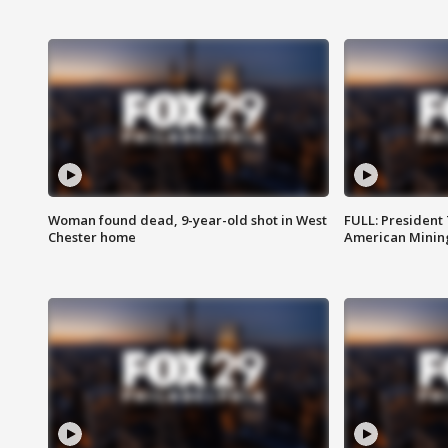
Woman found dead, 9-year-old shot in West
FULL: President
Chester home
American Mining