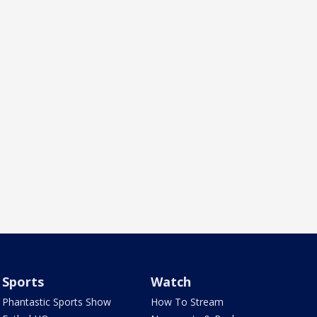
Sports
Watch
Phantastic Sports Show
How To Stream