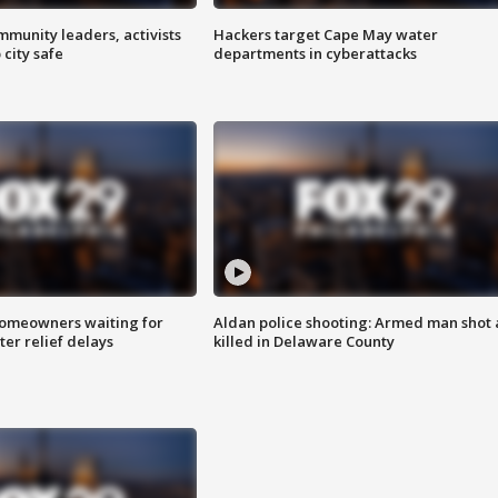
mmunity leaders, activists
Hackers target Cape May water
 city safe
departments in cyberattacks
homeowners waiting for
Aldan police shooting: Armed man shot
ter relief delays
killed in Delaware County