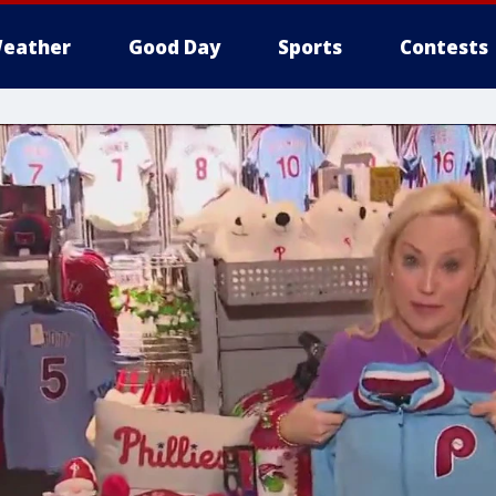
eather
Good Day
Sports
Contests