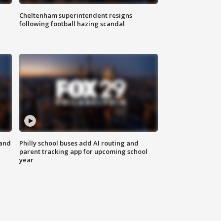
Cheltenham superintendent resigns
following football hazing scandal
 and
Philly school buses add AI routing and
parent tracking app for upcoming school
year