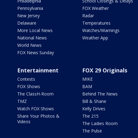
Philadelphia
School Closings & Delays
Pennsylvania
FOX Weather
New Jersey
Radar
Delaware
Temperatures
More Local News
Watches/Warnings
National News
Weather App
World News
FOX News Sunday
Entertainment
FOX 29 Originals
Contests
MIKE
FOX Shows
BAM
The ClassH-Room
Behind The News
TMZ
Bill & Shane
Watch FOX Shows
Kelly Drives
Share Your Photos &
The 215
Videos
The Ladies Room
The Pulse