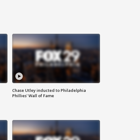
Chase Utley inducted to Philadelphia
Phillies' Wall of Fame