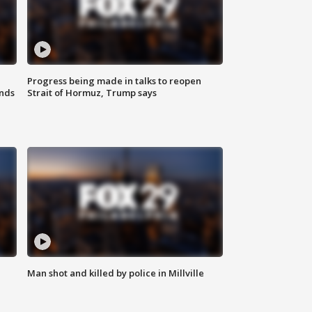
Progress being made in talks to reopen
nds
Strait of Hormuz, Trump says
Man shot and killed by police in Millville