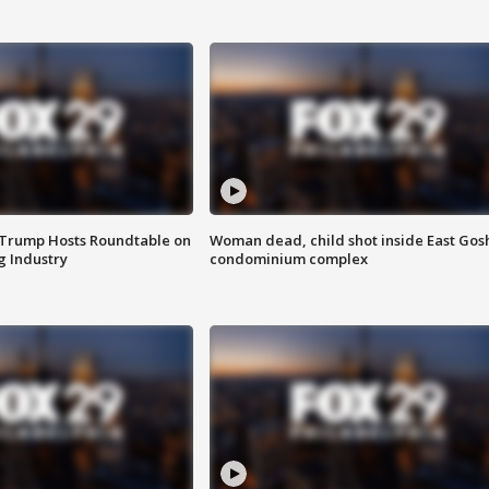
 Trump Hosts Roundtable on
Woman dead, child shot inside East Gos
 Industry
condominium complex