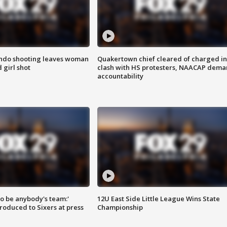
ondo shooting leaves woman
Quakertown chief cleared of charged in
 girl shot
clash with HS protesters, NAACAP dema
accountability
 to be anybody's team:'
12U East Side Little League Wins State
roduced to Sixers at press
Championship