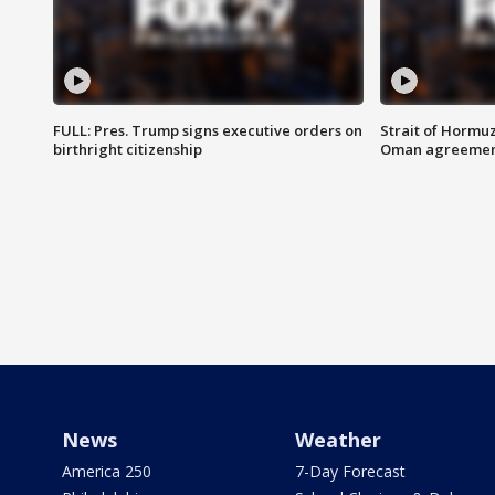
FULL: Pres. Trump signs executive orders on
Strait of Hormu
birthright citizenship
Oman agreeme
News
Weather
America 250
7-Day Forecast