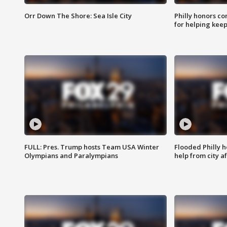
Orr Down The Shore: Sea Isle City
Philly honors co
for helping keep
FULL: Pres. Trump hosts Team USA Winter
Flooded Philly 
Olympians and Paralympians
help from city af