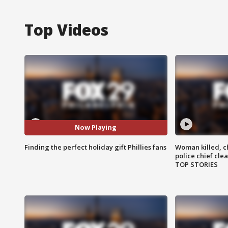
Top Videos
Now Playing
Finding the perfect holiday gift Phillies fans
Woman killed, ch
police chief cle
TOP STORIES