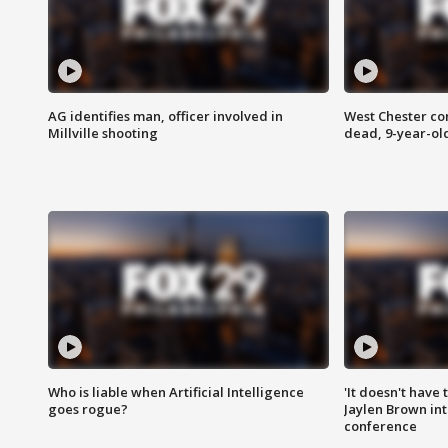
AG identifies man, officer involved in
West Chester c
Millville shooting
dead, 9-year-old
Who is liable when Artificial Intelligence
'It doesn't have
goes rogue?
Jaylen Brown int
conference