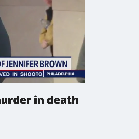
murder in death