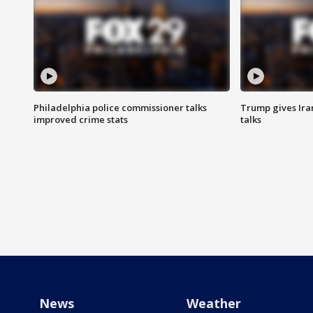
Philadelphia police commissioner talks
Trump gives Iran
improved crime stats
talks
News
Weather