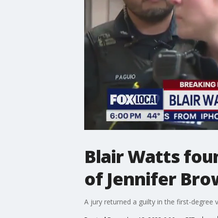
Blair Watts fou
of Jennifer Br
A jury returned a guilty in the first-degree