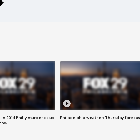
n 2014 Philly murder case:
Philadelphia weather: Thursday forecas
know