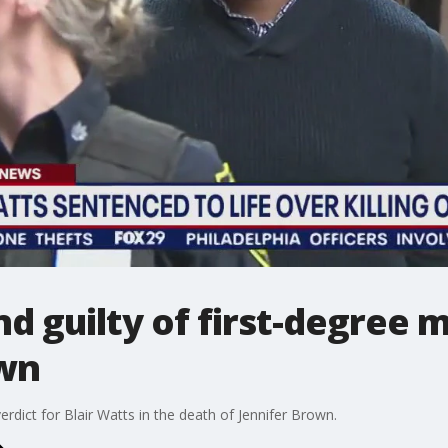
nd guilty of first-degree 
own
 verdict for Blair Watts in the death of Jennifer Brown.