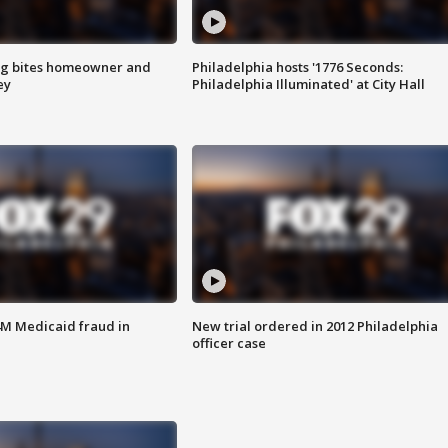
g bites homeowner and
Philadelphia hosts '1776 Seconds:
ey
Philadelphia Illuminated' at City Hall
4M Medicaid fraud in
New trial ordered in 2012 Philadelphia
officer case