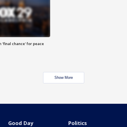
 'final chance' for peace
Show More
Good Day
Politics