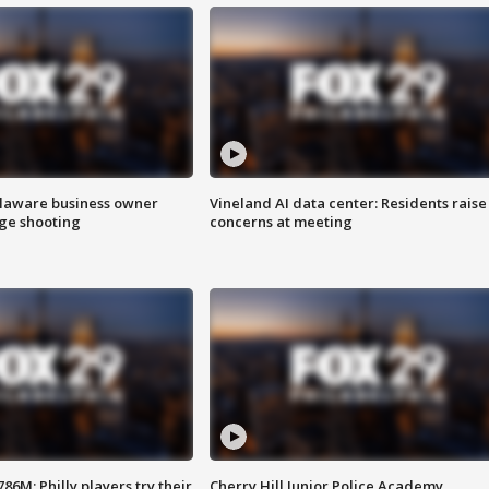
Delaware business owner
Vineland AI data center: Residents raise
age shooting
concerns at meeting
86M; Philly players try their
Cherry Hill Junior Police Academy