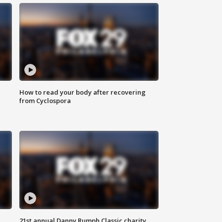
How to read your body after recovering
from Cyclospora
21st annual Danny Rumph Classic charity