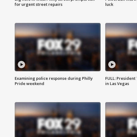
for urgent street repairs
luck
Examining police response during Philly
FULL: President
Pride weekend
in Las Vegas