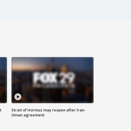
t
Strait of Hormuz may reopen after Iran-
Oman agreement