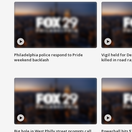
Philadelphia police respond to Pride
Vigil held for 
weekend backlash
killed in road r
Big hole in West Philly street prompts call
Powerball hits $7