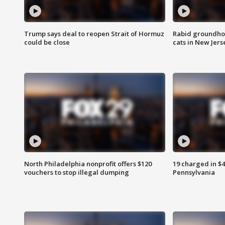
Trump says deal to reopen Strait of Hormuz
Rabid groundho
could be close
cats in New Jers
North Philadelphia nonprofit offers $120
19 charged in $
vouchers to stop illegal dumping
Pennsylvania