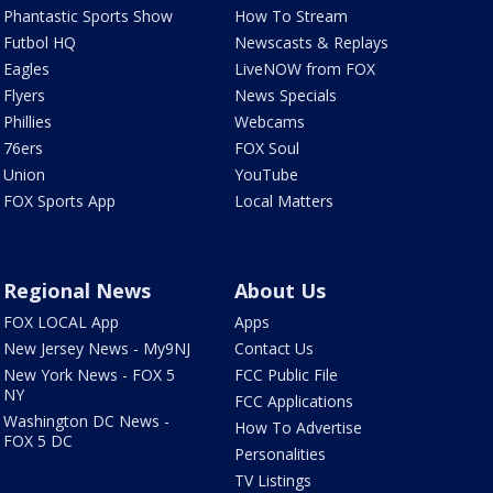
Phantastic Sports Show
How To Stream
Futbol HQ
Newscasts & Replays
Eagles
LiveNOW from FOX
Flyers
News Specials
Phillies
Webcams
76ers
FOX Soul
Union
YouTube
FOX Sports App
Local Matters
Regional News
About Us
FOX LOCAL App
Apps
New Jersey News - My9NJ
Contact Us
New York News - FOX 5
FCC Public File
NY
FCC Applications
Washington DC News -
How To Advertise
FOX 5 DC
Personalities
TV Listings