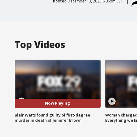
Posted
December 13, 2023 6:06pm EST
Top Videos
Now Playing
Blair Watts found guilty of first-degree
Woman charged i
murder in death of Jennifer Brown
Everything we 