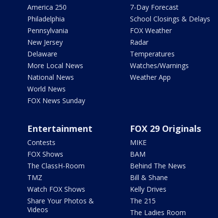
America 250
7-Day Forecast
Philadelphia
School Closings & Delays
Pennsylvania
FOX Weather
New Jersey
Radar
Delaware
Temperatures
More Local News
Watches/Warnings
National News
Weather App
World News
FOX News Sunday
Entertainment
FOX 29 Originals
Contests
MIKE
FOX Shows
BAM
The ClassH-Room
Behind The News
TMZ
Bill & Shane
Watch FOX Shows
Kelly Drives
Share Your Photos &
The 215
Videos
The Ladies Room