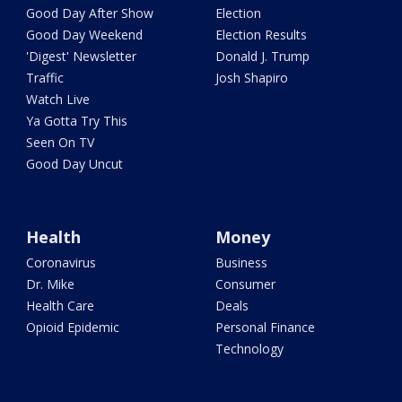
Good Day After Show
Election
Good Day Weekend
Election Results
'Digest' Newsletter
Donald J. Trump
Traffic
Josh Shapiro
Watch Live
Ya Gotta Try This
Seen On TV
Good Day Uncut
Health
Money
Coronavirus
Business
Dr. Mike
Consumer
Health Care
Deals
Opioid Epidemic
Personal Finance
Technology