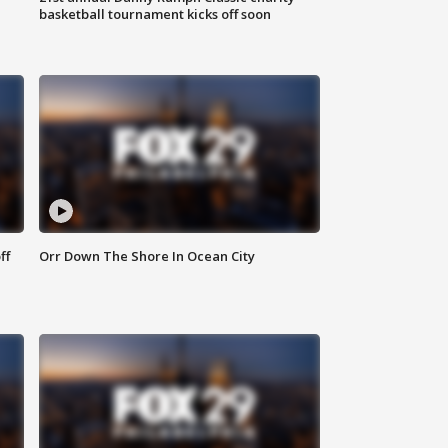
basketball tournament kicks off soon
ff
Orr Down The Shore In Ocean City