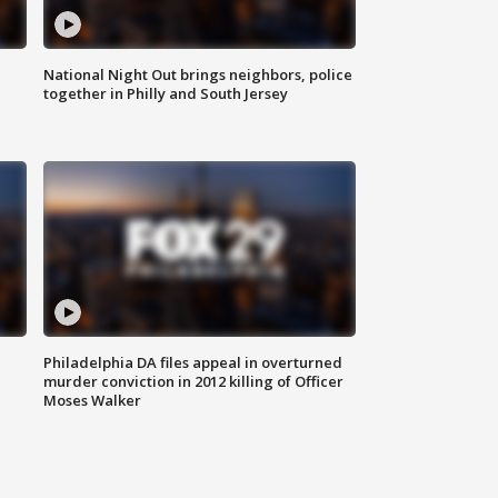
National Night Out brings neighbors, police
together in Philly and South Jersey
Philadelphia DA files appeal in overturned
murder conviction in 2012 killing of Officer
Moses Walker