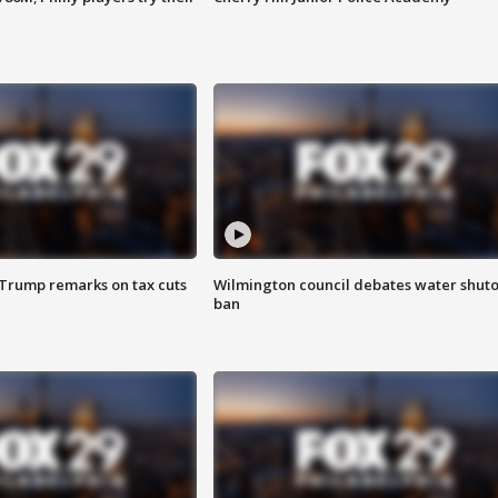
 Trump remarks on tax cuts
Wilmington council debates water shuto
ban