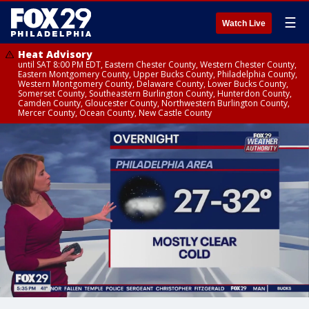
☰
Watch Live
Heat Advisory
until SAT 8:00 PM EDT, Eastern Chester County, Western Chester County,
Eastern Montgomery County, Upper Bucks County, Philadelphia County,
Western Montgomery County, Delaware County, Lower Bucks County,
Somerset County, Southeastern Burlington County, Hunterdon County,
Camden County, Gloucester County, Northwestern Burlington County,
Mercer County, Ocean County, New Castle County