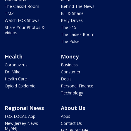
The ClassH-Room
Behind The News
TMZ
Bill & Shane
Watch FOX Shows
Kelly Drives
Share Your Photos &
The 215
Videos
The Ladies Room
The Pulse
Health
Money
Coronavirus
Business
Dr. Mike
Consumer
Health Care
Deals
Opioid Epidemic
Personal Finance
Technology
Regional News
About Us
FOX LOCAL App
Apps
New Jersey News -
Contact Us
My9NJ
FCC Public File