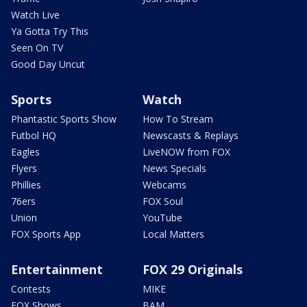
Watch Live
Ya Gotta Try This
Seen On TV
Good Day Uncut
Sports
Watch
Phantastic Sports Show
How To Stream
Futbol HQ
Newscasts & Replays
Eagles
LiveNOW from FOX
Flyers
News Specials
Phillies
Webcams
76ers
FOX Soul
Union
YouTube
FOX Sports App
Local Matters
Entertainment
FOX 29 Originals
Contests
MIKE
FOX Shows
BAM