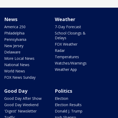
News
Weather
America 250
7-Day Forecast
Philadelphia
School Closings &
Delays
Pennsylvania
FOX Weather
New Jersey
Radar
Delaware
Temperatures
More Local News
Watches/Warnings
National News
Weather App
World News
FOX News Sunday
Good Day
Politics
Good Day After Show
Election
Good Day Weekend
Election Results
'Digest' Newsletter
Donald J. Trump
Traffic
Josh Shapiro