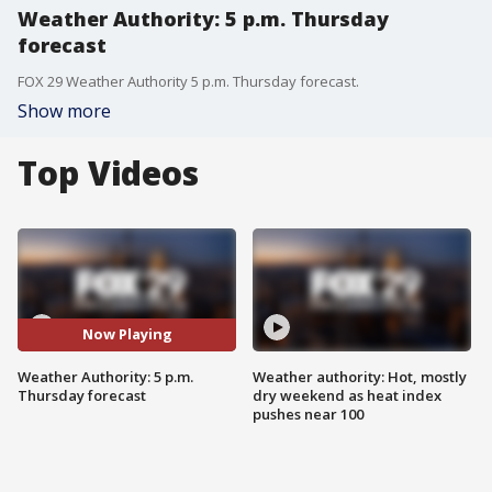
Weather Authority: 5 p.m. Thursday
forecast
FOX 29 Weather Authority 5 p.m. Thursday forecast.
Show more
Top Videos
Now Playing
Weather Authority: 5 p.m.
Weather authority: Hot, mostly
Thursday forecast
dry weekend as heat index
pushes near 100