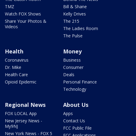
TMZ
Bill & Shane
Watch FOX Shows
Kelly Drives
Share Your Photos &
The 215
Videos
The Ladies Room
The Pulse
Health
Money
Coronavirus
Business
Dr. Mike
Consumer
Health Care
Deals
Opioid Epidemic
Personal Finance
Technology
Regional News
About Us
FOX LOCAL App
Apps
New Jersey News -
Contact Us
My9NJ
FCC Public File
New York News - FOX 5
FCC Applications