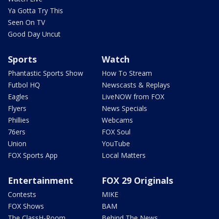
Ya Gotta Try This
Seen On TV
Good Day Uncut
Sports
Watch
Phantastic Sports Show
How To Stream
Futbol HQ
Newscasts & Replays
Eagles
LiveNOW from FOX
Flyers
News Specials
Phillies
Webcams
76ers
FOX Soul
Union
YouTube
FOX Sports App
Local Matters
Entertainment
FOX 29 Originals
Contests
MIKE
FOX Shows
BAM
The ClassH-Room
Behind The News