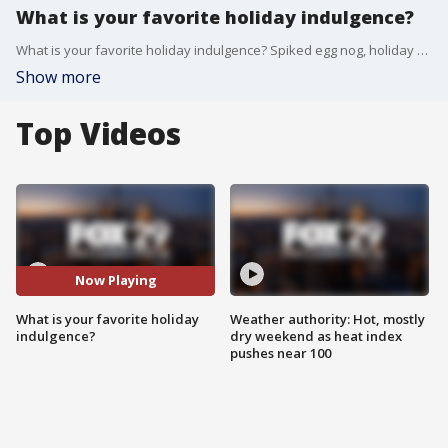
What is your favorite holiday indulgence?
What is your favorite holiday indulgence? Spiked egg nog, holiday movies, festive music or sweets?
Show more
Top Videos
Now Playing
What is your favorite holiday
Weather authority: Hot, mostly
indulgence?
dry weekend as heat index
pushes near 100