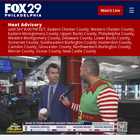
☰
Watch Live
Heat Advisory
until SAT 8:00 PM EDT, Eastern Chester County, Western Chester County,
Eastern Montgomery County, Upper Bucks County, Philadelphia County,
Western Montgomery County, Delaware County, Lower Bucks County,
Somerset County, Southeastern Burlington County, Hunterdon County,
Camden County, Gloucester County, Northwestern Burlington County,
Mercer County, Ocean County, New Castle County