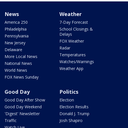
News
Weather
America 250
7-Day Forecast
Philadelphia
School Closings &
Delays
Pennsylvania
FOX Weather
New Jersey
Radar
Delaware
Temperatures
More Local News
Watches/Warnings
National News
Weather App
World News
FOX News Sunday
Good Day
Politics
Good Day After Show
Election
Good Day Weekend
Election Results
'Digest' Newsletter
Donald J. Trump
Traffic
Josh Shapiro
Watch Live