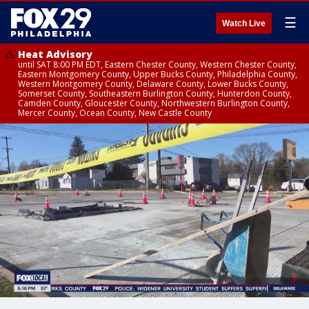
☰
Watch Live
Heat Advisory
until SAT 8:00 PM EDT, Eastern Chester County, Western Chester County,
Eastern Montgomery County, Upper Bucks County, Philadelphia County,
Western Montgomery County, Delaware County, Lower Bucks County,
Somerset County, Southeastern Burlington County, Hunterdon County,
Camden County, Gloucester County, Northwestern Burlington County,
Mercer County, Ocean County, New Castle County