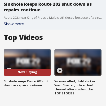
Sinkhole keeps Route 202 shut down as
repairs continue
Route 202, near King of Prussia Mall, is still closed because of a sinkhole, as new problems arose and crews look for answers and continue repairs.
Show more
Top Videos
Now Playing
Sinkhole keeps Route 202 shut
Woman killed, child shot in
down as repairs continue
West Chester; police chief
cleared after student clash |
TOP STORIES