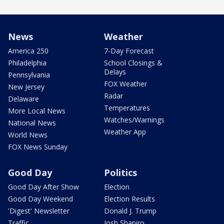
News
Weather
America 250
7-Day Forecast
Philadelphia
School Closings &
Delays
Pennsylvania
FOX Weather
New Jersey
Radar
Delaware
Temperatures
More Local News
Watches/Warnings
National News
Weather App
World News
FOX News Sunday
Good Day
Politics
Good Day After Show
Election
Good Day Weekend
Election Results
'Digest' Newsletter
Donald J. Trump
Traffic
Josh Shapiro