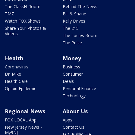
The ClassH-Room
Behind The News
TMZ
Bill & Shane
Watch FOX Shows
Kelly Drives
Share Your Photos &
The 215
Videos
The Ladies Room
The Pulse
Health
Money
Coronavirus
Business
Dr. Mike
Consumer
Health Care
Deals
Opioid Epidemic
Personal Finance
Technology
Regional News
About Us
FOX LOCAL App
Apps
New Jersey News -
Contact Us
My9NJ
FCC Public File