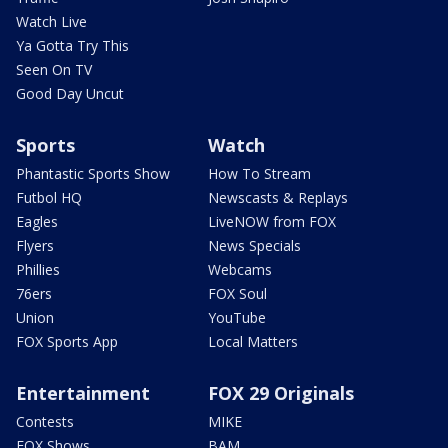
Watch Live
Ya Gotta Try This
Seen On TV
Good Day Uncut
Sports
Watch
Phantastic Sports Show
How To Stream
Futbol HQ
Newscasts & Replays
Eagles
LiveNOW from FOX
Flyers
News Specials
Phillies
Webcams
76ers
FOX Soul
Union
YouTube
FOX Sports App
Local Matters
Entertainment
FOX 29 Originals
Contests
MIKE
FOX Shows
BAM