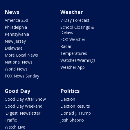
News
Weather
America 250
7-Day Forecast
Philadelphia
School Closings &
Delays
Pennsylvania
FOX Weather
New Jersey
Radar
Delaware
Temperatures
More Local News
Watches/Warnings
National News
Weather App
World News
FOX News Sunday
Good Day
Politics
Good Day After Show
Election
Good Day Weekend
Election Results
'Digest' Newsletter
Donald J. Trump
Traffic
Josh Shapiro
Watch Live