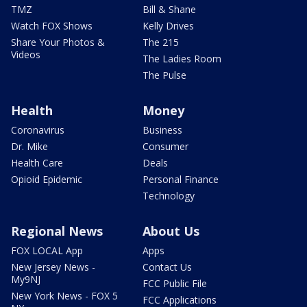
TMZ
Bill & Shane
Watch FOX Shows
Kelly Drives
Share Your Photos &
The 215
Videos
The Ladies Room
The Pulse
Health
Money
Coronavirus
Business
Dr. Mike
Consumer
Health Care
Deals
Opioid Epidemic
Personal Finance
Technology
Regional News
About Us
FOX LOCAL App
Apps
New Jersey News -
Contact Us
My9NJ
FCC Public File
New York News - FOX 5
FCC Applications