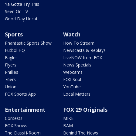
Ya Gotta Try This
Seen On TV
Good Day Uncut
Sports
Watch
Phantastic Sports Show
How To Stream
Futbol HQ
Newscasts & Replays
Eagles
LiveNOW from FOX
Flyers
News Specials
Phillies
Webcams
76ers
FOX Soul
Union
YouTube
FOX Sports App
Local Matters
Entertainment
FOX 29 Originals
Contests
MIKE
FOX Shows
BAM
The ClassH-Room
Behind The News