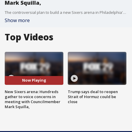
Mark Squilla,
The controversial plan to build a new Sixers arena in Philadelphia's Center City is stirring up more debates in the community in meeting with Councilman Mark Squilla.
Show more
Top Videos
Now Playing
New Sixers arena: Hundreds
Trump says deal to reopen
gather to voice concerns in
Strait of Hormuz could be
meeting with Councilmember
close
Mark Squilla,