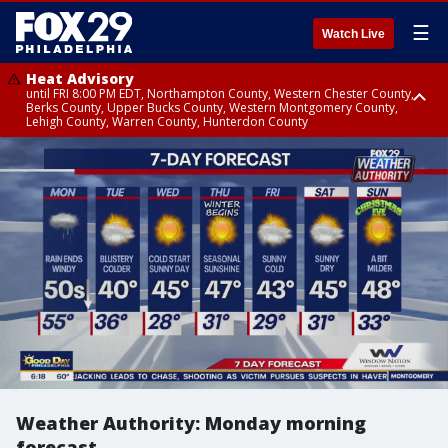
☰
Watch Live
Heat Advisory
until FRI 8:00 PM EDT, Northampton County, Western Chester County,
Berks County, Upper Bucks County, Western Montgomery County,
Lehigh County, Warren County, Hunterdon County
Heat Advisory
until SAT 8:00 PM EDT, Eastern Chester County, Eastern Montgomery
County, Philadelphia County, Delaware County, Lower Bucks County,
Somerset County, Southeastern Burlington County, Camden County,
Gloucester County, Northwestern Burlington County, Mercer County,
Ocean County, New Castle County
Weather Authority: Monday morning
forecast