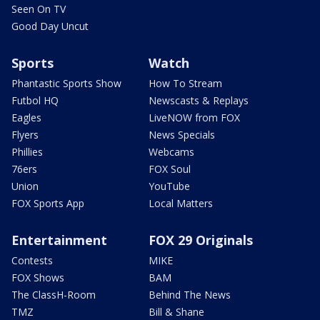
Seen On TV
Good Day Uncut
Sports
Watch
Phantastic Sports Show
How To Stream
Futbol HQ
Newscasts & Replays
Eagles
LiveNOW from FOX
Flyers
News Specials
Phillies
Webcams
76ers
FOX Soul
Union
YouTube
FOX Sports App
Local Matters
Entertainment
FOX 29 Originals
Contests
MIKE
FOX Shows
BAM
The ClassH-Room
Behind The News
TMZ
Bill & Shane