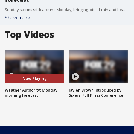
Sunday storms stick around Monday, bringing lots of rain and heavy winds.
Show more
Top Videos
Now Playing
Weather Authority: Monday
Jaylen Brown introduced by
morning forecast
Sixers: Full Press Conference