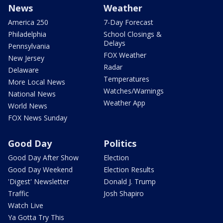
News
Weather
America 250
7-Day Forecast
Philadelphia
School Closings &
Delays
Pennsylvania
FOX Weather
New Jersey
Radar
Delaware
Temperatures
More Local News
Watches/Warnings
National News
Weather App
World News
FOX News Sunday
Good Day
Politics
Good Day After Show
Election
Good Day Weekend
Election Results
'Digest' Newsletter
Donald J. Trump
Traffic
Josh Shapiro
Watch Live
Ya Gotta Try This