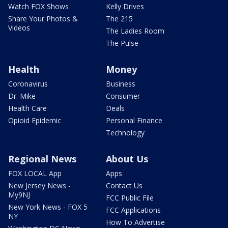
Watch FOX Shows
Kelly Drives
Share Your Photos &
The 215
Videos
The Ladies Room
The Pulse
Health
Money
Coronavirus
Business
Dr. Mike
Consumer
Health Care
Deals
Opioid Epidemic
Personal Finance
Technology
Regional News
About Us
FOX LOCAL App
Apps
New Jersey News -
Contact Us
My9NJ
FCC Public File
New York News - FOX 5
FCC Applications
NY
How To Advertise