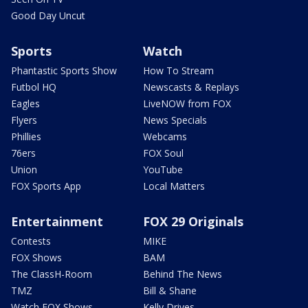
Good Day Uncut
Sports
Watch
Phantastic Sports Show
How To Stream
Futbol HQ
Newscasts & Replays
Eagles
LiveNOW from FOX
Flyers
News Specials
Phillies
Webcams
76ers
FOX Soul
Union
YouTube
FOX Sports App
Local Matters
Entertainment
FOX 29 Originals
Contests
MIKE
FOX Shows
BAM
The ClassH-Room
Behind The News
TMZ
Bill & Shane
Watch FOX Shows
Kelly Drives