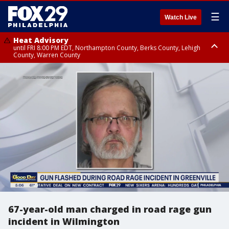
☰
Watch Live
Heat Advisory
until FRI 8:00 PM EDT, Northampton County, Berks County, Lehigh
County, Warren County
Heat Advisory
until SAT 8:00 PM EDT, Eastern Chester County, Western Chester County,
Eastern Montgomery County, Upper Bucks County, Philadelphia County,
Western Montgomery County, Delaware County, Lower Bucks County,
Somerset County, Southeastern Burlington County, Hunterdon County,
Camden County, Gloucester County, Northwestern Burlington County,
Mercer County, Ocean County, New Castle County
67-year-old man charged in road rage gun
incident in Wilmington