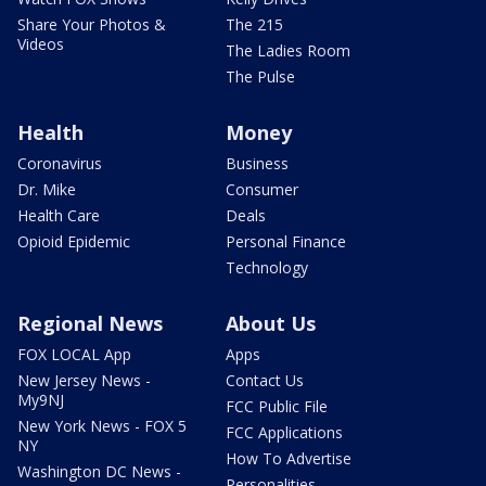
Share Your Photos &
The 215
Videos
The Ladies Room
The Pulse
Health
Money
Coronavirus
Business
Dr. Mike
Consumer
Health Care
Deals
Opioid Epidemic
Personal Finance
Technology
Regional News
About Us
FOX LOCAL App
Apps
New Jersey News -
Contact Us
My9NJ
FCC Public File
New York News - FOX 5
FCC Applications
NY
How To Advertise
Washington DC News -
Personalities