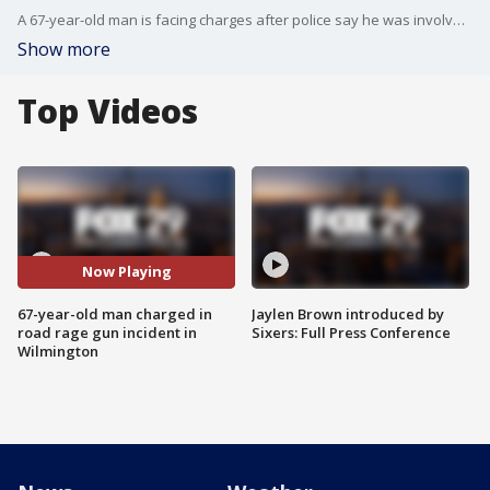
A 67-year-old man is facing charges after police say he was involved in a road rage incident Friday in Wilmington.
Show more
Top Videos
Now Playing
67-year-old man charged in
Jaylen Brown introduced by
road rage gun incident in
Sixers: Full Press Conference
Wilmington