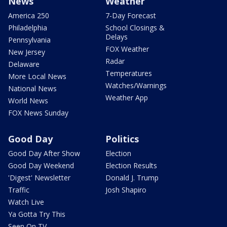
News
Weather
America 250
7-Day Forecast
Philadelphia
School Closings &
Delays
Pennsylvania
FOX Weather
New Jersey
Radar
Delaware
Temperatures
More Local News
Watches/Warnings
National News
Weather App
World News
FOX News Sunday
Good Day
Politics
Good Day After Show
Election
Good Day Weekend
Election Results
'Digest' Newsletter
Donald J. Trump
Traffic
Josh Shapiro
Watch Live
Ya Gotta Try This
Seen On TV