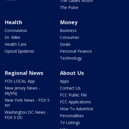
The Ladies Room
The Pulse
Health
Money
Coronavirus
Business
Dr. Mike
Consumer
Health Care
Deals
Opioid Epidemic
Personal Finance
Technology
Regional News
About Us
FOX LOCAL App
Apps
New Jersey News -
Contact Us
My9NJ
FCC Public File
New York News - FOX 5
FCC Applications
NY
How To Advertise
Washington DC News -
Personalities
FOX 5 DC
TV Listings