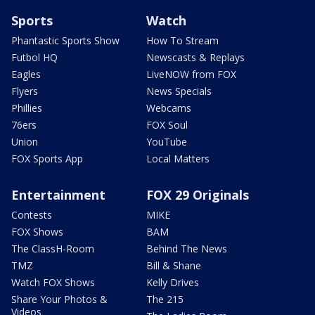
Sports
Watch
Phantastic Sports Show
How To Stream
Futbol HQ
Newscasts & Replays
Eagles
LiveNOW from FOX
Flyers
News Specials
Phillies
Webcams
76ers
FOX Soul
Union
YouTube
FOX Sports App
Local Matters
Entertainment
FOX 29 Originals
Contests
MIKE
FOX Shows
BAM
The ClassH-Room
Behind The News
TMZ
Bill & Shane
Watch FOX Shows
Kelly Drives
Share Your Photos &
The 215
Videos