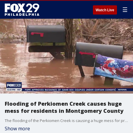
☰
Watch Live
Flooding of Perkiomen Creek causes huge
mess for residents in Montgomery County
The flooding of the Perkiomen Creek is causing a huge mess for property owners as they wait it out and assess the damage once those flood waters recede.
Show more