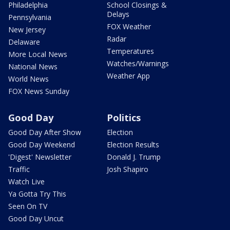
Philadelphia
School Closings &
Delays
Pennsylvania
FOX Weather
New Jersey
Radar
Delaware
Temperatures
More Local News
Watches/Warnings
National News
Weather App
World News
FOX News Sunday
Good Day
Politics
Good Day After Show
Election
Good Day Weekend
Election Results
'Digest' Newsletter
Donald J. Trump
Traffic
Josh Shapiro
Watch Live
Ya Gotta Try This
Seen On TV
Good Day Uncut