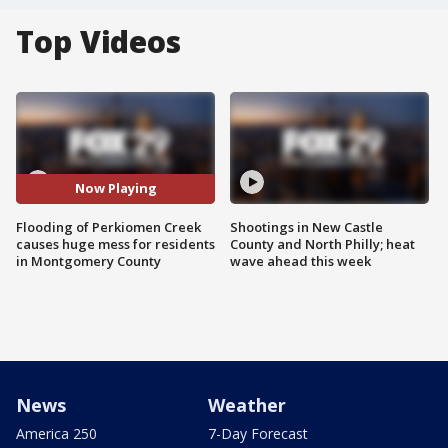
Top Videos
Now Playing
Flooding of Perkiomen Creek
Shootings in New Castle
causes huge mess for residents
County and North Philly; heat
in Montgomery County
wave ahead this week
News
Weather
America 250
7-Day Forecast