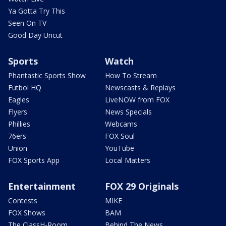
Ya Gotta Try This
Seen On TV
Good Day Uncut
Sports
Watch
Phantastic Sports Show
How To Stream
Futbol HQ
Newscasts & Replays
Eagles
LiveNOW from FOX
Flyers
News Specials
Phillies
Webcams
76ers
FOX Soul
Union
YouTube
FOX Sports App
Local Matters
Entertainment
FOX 29 Originals
Contests
MIKE
FOX Shows
BAM
The ClassH-Room
Behind The News