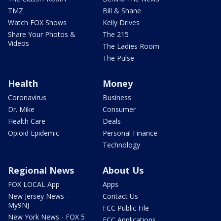
TMZ
Bill & Shane
Watch FOX Shows
Kelly Drives
Share Your Photos &
The 215
Videos
The Ladies Room
The Pulse
Health
Money
Coronavirus
Business
Dr. Mike
Consumer
Health Care
Deals
Opioid Epidemic
Personal Finance
Technology
Regional News
About Us
FOX LOCAL App
Apps
New Jersey News -
Contact Us
My9NJ
FCC Public File
New York News - FOX 5
FCC Applications