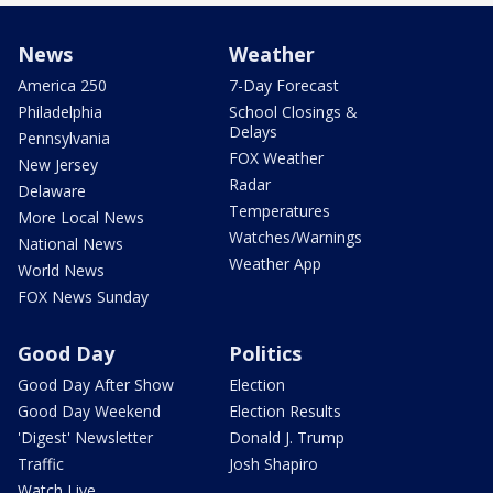
News
Weather
America 250
7-Day Forecast
Philadelphia
School Closings &
Delays
Pennsylvania
FOX Weather
New Jersey
Radar
Delaware
Temperatures
More Local News
Watches/Warnings
National News
Weather App
World News
FOX News Sunday
Good Day
Politics
Good Day After Show
Election
Good Day Weekend
Election Results
'Digest' Newsletter
Donald J. Trump
Traffic
Josh Shapiro
Watch Live