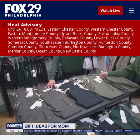
☰
Watch Live
Heat Advisory
until SAT 8:00 PM EDT, Eastern Chester County, Western Chester County,
Eastern Montgomery County, Upper Bucks County, Philadelphia County,
Western Montgomery County, Delaware County, Lower Bucks County,
Somerset County, Southeastern Burlington County, Hunterdon County,
Camden County, Gloucester County, Northwestern Burlington County,
Mercer County, Ocean County, New Castle County