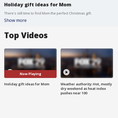
Holiday gift ideas for Mom
There's still time to find Mom the perfect Christmas gift.
Show more
Top Videos
Now Playing
Holiday gift ideas for Mom
Weather authority: Hot, mostly
dry weekend as heat index
pushes near 100