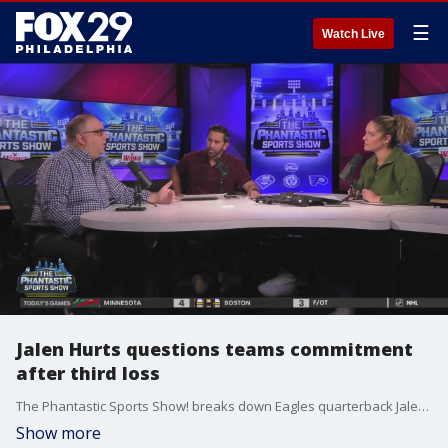
☰
Watch Live
Jalen Hurts questions teams commitment
after third loss
The Phantastic Sports Show! breaks down Eagles quarterback Jalen Hurts' comments after the team's loss this past Monday.
Show more