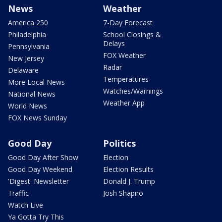
News
Weather
America 250
7-Day Forecast
Philadelphia
School Closings &
Delays
Pennsylvania
FOX Weather
New Jersey
Radar
Delaware
Temperatures
More Local News
Watches/Warnings
National News
Weather App
World News
FOX News Sunday
Good Day
Politics
Good Day After Show
Election
Good Day Weekend
Election Results
'Digest' Newsletter
Donald J. Trump
Traffic
Josh Shapiro
Watch Live
Ya Gotta Try This