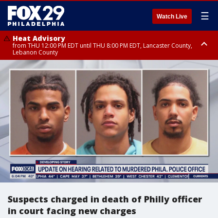
☰
Watch Live
Heat Advisory
from THU 12:00 PM EDT until THU 8:00 PM EDT, Lancaster County,
Lebanon County
Heat Advisory
from THU 10:00 AM EDT until FRI 8:00 PM EDT, Eastern Chester County,
Northampton County, Western Chester County, Berks County, Eastern
Montgomery County, Upper Bucks County, Philadelphia County, Western
Montgomery County, Carbon County, Delaware County, Lehigh County,
Lower Bucks County, Monroe County, Warren County, Somerset County,
Southeastern Burlington County, Hunterdon County, Camden County,
Gloucester County, Northwestern Burlington County, Mercer County,
Ocean County, New Castle County
Suspects charged in death of Philly officer
in court facing new charges