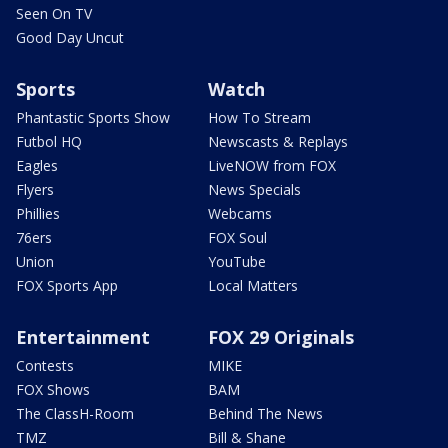
Seen On TV
Good Day Uncut
Sports
Watch
Phantastic Sports Show
How To Stream
Futbol HQ
Newscasts & Replays
Eagles
LiveNOW from FOX
Flyers
News Specials
Phillies
Webcams
76ers
FOX Soul
Union
YouTube
FOX Sports App
Local Matters
Entertainment
FOX 29 Originals
Contests
MIKE
FOX Shows
BAM
The ClassH-Room
Behind The News
TMZ
Bill & Shane