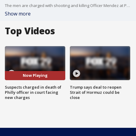
The men are charged with shooting and killing Officer Mendez at Philadelphia International Airport in October. They were in court for a preliminary hearing and are facing new charges.
Show more
Top Videos
Now Playing
Suspects charged in death of
Trump says deal to reopen
Philly officer in court facing
Strait of Hormuz could be
new charges
close