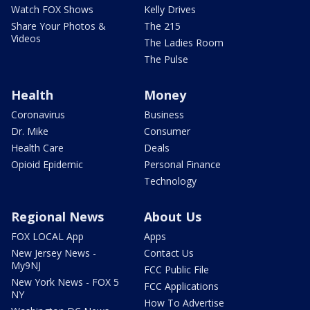
Watch FOX Shows
Kelly Drives
Share Your Photos &
The 215
Videos
The Ladies Room
The Pulse
Health
Money
Coronavirus
Business
Dr. Mike
Consumer
Health Care
Deals
Opioid Epidemic
Personal Finance
Technology
Regional News
About Us
FOX LOCAL App
Apps
New Jersey News -
Contact Us
My9NJ
FCC Public File
New York News - FOX 5
FCC Applications
NY
How To Advertise