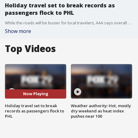
Holiday travel set to break records as
passengers flock to PHL
While the roads will be busier for local travelers, AAA says overall air travel will set record levels, eclipsing pre-pandemic air travel numbers.
Show more
Top Videos
Now Playing
Holiday travel set to break
Weather authority: Hot, mostly
records as passengers flock to
dry weekend as heat index
PHL
pushes near 100