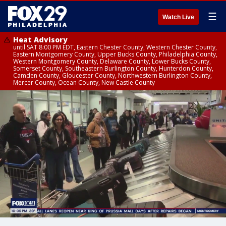
☰
Watch Live
Heat Advisory
until SAT 8:00 PM EDT, Eastern Chester County, Western Chester County,
Eastern Montgomery County, Upper Bucks County, Philadelphia County,
Western Montgomery County, Delaware County, Lower Bucks County,
Somerset County, Southeastern Burlington County, Hunterdon County,
Camden County, Gloucester County, Northwestern Burlington County,
Mercer County, Ocean County, New Castle County