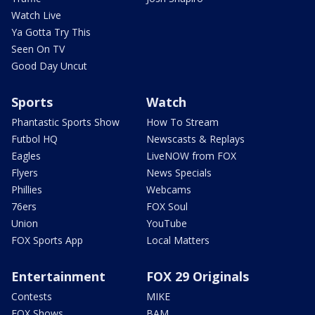
Watch Live
Ya Gotta Try This
Seen On TV
Good Day Uncut
Sports
Watch
Phantastic Sports Show
How To Stream
Futbol HQ
Newscasts & Replays
Eagles
LiveNOW from FOX
Flyers
News Specials
Phillies
Webcams
76ers
FOX Soul
Union
YouTube
FOX Sports App
Local Matters
Entertainment
FOX 29 Originals
Contests
MIKE
FOX Shows
BAM