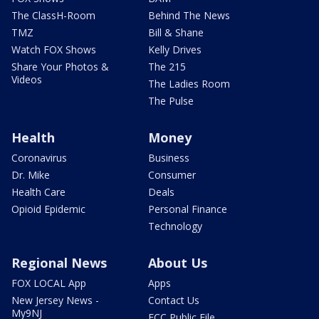
The ClassH-Room
Behind The News
TMZ
Bill & Shane
Watch FOX Shows
Kelly Drives
Share Your Photos &
The 215
Videos
The Ladies Room
The Pulse
Health
Money
Coronavirus
Business
Dr. Mike
Consumer
Health Care
Deals
Opioid Epidemic
Personal Finance
Technology
Regional News
About Us
FOX LOCAL App
Apps
New Jersey News -
Contact Us
My9NJ
FCC Public File