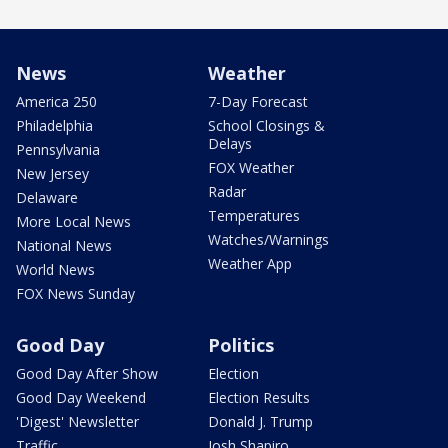
News
Weather
America 250
7-Day Forecast
Philadelphia
School Closings &
Delays
Pennsylvania
FOX Weather
New Jersey
Radar
Delaware
Temperatures
More Local News
Watches/Warnings
National News
Weather App
World News
FOX News Sunday
Good Day
Politics
Good Day After Show
Election
Good Day Weekend
Election Results
'Digest' Newsletter
Donald J. Trump
Traffic
Josh Shapiro