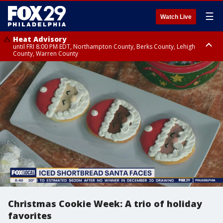
☰
Watch Live
Heat Advisory
until FRI 8:00 PM EDT, Northampton County, Berks County, Lehigh
County, Warren County
Heat Advisory
until SAT 8:00 PM EDT, Eastern Chester County, Western Chester County,
Eastern Montgomery County, Upper Bucks County, Philadelphia County,
Western Montgomery County, Delaware County, Lower Bucks County,
Somerset County, Southeastern Burlington County, Hunterdon County,
Camden County, Gloucester County, Northwestern Burlington County,
Mercer County, Ocean County, New Castle County
Christmas Cookie Week: A trio of holiday
favorites