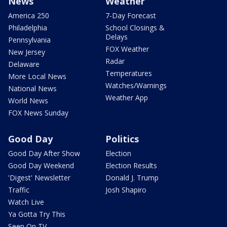
News
Weather
America 250
7-Day Forecast
Philadelphia
School Closings &
Delays
Pennsylvania
FOX Weather
New Jersey
Radar
Delaware
Temperatures
More Local News
Watches/Warnings
National News
Weather App
World News
FOX News Sunday
Good Day
Politics
Good Day After Show
Election
Good Day Weekend
Election Results
'Digest' Newsletter
Donald J. Trump
Traffic
Josh Shapiro
Watch Live
Ya Gotta Try This
Seen On TV