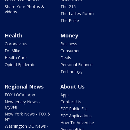
Share Your Photos &
The 215
Videos
The Ladies Room
The Pulse
Health
Money
Coronavirus
Business
Dr. Mike
Consumer
Health Care
Deals
Opioid Epidemic
Personal Finance
Technology
Regional News
About Us
FOX LOCAL App
Apps
New Jersey News -
Contact Us
My9NJ
FCC Public File
New York News - FOX 5
FCC Applications
NY
How To Advertise
Washington DC News -
Personalities