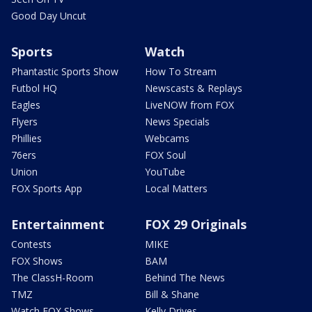
Good Day Uncut
Sports
Watch
Phantastic Sports Show
How To Stream
Futbol HQ
Newscasts & Replays
Eagles
LiveNOW from FOX
Flyers
News Specials
Phillies
Webcams
76ers
FOX Soul
Union
YouTube
FOX Sports App
Local Matters
Entertainment
FOX 29 Originals
Contests
MIKE
FOX Shows
BAM
The ClassH-Room
Behind The News
TMZ
Bill & Shane
Watch FOX Shows
Kelly Drives