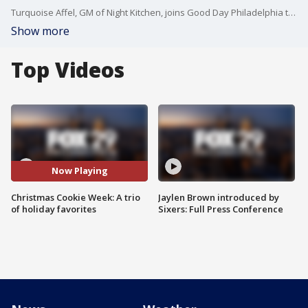
Turquoise Affel, GM of Night Kitchen, joins Good Day Philadelphia to share some holiday favorite cookies.
Show more
Top Videos
Now Playing
Christmas Cookie Week: A trio
Jaylen Brown introduced by
of holiday favorites
Sixers: Full Press Conference