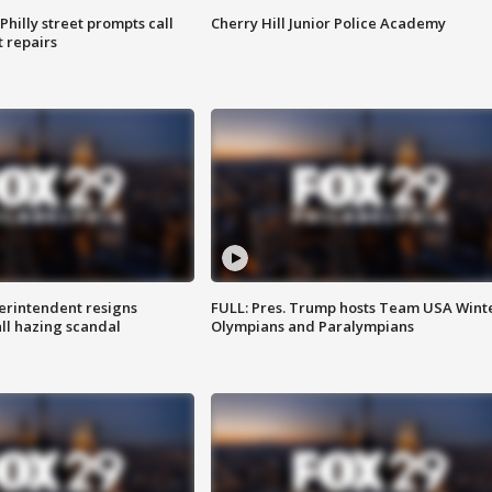
Philly street prompts call
Cherry Hill Junior Police Academy
t repairs
rintendent resigns
FULL: Pres. Trump hosts Team USA Wint
ll hazing scandal
Olympians and Paralympians