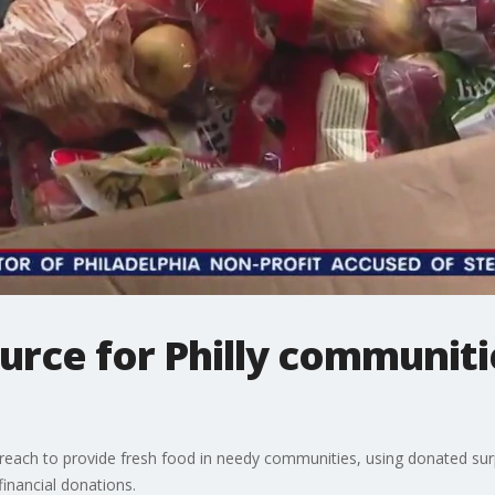
urce for Philly communiti
s reach to provide fresh food in needy communities, using donated sur
financial donations.