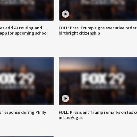
ses add AI routing and
FULL: Pres. Trump signs executive order
 app for upcoming school
birthright citizenship
e response during Philly
FULL: President Trump remarks on tax c
in Las Vegas