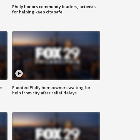
Philly honors community leaders, activists
for helping keep city safe
er
Flooded Philly homeowners waiting for
help from city after relief delays