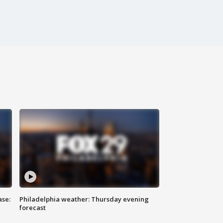
ase:
Philadelphia weather: Thursday evening
forecast