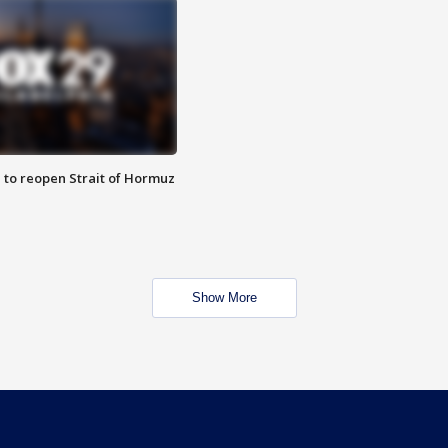
 to reopen Strait of Hormuz
Show More