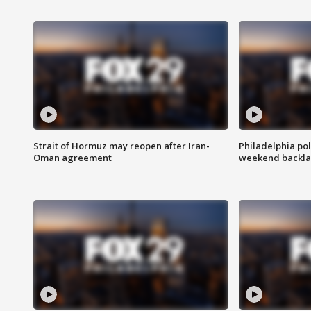
Strait of Hormuz may reopen after Iran-
Philadelphia pol
Oman agreement
weekend backla