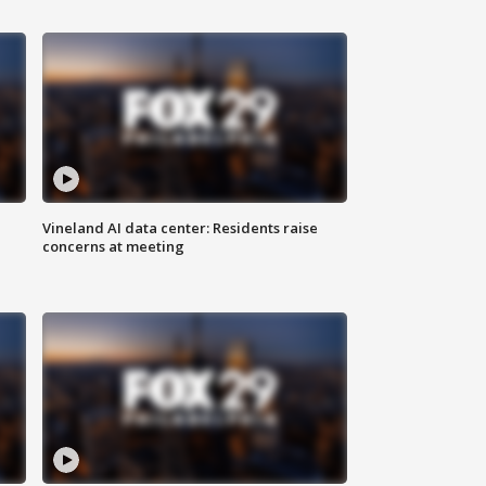
Vineland AI data center: Residents raise
concerns at meeting