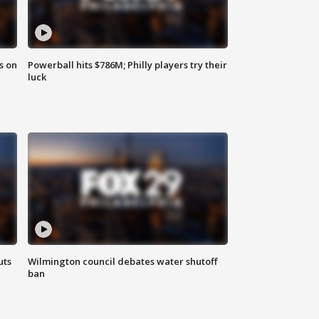
s on
Powerball hits $786M; Philly players try their
luck
uts
Wilmington council debates water shutoff
ban