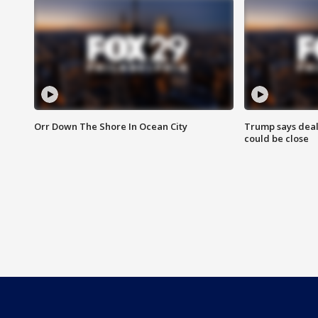
Orr Down The Shore In Ocean City
Trump says deal
could be close