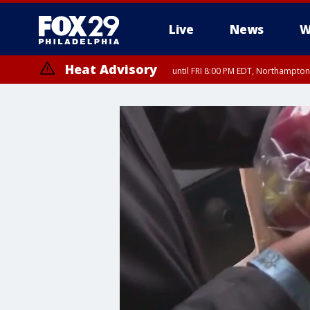
Live
News
W
Heat Advisory
until FRI 8:00 PM EDT, Northampto
Heat Advisory
until SAT 8:00 PM EDT, Eastern Chester County, Eastern Montgomery
County, Northwestern Burlington County, Mercer County, Ocean Coun