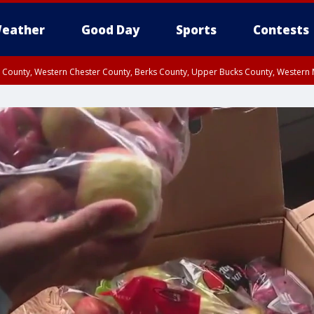
eather
Good Day
Sports
Contests
n County, Western Chester County, Berks County, Upper Bucks County, Wester
 County, Philadelphia County, Delaware County, Lower Bucks County, Somerset 
ty, New Castle County