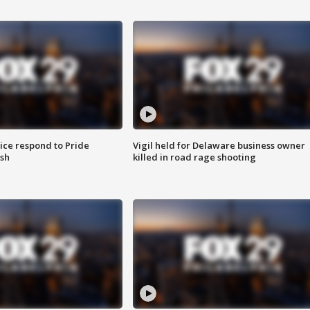
ice respond to Pride
Vigil held for Delaware business owner
sh
killed in road rage shooting