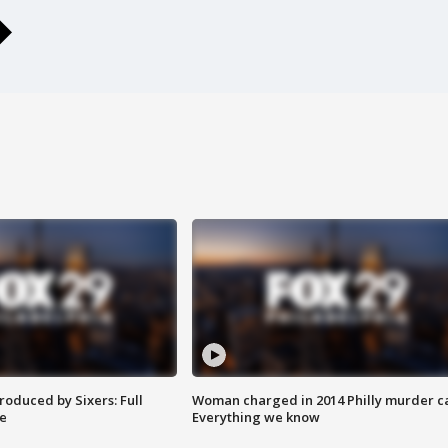
roduced by Sixers: Full
Woman charged in 2014 Philly murder c
e
Everything we know