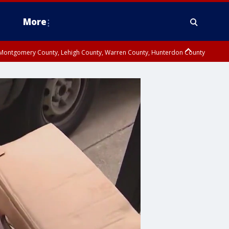
More
n Montgomery County, Lehigh County, Warren County, Hunterdon County
County, Southeastern Burlington County, Camden County, Gloucester