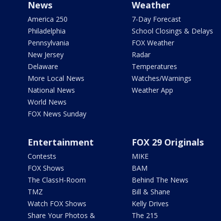
News
Weather
America 250
7-Day Forecast
Philadelphia
School Closings & Delays
Pennsylvania
FOX Weather
New Jersey
Radar
Delaware
Temperatures
More Local News
Watches/Warnings
National News
Weather App
World News
FOX News Sunday
Entertainment
FOX 29 Originals
Contests
MIKE
FOX Shows
BAM
The ClassH-Room
Behind The News
TMZ
Bill & Shane
Watch FOX Shows
Kelly Drives
Share Your Photos &
The 215