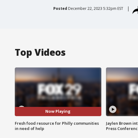
Posted
December 22, 2023 5:32pm EST
Top Videos
Now Playing
Fresh food resource for Philly communities
Jaylen Brown int
in need of help
Press Conferenc