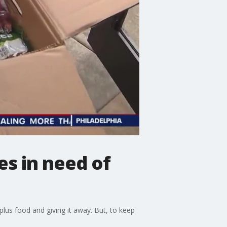
es in need of
plus food and giving it away. But, to keep