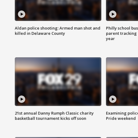
Aldan police shooting: Armed man shot and
Philly school bu
killed in Delaware County
parent tracking
year
21st annual Danny Rumph Classic charity
Examining polic
basketball tournament kicks off soon
Pride weekend