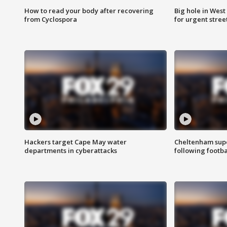
How to read your body after recovering
Big hole in West 
from Cyclospora
for urgent stree
Hackers target Cape May water
Cheltenham supe
departments in cyberattacks
following footba