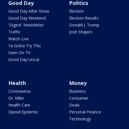
Good Day
Politics
Good Day After Show
Election
Good Day Weekend
Election Results
'Digest' Newsletter
Donald J. Trump
Traffic
Josh Shapiro
Watch Live
Ya Gotta Try This
Seen On TV
Good Day Uncut
Health
Money
Coronavirus
Business
Dr. Mike
Consumer
Health Care
Deals
Opioid Epidemic
Personal Finance
Technology