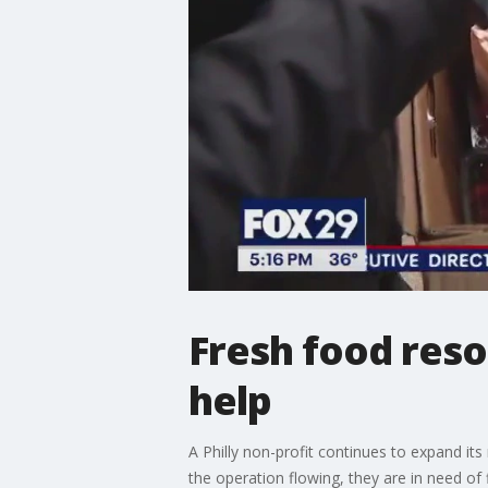
Fresh food reso
help
A Philly non-profit continues to expand it
the operation flowing, they are in need of 