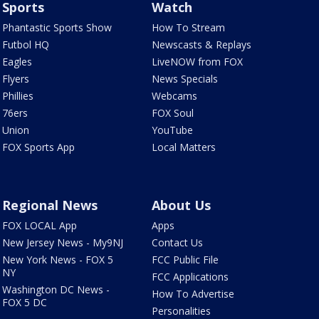
Sports
Watch
Phantastic Sports Show
How To Stream
Futbol HQ
Newscasts & Replays
Eagles
LiveNOW from FOX
Flyers
News Specials
Phillies
Webcams
76ers
FOX Soul
Union
YouTube
FOX Sports App
Local Matters
Regional News
About Us
FOX LOCAL App
Apps
New Jersey News - My9NJ
Contact Us
New York News - FOX 5
FCC Public File
NY
FCC Applications
Washington DC News -
How To Advertise
FOX 5 DC
Personalities