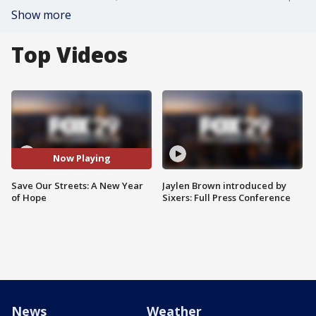
Show more
Top Videos
Now Playing
Save Our Streets: A New Year
Jaylen Brown introduced by
of Hope
Sixers: Full Press Conference
News
Weather