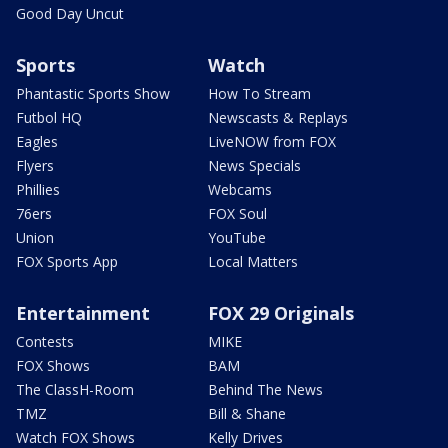
Good Day Uncut
Sports
Watch
Phantastic Sports Show
How To Stream
Futbol HQ
Newscasts & Replays
Eagles
LiveNOW from FOX
Flyers
News Specials
Phillies
Webcams
76ers
FOX Soul
Union
YouTube
FOX Sports App
Local Matters
Entertainment
FOX 29 Originals
Contests
MIKE
FOX Shows
BAM
The ClassH-Room
Behind The News
TMZ
Bill & Shane
Watch FOX Shows
Kelly Drives