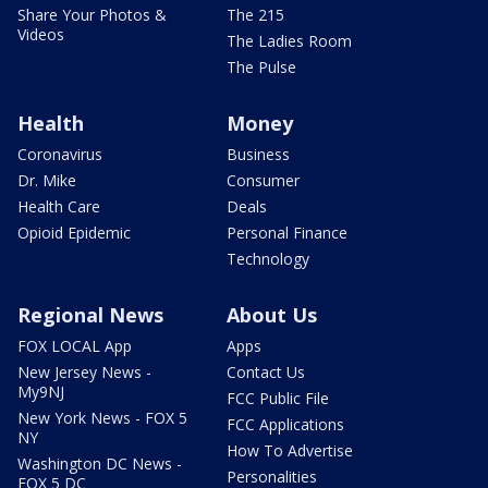
Share Your Photos &
The 215
Videos
The Ladies Room
The Pulse
Health
Money
Coronavirus
Business
Dr. Mike
Consumer
Health Care
Deals
Opioid Epidemic
Personal Finance
Technology
Regional News
About Us
FOX LOCAL App
Apps
New Jersey News -
Contact Us
My9NJ
FCC Public File
New York News - FOX 5
FCC Applications
NY
How To Advertise
Washington DC News -
Personalities
FOX 5 DC