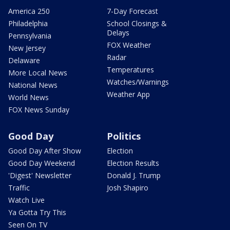
America 250
7-Day Forecast
Philadelphia
School Closings &
Delays
Pennsylvania
FOX Weather
New Jersey
Radar
Delaware
Temperatures
More Local News
Watches/Warnings
National News
Weather App
World News
FOX News Sunday
Good Day
Politics
Good Day After Show
Election
Good Day Weekend
Election Results
'Digest' Newsletter
Donald J. Trump
Traffic
Josh Shapiro
Watch Live
Ya Gotta Try This
Seen On TV