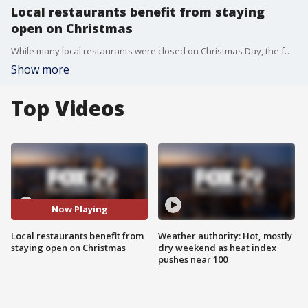
Local restaurants benefit from staying
open on Christmas
While many local restaurants were closed on Christmas Day, the few that remained open saw steady crowds.
Show more
Top Videos
Now Playing
Local restaurants benefit from
Weather authority: Hot, mostly
staying open on Christmas
dry weekend as heat index
pushes near 100