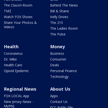
The ClassH-Room
Behind The News
TMZ
Bill & Shane
Watch FOX Shows
Kelly Drives
Share Your Photos &
The 215
Videos
The Ladies Room
The Pulse
Health
Money
Coronavirus
Business
Dr. Mike
Consumer
Health Care
Deals
Opioid Epidemic
Personal Finance
Technology
Regional News
About Us
FOX LOCAL App
Apps
New Jersey News -
Contact Us
My9NJ
FCC Public File