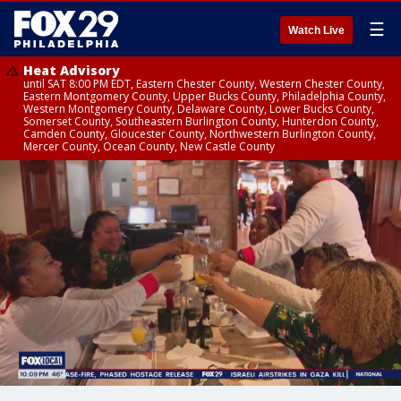
☰
Watch Live
Heat Advisory
until SAT 8:00 PM EDT, Eastern Chester County, Western Chester County,
Eastern Montgomery County, Upper Bucks County, Philadelphia County,
Western Montgomery County, Delaware County, Lower Bucks County,
Somerset County, Southeastern Burlington County, Hunterdon County,
Camden County, Gloucester County, Northwestern Burlington County,
Mercer County, Ocean County, New Castle County