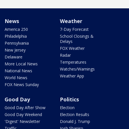
News
Weather
America 250
7-Day Forecast
Philadelphia
School Closings &
Delays
Pennsylvania
FOX Weather
New Jersey
Radar
Delaware
Temperatures
More Local News
Watches/Warnings
National News
Weather App
World News
FOX News Sunday
Good Day
Politics
Good Day After Show
Election
Good Day Weekend
Election Results
'Digest' Newsletter
Donald J. Trump
Traffic
Josh Shapiro