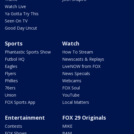
Watch Live
Ya Gotta Try This
Seen On TV
Good Day Uncut
Sports
Watch
Phantastic Sports Show
How To Stream
Futbol HQ
Newscasts & Replays
Eagles
LiveNOW from FOX
Flyers
News Specials
Phillies
Webcams
76ers
FOX Soul
Union
YouTube
FOX Sports App
Local Matters
Entertainment
FOX 29 Originals
Contests
MIKE
FOX Shows
BAM