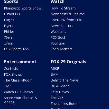
Sports
Watch
Phantastic Sports Show
How To Stream
Futbol HQ
Newscasts & Replays
Eagles
LiveNOW from FOX
Flyers
News Specials
Phillies
Webcams
76ers
FOX Soul
Union
YouTube
FOX Sports App
Local Matters
Entertainment
FOX 29 Originals
Contests
MIKE
FOX Shows
BAM
The ClassH-Room
Behind The News
TMZ
Bill & Shane
Watch FOX Shows
Kelly Drives
Share Your Photos &
The 215
Videos
The Ladies Room