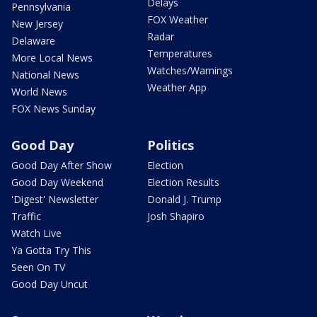
Delays
Pennsylvania
FOX Weather
New Jersey
Radar
Delaware
Temperatures
More Local News
Watches/Warnings
National News
Weather App
World News
FOX News Sunday
Good Day
Politics
Good Day After Show
Election
Good Day Weekend
Election Results
'Digest' Newsletter
Donald J. Trump
Traffic
Josh Shapiro
Watch Live
Ya Gotta Try This
Seen On TV
Good Day Uncut