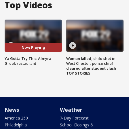
Top Videos
Now Playing
Ya Gotta Try This: Almyra
Woman killed, child shot in
Greek restaurant
West Chester; police chief
cleared after student clash |
TOP STORIES
News
Weather
America 250
7-Day Forecast
Philadelphia
School Closings &