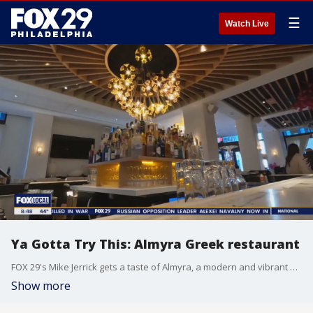
☰
Watch Live
Ya Gotta Try This: Almyra Greek restaurant
FOX 29's Mike Jerrick gets a taste of Almyra, a modern and vibrant Greek restaurant in Rittenhouse.
Show more