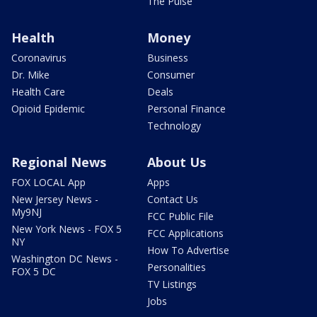
The Pulse
Health
Money
Coronavirus
Business
Dr. Mike
Consumer
Health Care
Deals
Opioid Epidemic
Personal Finance
Technology
Regional News
About Us
FOX LOCAL App
Apps
New Jersey News -
Contact Us
My9NJ
FCC Public File
New York News - FOX 5
FCC Applications
NY
How To Advertise
Washington DC News -
Personalities
FOX 5 DC
TV Listings
Jobs