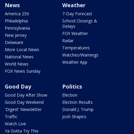
News
Weather
America 250
7-Day Forecast
Philadelphia
School Closings &
Delays
Pennsylvania
FOX Weather
New Jersey
Radar
Delaware
Temperatures
More Local News
Watches/Warnings
National News
Weather App
World News
FOX News Sunday
Good Day
Politics
Good Day After Show
Election
Good Day Weekend
Election Results
'Digest' Newsletter
Donald J. Trump
Traffic
Josh Shapiro
Watch Live
Ya Gotta Try This