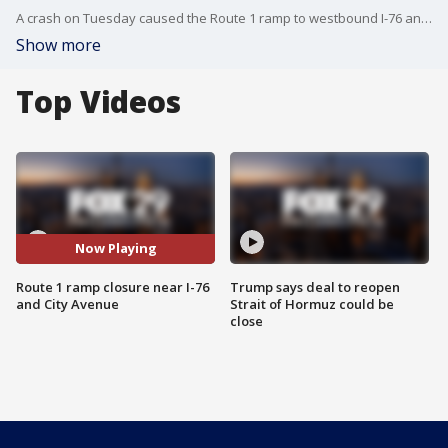
A crash on Tuesday caused the Route 1 ramp to westbound I-76 and City Avenue to close.
Show more
Top Videos
Now Playing
Route 1 ramp closure near I-76
Trump says deal to reopen
and City Avenue
Strait of Hormuz could be
close