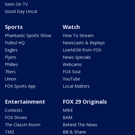
Seen On TV
Good Day Uncut
Sports
Watch
Phantastic Sports Show
How To Stream
Futbol HQ
Newscasts & Replays
Eagles
LiveNOW from FOX
Flyers
News Specials
Phillies
Webcams
76ers
FOX Soul
Union
YouTube
FOX Sports App
Local Matters
Entertainment
FOX 29 Originals
Contests
MIKE
FOX Shows
BAM
The ClassH-Room
Behind The News
TMZ
Bill & Shane