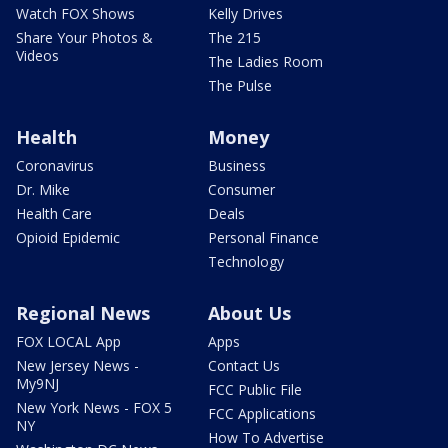
Watch FOX Shows
Kelly Drives
Share Your Photos &
The 215
Videos
The Ladies Room
The Pulse
Health
Money
Coronavirus
Business
Dr. Mike
Consumer
Health Care
Deals
Opioid Epidemic
Personal Finance
Technology
Regional News
About Us
FOX LOCAL App
Apps
New Jersey News -
Contact Us
My9NJ
FCC Public File
New York News - FOX 5
FCC Applications
NY
How To Advertise