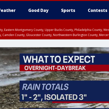
eather
Good Day
Sports
Contests
unty, Eastern Montgomery County, Upper Bucks County, Philadelphia County, W
y, Camden County, Gloucester County, Northwestern Burlington County, Mercer