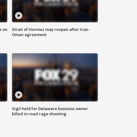
s on
Strait of Hormuz may reopen after Iran-
Oman agreement
Vigil held for Delaware business owner
killed in road rage shooting