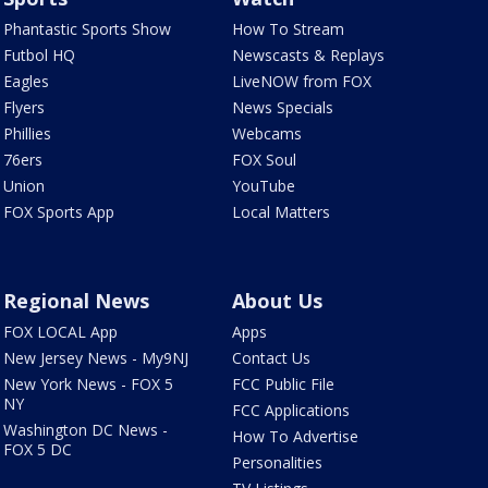
Phantastic Sports Show
How To Stream
Futbol HQ
Newscasts & Replays
Eagles
LiveNOW from FOX
Flyers
News Specials
Phillies
Webcams
76ers
FOX Soul
Union
YouTube
FOX Sports App
Local Matters
Regional News
About Us
FOX LOCAL App
Apps
New Jersey News - My9NJ
Contact Us
New York News - FOX 5
FCC Public File
NY
FCC Applications
Washington DC News -
How To Advertise
FOX 5 DC
Personalities