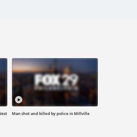
West
Man shot and killed by police in Millville