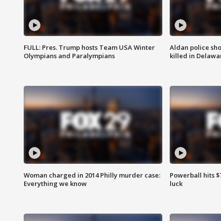
FULL: Pres. Trump hosts Team USA Winter
Aldan police sh
Olympians and Paralympians
killed in Delaw
Woman charged in 2014 Philly murder case:
Powerball hits $7
Everything we know
luck