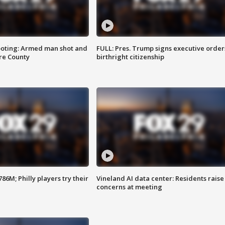
ooting: Armed man shot and
FULL: Pres. Trump signs executive order
are County
birthright citizenship
86M; Philly players try their
Vineland AI data center: Residents raise
concerns at meeting