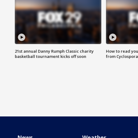
21st annual Danny Rumph Classic charity
How to read you
basketball tournament kicks off soon
from Cyclospora
News
Weather