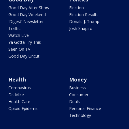
Good Day After Show
Election
Good Day Weekend
Election Results
'Digest' Newsletter
Donald J. Trump
Traffic
Josh Shapiro
Watch Live
Ya Gotta Try This
Seen On TV
Good Day Uncut
Health
Money
Coronavirus
Business
Dr. Mike
Consumer
Health Care
Deals
Opioid Epidemic
Personal Finance
Technology