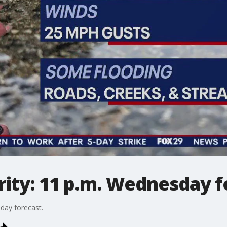
ity: 11 p.m. Wednesday f
day forecast.