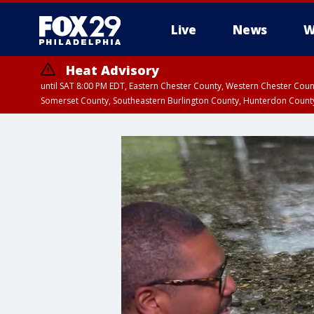
Live
News
W
Heat Advisory
until SAT 8:00 PM EDT, Eastern Chester County, Western Chester Co
Somerset County, Southeastern Burlington County, Hunterdon Count