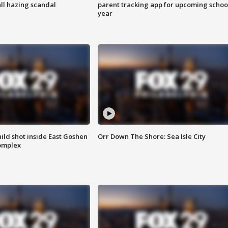
ll hazing scandal
parent tracking app for upcoming schoo
year
ld shot inside East Goshen
Orr Down The Shore: Sea Isle City
omplex