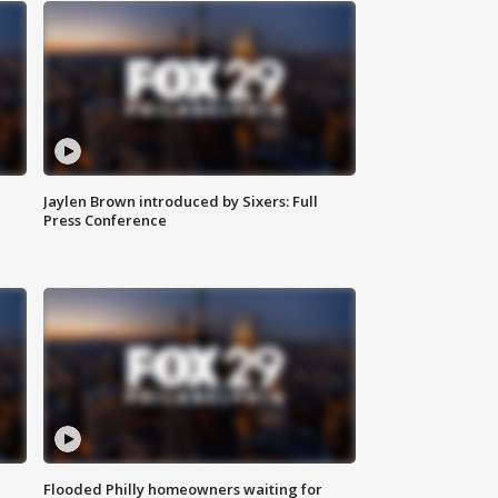
Jaylen Brown introduced by Sixers: Full
Press Conference
Flooded Philly homeowners waiting for