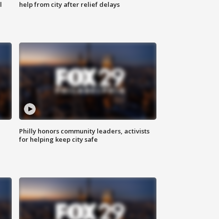
l
help from city after relief delays
Philly honors community leaders, activists
for helping keep city safe