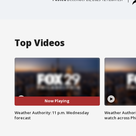
Top Videos
Now Playing
Weather Authority: 11 p.m. Wednesday
Weather Authori
forecast
watch across Phi