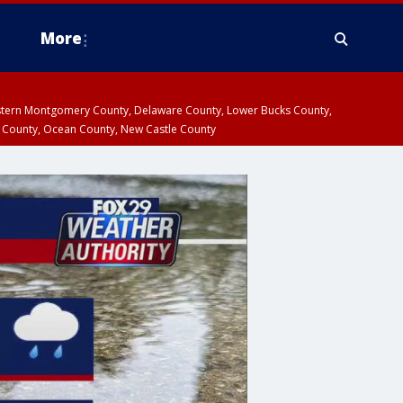
More
estern Montgomery County, Delaware County, Lower Bucks County,
 County, Ocean County, New Castle County