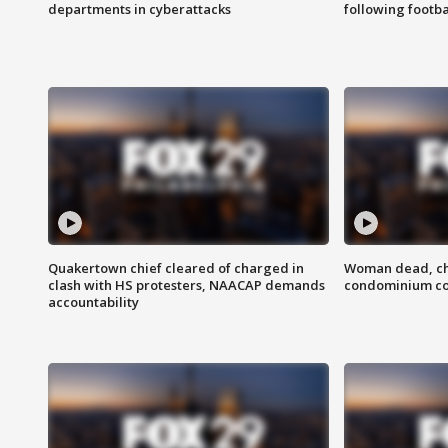
departments in cyberattacks
following footba
Quakertown chief cleared of charged in
Woman dead, chi
clash with HS protesters, NAACAP demands
condominium c
accountability