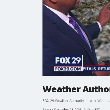
Weather Author
FOX 29 Weather Authority 11 p.m. Wednes
Posted
December 28, 2023 12:12am EST