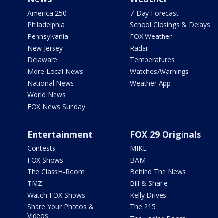
America 250
7-Day Forecast
Philadelphia
School Closings & Delays
Pennsylvania
FOX Weather
New Jersey
Radar
Delaware
Temperatures
More Local News
Watches/Warnings
National News
Weather App
World News
FOX News Sunday
Entertainment
FOX 29 Originals
Contests
MIKE
FOX Shows
BAM
The ClassH-Room
Behind The News
TMZ
Bill & Shane
Watch FOX Shows
Kelly Drives
Share Your Photos &
The 215
Videos