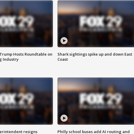
 Trump Hosts Roundtable on
Shark sightings spike up and down East
 Industry
Coast
rintendent resigns
Philly school buses add AI routing and