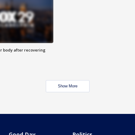
r body after recovering
Show More
Good Day
Politics