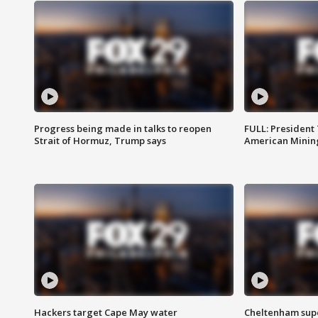
Progress being made in talks to reopen
FULL: President
Strait of Hormuz, Trump says
American Mining
Hackers target Cape May water
Cheltenham supe