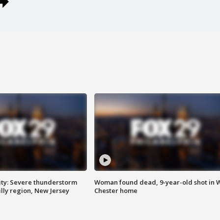
ty: Severe thunderstorm
Woman found dead, 9-year-old shot in 
lly region, New Jersey
Chester home