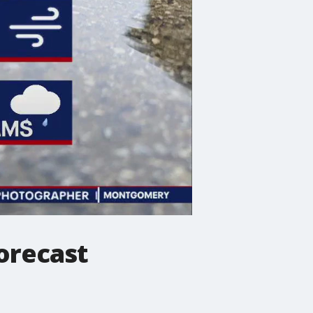
orecast