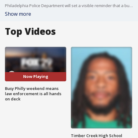
Philadelphia Police Department will set a visible reminder that a busy weekend in the city, packed with many events from Eagles to New Year's Eve, means police are on patrol and security will be tight.
Show more
Top Videos
Now Playing
Busy Philly weekend means
law enforcement is all hands
on deck
Timber Creek High School