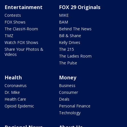
Entertainment
FOX 29 Originals
Contests
MIKE
FOX Shows
BAM
The ClassH-Room
Behind The News
TMZ
Bill & Shane
Watch FOX Shows
Kelly Drives
Share Your Photos &
The 215
Videos
The Ladies Room
The Pulse
Health
Money
Coronavirus
Business
Dr. Mike
Consumer
Health Care
Deals
Opioid Epidemic
Personal Finance
Technology