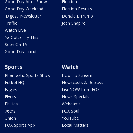
Good Day After Show
Election
Good Day Weekend
Election Results
'Digest' Newsletter
Donald J. Trump
Traffic
Josh Shapiro
Watch Live
Ya Gotta Try This
Seen On TV
Good Day Uncut
Sports
Watch
Phantastic Sports Show
How To Stream
Futbol HQ
Newscasts & Replays
Eagles
LiveNOW from FOX
Flyers
News Specials
Phillies
Webcams
76ers
FOX Soul
Union
YouTube
FOX Sports App
Local Matters