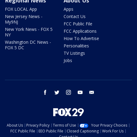
Regional News
About Us
FOX LOCAL App
Apps
New Jersey News -
Contact Us
My9NJ
FCC Public File
New York News - FOX 5
FCC Applications
NY
How To Advertise
Washington DC News -
Personalities
FOX 5 DC
TV Listings
Jobs
facebook
twitter
instagram
youtube
email
About Us
Privacy Policy
Terms of Use
Your Privacy Choices
FCC Public File
EEO Public File
Closed Captioning
Work For Us
Contact Us