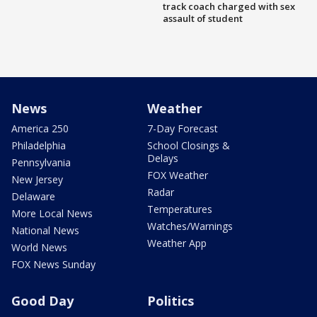
track coach charged with sex
assault of student
News
Weather
America 250
7-Day Forecast
Philadelphia
School Closings &
Delays
Pennsylvania
FOX Weather
New Jersey
Radar
Delaware
Temperatures
More Local News
Watches/Warnings
National News
Weather App
World News
FOX News Sunday
Good Day
Politics