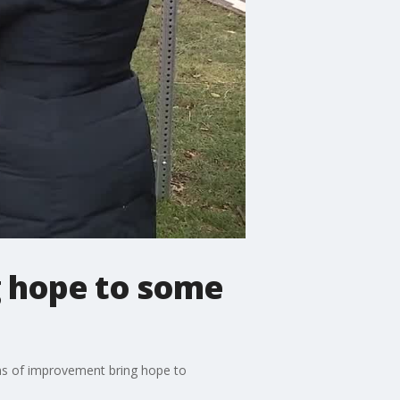
g hope to some
igns of improvement bring hope to