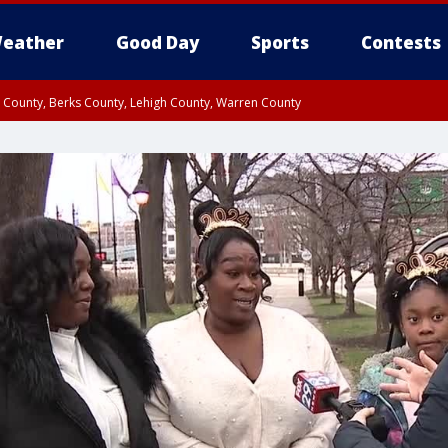
eather
Good Day
Sports
Contests
n County, Berks County, Lehigh County, Warren County
unty, Eastern Montgomery County, Upper Bucks County, Philadelphia County, W
y, Camden County, Gloucester County, Northwestern Burlington County, Mercer