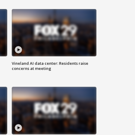
Vineland AI data center: Residents raise
concerns at meeting