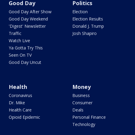
Good Day
Politics
Good Day After Show
Election
Good Day Weekend
Election Results
'Digest' Newsletter
Donald J. Trump
Traffic
Josh Shapiro
Watch Live
Ya Gotta Try This
Seen On TV
Good Day Uncut
Health
Money
Coronavirus
Business
Dr. Mike
Consumer
Health Care
Deals
Opioid Epidemic
Personal Finance
Technology