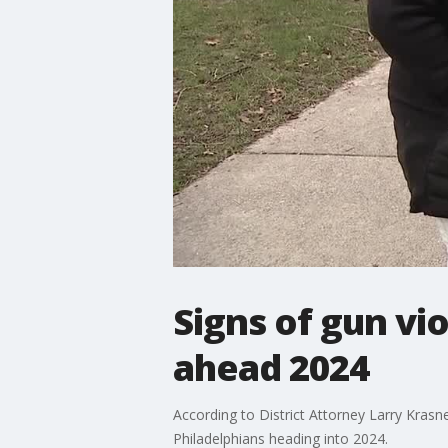
Signs of gun v
ahead 2024
According to District Attorney Larry Krasn
Philadelphians heading into 2024.