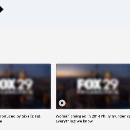
roduced by Sixers: Full
Woman charged in 2014 Philly murder c
e
Everything we know