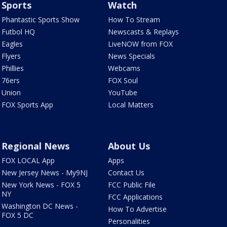
Sports
Watch
Phantastic Sports Show
How To Stream
Futbol HQ
Newscasts & Replays
Eagles
LiveNOW from FOX
Flyers
News Specials
Phillies
Webcams
76ers
FOX Soul
Union
YouTube
FOX Sports App
Local Matters
Regional News
About Us
FOX LOCAL App
Apps
New Jersey News - My9NJ
Contact Us
New York News - FOX 5
FCC Public File
NY
FCC Applications
Washington DC News -
How To Advertise
FOX 5 DC
Personalities