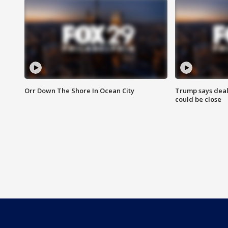
Orr Down The Shore In Ocean City
Trump says deal
could be close