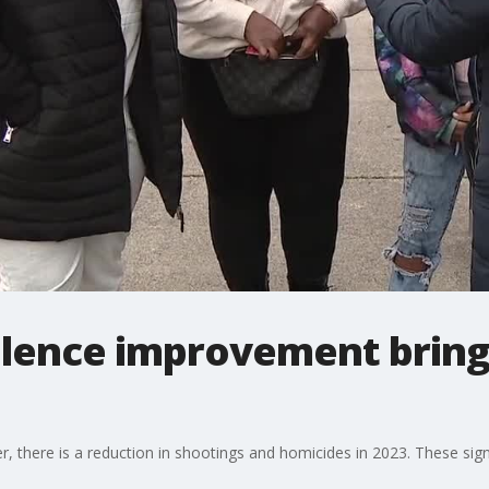
iolence improvement brin
er, there is a reduction in shootings and homicides in 2023. These s