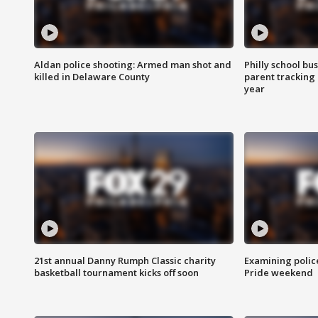
Aldan police shooting: Armed man shot and
Philly school bu
killed in Delaware County
parent tracking
year
21st annual Danny Rumph Classic charity
Examining polic
basketball tournament kicks off soon
Pride weekend