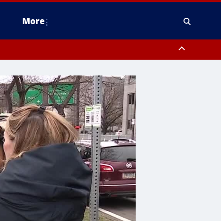
More
estern Montgomery County, Delaware County, Lower Bucks County,
 County, Ocean County, New Castle County