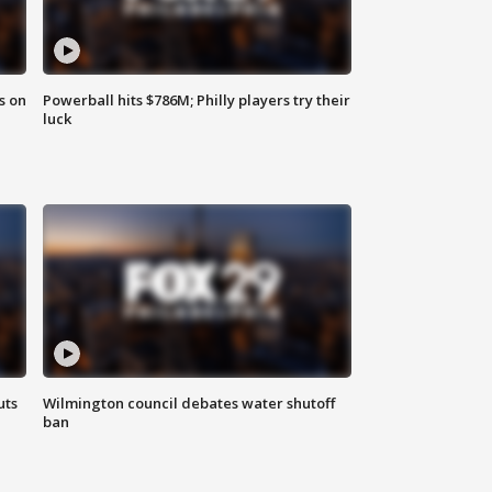
s on
Powerball hits $786M; Philly players try their
luck
uts
Wilmington council debates water shutoff
ban