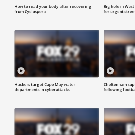
How to read your body after recovering
Big hole in West 
from Cyclospora
for urgent stree
Hackers target Cape May water
Cheltenham supe
departments in cyberattacks
following footba