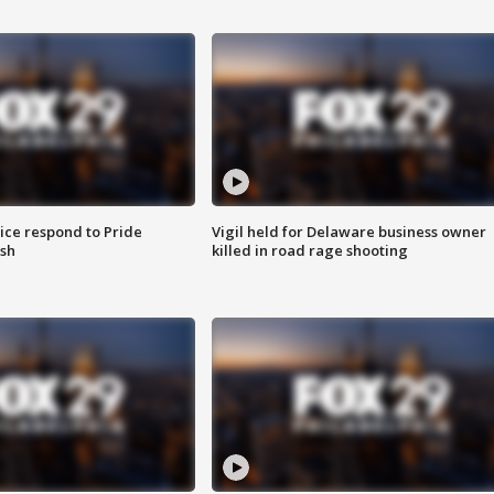
ice respond to Pride
Vigil held for Delaware business owner
sh
killed in road rage shooting