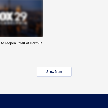
 to reopen Strait of Hormuz
Show More