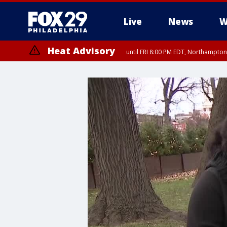
Live
News
W
Heat Advisory
until FRI 8:00 PM EDT, Northampto
Heat Advisory
until SAT 8:00 PM EDT, Eastern Chester County, Western Chester Co
Somerset County, Southeastern Burlington County, Hunterdon Count