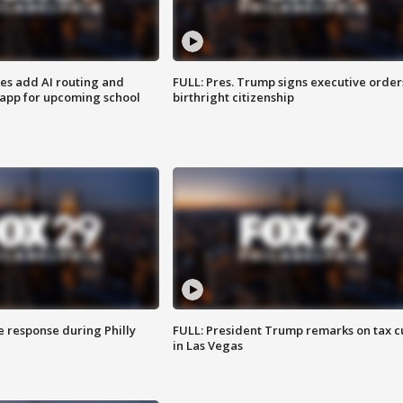
ses add AI routing and
FULL: Pres. Trump signs executive order
 app for upcoming school
birthright citizenship
e response during Philly
FULL: President Trump remarks on tax c
in Las Vegas