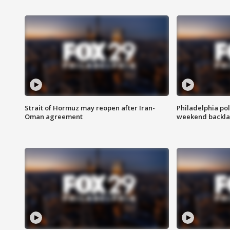
Strait of Hormuz may reopen after Iran-
Philadelphia pol
Oman agreement
weekend backla