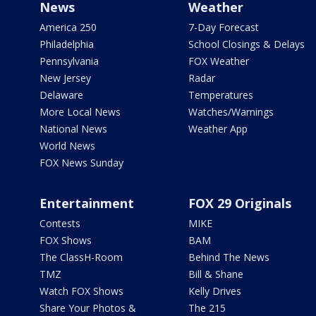
News
Weather
America 250
7-Day Forecast
Philadelphia
School Closings & Delays
Pennsylvania
FOX Weather
New Jersey
Radar
Delaware
Temperatures
More Local News
Watches/Warnings
National News
Weather App
World News
FOX News Sunday
Entertainment
FOX 29 Originals
Contests
MIKE
FOX Shows
BAM
The ClassH-Room
Behind The News
TMZ
Bill & Shane
Watch FOX Shows
Kelly Drives
Share Your Photos &
The 215