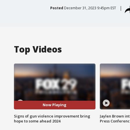
Posted
December 31, 2023 9:45pm EST
Top Videos
Now Playing
Signs of gun violence improvement bring
Jaylen Brown int
hope to some ahead 2024
Press Conferenc