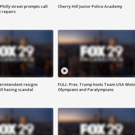
Philly street prompts call
Cherry Hill Junior Police Academy
t repairs
rintendent resigns
FULL: Pres. Trump hosts Team USA Wint
ll hazing scandal
Olympians and Paralympians