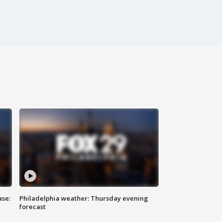
ase:
Philadelphia weather: Thursday evening
forecast