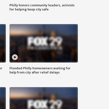
Philly honors community leaders, activists
for helping keep city safe
er
Flooded Philly homeowners waiting for
help from city after relief delays