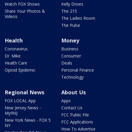
Watch FOX Shows
Kelly Drives
Share Your Photos &
The 215
Videos
The Ladies Room
The Pulse
Health
Money
Coronavirus
Business
Dr. Mike
Consumer
Health Care
Deals
Opioid Epidemic
Personal Finance
Technology
Regional News
About Us
FOX LOCAL App
Apps
New Jersey News -
Contact Us
My9NJ
FCC Public File
New York News - FOX 5
FCC Applications
NY
How To Advertise