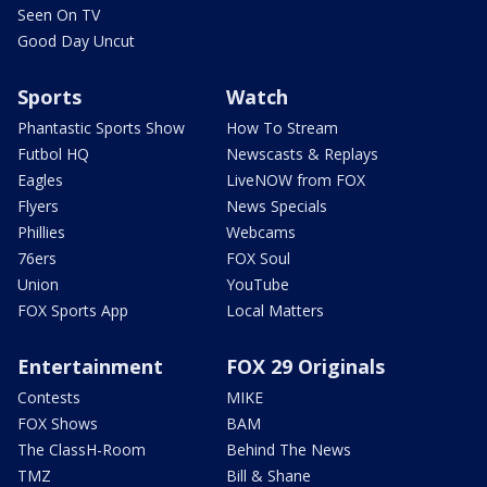
Seen On TV
Good Day Uncut
Sports
Watch
Phantastic Sports Show
How To Stream
Futbol HQ
Newscasts & Replays
Eagles
LiveNOW from FOX
Flyers
News Specials
Phillies
Webcams
76ers
FOX Soul
Union
YouTube
FOX Sports App
Local Matters
Entertainment
FOX 29 Originals
Contests
MIKE
FOX Shows
BAM
The ClassH-Room
Behind The News
TMZ
Bill & Shane