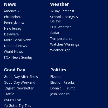
News
Weather
America 250
7-Day Forecast
Philadelphia
School Closings &
Delays
Pennsylvania
FOX Weather
New Jersey
Radar
Delaware
Temperatures
More Local News
Watches/Warnings
National News
Weather App
World News
FOX News Sunday
Good Day
Politics
Good Day After Show
Election
Good Day Weekend
Election Results
'Digest' Newsletter
Donald J. Trump
Traffic
Josh Shapiro
Watch Live
Ya Gotta Try This