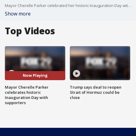
Mayor Cherelle Parker celebrated her historic Inauguration Day with supporters who helped her get elected.
Show more
Top Videos
Now Playing
Mayor Cherelle Parker
Trump says deal to reopen
celebrates historic
Strait of Hormuz could be
Inauguration Day with
close
supporters