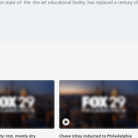
n state-of- the -the-art educational facility, has replaced a century-
y: Hot, mostly dry
Chase Utley inducted to Philadelphia