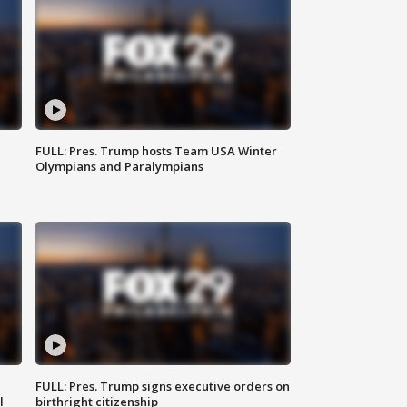
FULL: Pres. Trump hosts Team USA Winter
Olympians and Paralympians
FULL: Pres. Trump signs executive orders on
l
birthright citizenship