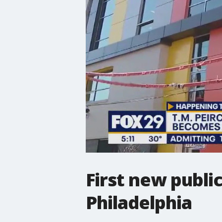
First new publi
Philadelphia