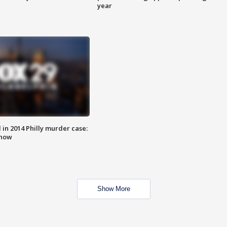
year
n 2014 Philly murder case:
know
Show More