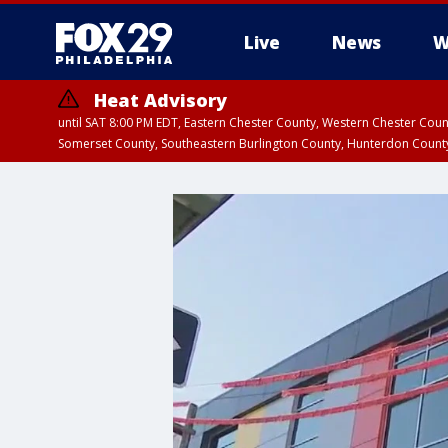
Live
News
W
Heat Advisory
until SAT 8:00 PM EDT, Eastern Chester County, Western Chester Co
Somerset County, Southeastern Burlington County, Hunterdon Count