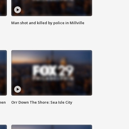
Man shot and killed by police in Millville
hen
Orr Down The Shore: Sea Isle City