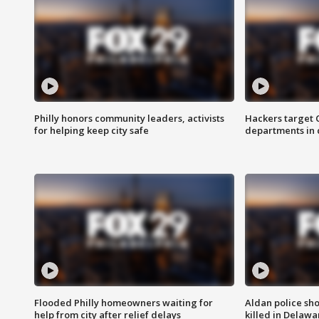
Philly honors community leaders, activists
Hackers target
for helping keep city safe
departments in 
Flooded Philly homeowners waiting for
Aldan police sh
help from city after relief delays
killed in Delaw