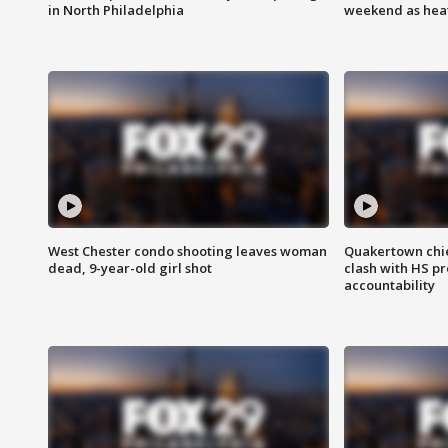
in North Philadelphia
weekend as heat
West Chester condo shooting leaves woman
Quakertown chie
dead, 9-year-old girl shot
clash with HS p
accountability