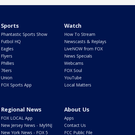
Sports
Watch
Phantastic Sports Show
How To Stream
Futbol HQ
Newscasts & Replays
Eagles
LiveNOW from FOX
Flyers
News Specials
Phillies
Webcams
76ers
FOX Soul
Union
YouTube
FOX Sports App
Local Matters
Regional News
About Us
FOX LOCAL App
Apps
New Jersey News - My9NJ
Contact Us
New York News - FOX 5
FCC Public File