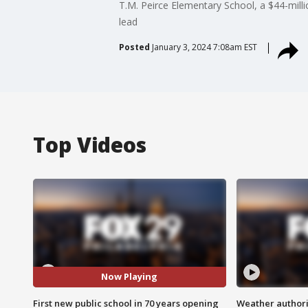
T.M. Peirce Elementary School, a $44-millio
lead
Posted
January 3, 2024 7:08am EST
Top Videos
Now Playing
First new public school in 70 years opening
Weather authorit