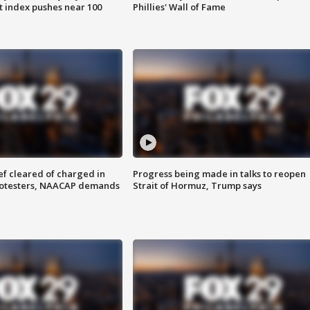
 index pushes near 100
Phillies' Wall of Fame
f cleared of charged in
Progress being made in talks to reopen
rotesters, NAACAP demands
Strait of Hormuz, Trump says