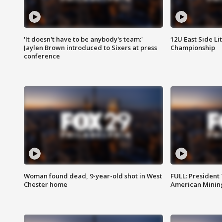
'It doesn't have to be anybody's team:'
12U East Side Li
Jaylen Brown introduced to Sixers at press
Championship
conference
Woman found dead, 9-year-old shot in West
FULL: President
Chester home
American Mining