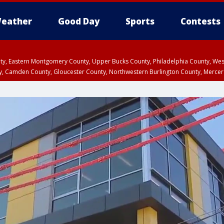
eather
Good Day
Sports
Contests
unty, Eastern Montgomery County, Upper Bucks County, Philadelphia County, W
y, Camden County, Gloucester County, Northwestern Burlington County, Mercer