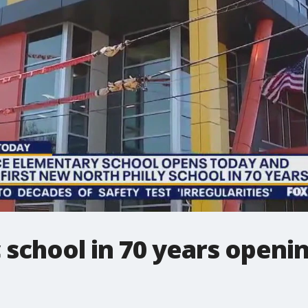
c school in 70 years openi