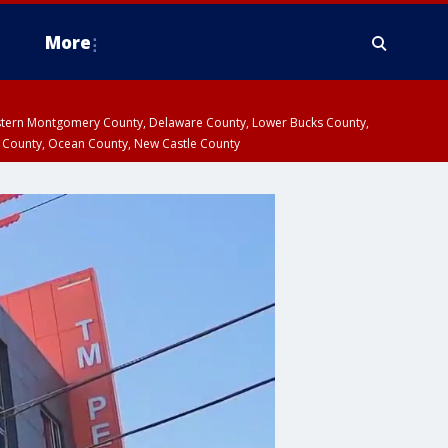
More
estern Montgomery County, Delaware County, Lower Bucks County,
 County, Ocean County, New Castle County