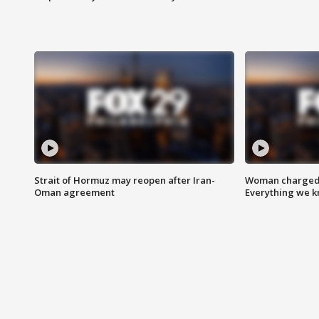
Strait of Hormuz may reopen after Iran-
Woman charged i
Oman agreement
Everything we 