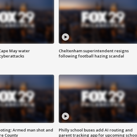
 Cape May water
Cheltenham superintendent resigns
cyberattacks
following football hazing scandal
ooting: Armed man shot and
Philly school buses add AI routing and
are County
parent tracking app for upcoming schoo