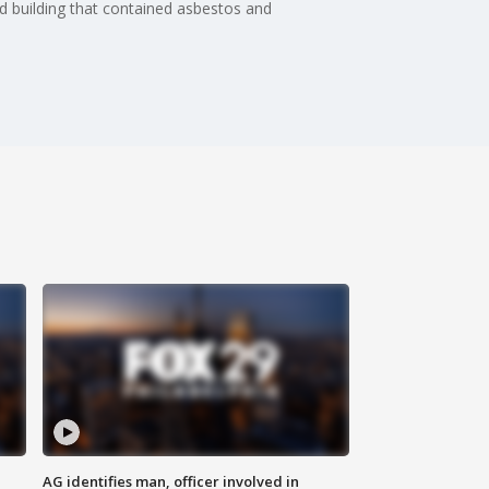
old building that contained asbestos and
AG identifies man, officer involved in