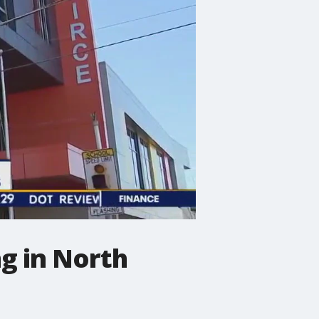
ng in North