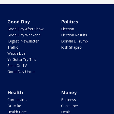
Good Day
Politics
Good Day After Show
Election
Good Day Weekend
Election Results
'Digest' Newsletter
Donald J. Trump
Traffic
Josh Shapiro
Watch Live
Ya Gotta Try This
Seen On TV
Good Day Uncut
Health
Money
Coronavirus
Business
Dr. Mike
Consumer
Health Care
Deals