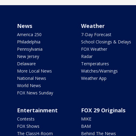
News
Weather
America 250
7-Day Forecast
Philadelphia
School Closings & Delays
Pennsylvania
FOX Weather
New Jersey
Radar
Delaware
Temperatures
More Local News
Watches/Warnings
National News
Weather App
World News
FOX News Sunday
Entertainment
FOX 29 Originals
Contests
MIKE
FOX Shows
BAM
The ClassH-Room
Behind The News