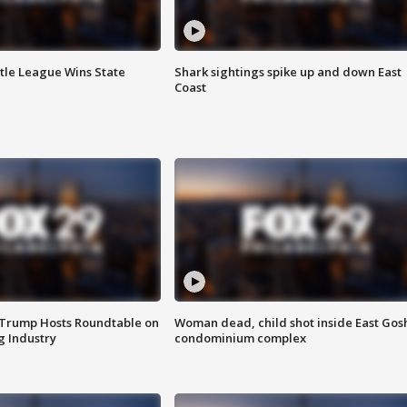
ttle League Wins State
Shark sightings spike up and down East
Coast
 Trump Hosts Roundtable on
Woman dead, child shot inside East Gos
 Industry
condominium complex