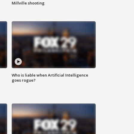
Millville shooting
Who is liable when Artificial Intelligence
goes rogue?