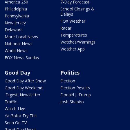
America 250
7-Day Forecast
Philadelphia
School Closings &
Delays
Pennsylvania
FOX Weather
New Jersey
Radar
Delaware
Temperatures
More Local News
Watches/Warnings
National News
Weather App
World News
FOX News Sunday
Good Day
Politics
Good Day After Show
Election
Good Day Weekend
Election Results
'Digest' Newsletter
Donald J. Trump
Traffic
Josh Shapiro
Watch Live
Ya Gotta Try This
Seen On TV
Good Day Uncut