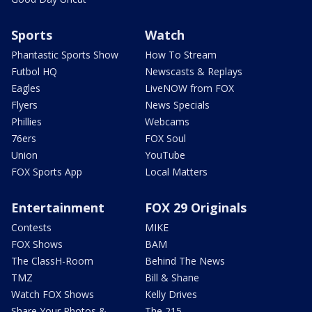
Sports
Watch
Phantastic Sports Show
How To Stream
Futbol HQ
Newscasts & Replays
Eagles
LiveNOW from FOX
Flyers
News Specials
Phillies
Webcams
76ers
FOX Soul
Union
YouTube
FOX Sports App
Local Matters
Entertainment
FOX 29 Originals
Contests
MIKE
FOX Shows
BAM
The ClassH-Room
Behind The News
TMZ
Bill & Shane
Watch FOX Shows
Kelly Drives
Share Your Photos &
The 215