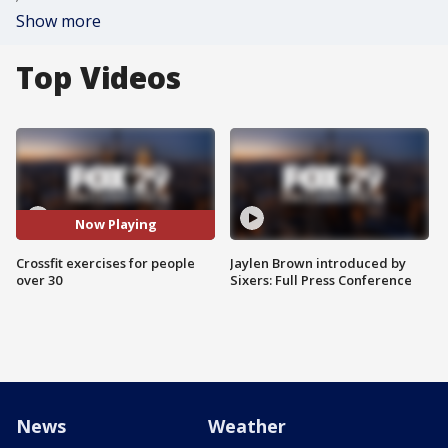
Show more
Top Videos
Now Playing
Crossfit exercises for people
Jaylen Brown introduced by
over 30
Sixers: Full Press Conference
News
Weather