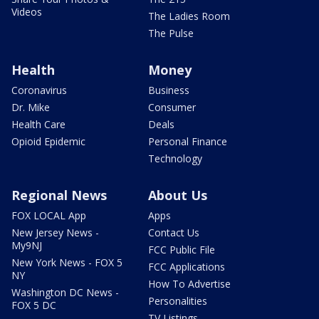
Videos
The Ladies Room
The Pulse
Health
Money
Coronavirus
Business
Dr. Mike
Consumer
Health Care
Deals
Opioid Epidemic
Personal Finance
Technology
Regional News
About Us
FOX LOCAL App
Apps
New Jersey News -
Contact Us
My9NJ
FCC Public File
New York News - FOX 5
FCC Applications
NY
How To Advertise
Washington DC News -
Personalities
FOX 5 DC
TV Listings