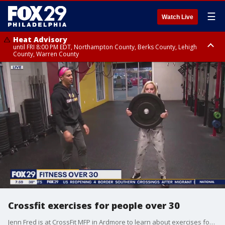
☰
Watch Live
Heat Advisory
until FRI 8:00 PM EDT, Northampton County, Berks County, Lehigh
County, Warren County
Heat Advisory
until SAT 8:00 PM EDT, Eastern Chester County, Western Chester County,
Eastern Montgomery County, Upper Bucks County, Philadelphia County,
Western Montgomery County, Delaware County, Lower Bucks County,
Somerset County, Southeastern Burlington County, Hunterdon County,
Camden County, Gloucester County, Northwestern Burlington County,
Mercer County, Ocean County, New Castle County
Crossfit exercises for people over 30
Jenn Fred is at CrossFit MFP in Ardmore to learn about exercises for people 30 and older looking to get in shape.