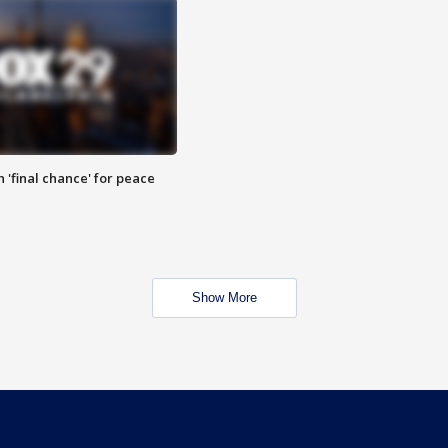
 'final chance' for peace
Show More