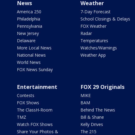
News
Weather
America 250
7-Day Forecast
Philadelphia
School Closings & Delays
Pennsylvania
FOX Weather
New Jersey
Radar
Delaware
Temperatures
More Local News
Watches/Warnings
National News
Weather App
World News
FOX News Sunday
Entertainment
FOX 29 Originals
Contests
MIKE
FOX Shows
BAM
The ClassH-Room
Behind The News
TMZ
Bill & Shane
Watch FOX Shows
Kelly Drives
Share Your Photos &
The 215