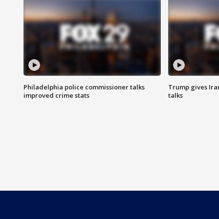
Philadelphia police commissioner talks
Trump gives Iran
improved crime stats
talks