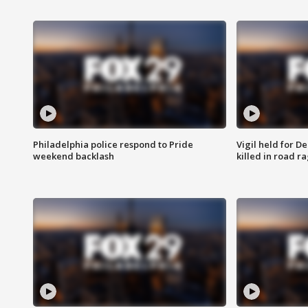
Philadelphia police respond to Pride
Vigil held for 
weekend backlash
killed in road r