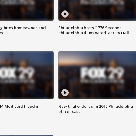
g bites homeowner and
Philadelphia hosts '1776 Seconds:
ey
Philadelphia Illuminated' at City Hall
4M Medicaid fraud in
New trial ordered in 2012 Philadelphia
officer case