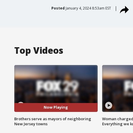
Posted
January 4, 2024 8:53am EST
Top Videos
Now Playing
Brothers serve as mayors of neighboring
Woman charged i
New Jersey towns
Everything we 