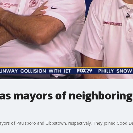
 as mayors of neighborin
ayors of Paulsboro and Gibbstown, respectively. They joined Good Da