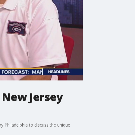
g New Jersey
y Philadelphia to discuss the unique