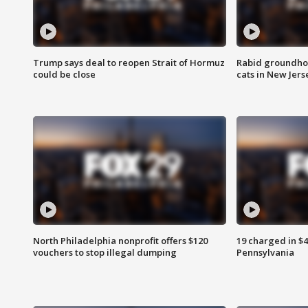
Trump says deal to reopen Strait of Hormuz
Rabid groundho
could be close
cats in New Jers
North Philadelphia nonprofit offers $120
19 charged in $
vouchers to stop illegal dumping
Pennsylvania