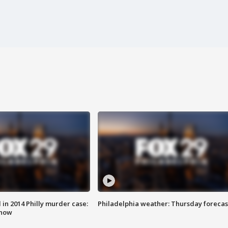
n 2014 Philly murder case:
Philadelphia weather: Thursday forecas
know