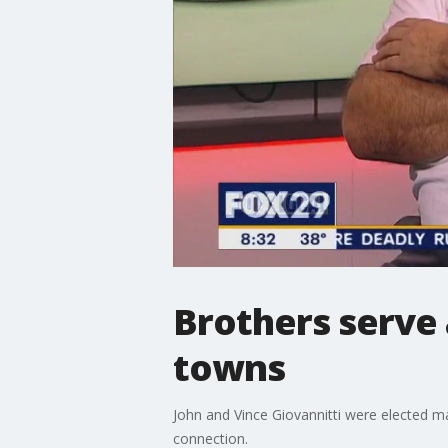
Brothers serve
towns
John and Vince Giovannitti were elected m
connection.