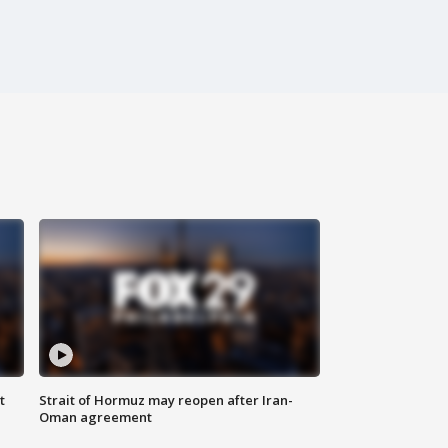
t
Strait of Hormuz may reopen after Iran-
Oman agreement