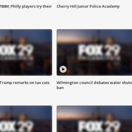
86M; Philly players try their
Cherry Hill Junior Police Academy
 Trump remarks on tax cuts
Wilmington council debates water shuto
ban