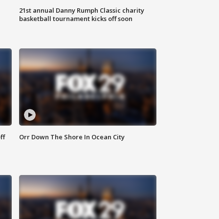
21st annual Danny Rumph Classic charity
basketball tournament kicks off soon
ff
Orr Down The Shore In Ocean City