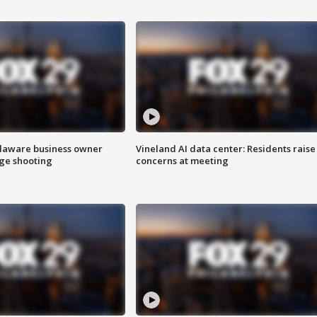
Delaware business owner
Vineland AI data center: Residents raise
age shooting
concerns at meeting