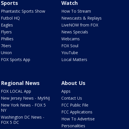
Sports
Watch
Phantastic Sports Show
How To Stream
Futbol HQ
Newscasts & Replays
Eagles
LiveNOW from FOX
Flyers
News Specials
Phillies
Webcams
76ers
FOX Soul
Union
YouTube
FOX Sports App
Local Matters
Regional News
About Us
FOX LOCAL App
Apps
New Jersey News - My9NJ
Contact Us
New York News - FOX 5
FCC Public File
NY
FCC Applications
Washington DC News -
How To Advertise
FOX 5 DC
Personalities