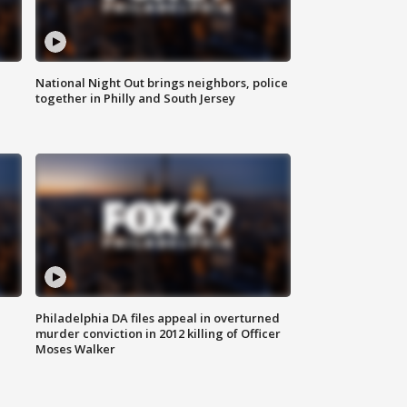
National Night Out brings neighbors, police
together in Philly and South Jersey
Philadelphia DA files appeal in overturned
murder conviction in 2012 killing of Officer
Moses Walker