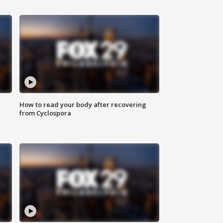
How to read your body after recovering
from Cyclospora