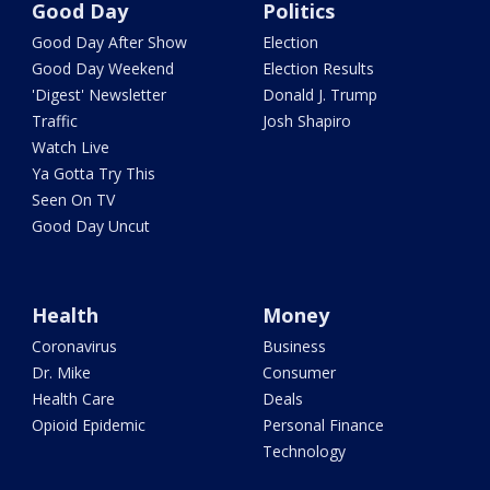
Good Day
Politics
Good Day After Show
Election
Good Day Weekend
Election Results
'Digest' Newsletter
Donald J. Trump
Traffic
Josh Shapiro
Watch Live
Ya Gotta Try This
Seen On TV
Good Day Uncut
Health
Money
Coronavirus
Business
Dr. Mike
Consumer
Health Care
Deals
Opioid Epidemic
Personal Finance
Technology