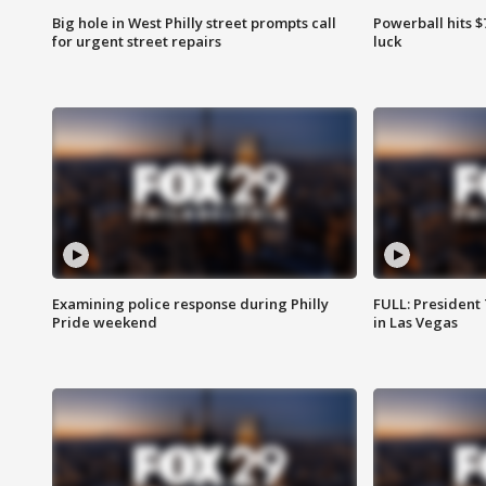
Big hole in West Philly street prompts call
Powerball hits $7
for urgent street repairs
luck
Examining police response during Philly
FULL: President
Pride weekend
in Las Vegas