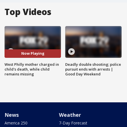
Top Videos
Now Playing
West Philly mother charged in
Deadly double shooting; police
child's death, while child
pursuit ends with arrests |
remains missing
Good Day Weekend
News
Weather
America 250
7-Day Forecast