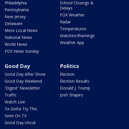
Philadelphia
School Closings &
Delays
Pennsylvania
FOX Weather
New Jersey
Radar
Delaware
Temperatures
More Local News
Watches/Warnings
National News
Weather App
World News
FOX News Sunday
Good Day
Politics
Good Day After Show
Election
Good Day Weekend
Election Results
'Digest' Newsletter
Donald J. Trump
Traffic
Josh Shapiro
Watch Live
Ya Gotta Try This
Seen On TV
Good Day Uncut