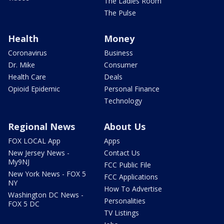
The Ladies Room
The Pulse
Health
Money
Coronavirus
Business
Dr. Mike
Consumer
Health Care
Deals
Opioid Epidemic
Personal Finance
Technology
Regional News
About Us
FOX LOCAL App
Apps
New Jersey News -
Contact Us
My9NJ
FCC Public File
New York News - FOX 5
FCC Applications
NY
How To Advertise
Washington DC News -
Personalities
FOX 5 DC
TV Listings