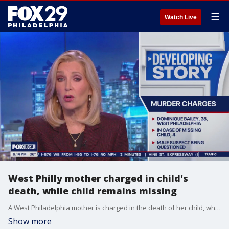
☰
Watch Live
West Philly mother charged in child's
death, while child remains missing
A West Philadelphia mother is charged in the death of her child, while the child remains missing.
Show more