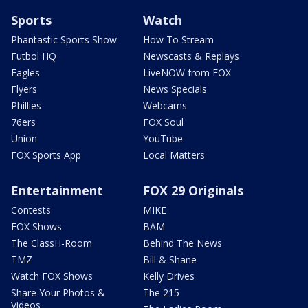
Sports
Watch
Phantastic Sports Show
How To Stream
Futbol HQ
Newscasts & Replays
Eagles
LiveNOW from FOX
Flyers
News Specials
Phillies
Webcams
76ers
FOX Soul
Union
YouTube
FOX Sports App
Local Matters
Entertainment
FOX 29 Originals
Contests
MIKE
FOX Shows
BAM
The ClassH-Room
Behind The News
TMZ
Bill & Shane
Watch FOX Shows
Kelly Drives
Share Your Photos &
The 215
Videos