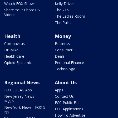
Watch FOX Shows
Kelly Drives
Share Your Photos &
The 215
Videos
The Ladies Room
The Pulse
Health
Money
Coronavirus
Business
Dr. Mike
Consumer
Health Care
Deals
Opioid Epidemic
Personal Finance
Technology
Regional News
About Us
FOX LOCAL App
Apps
New Jersey News -
Contact Us
My9NJ
FCC Public File
New York News - FOX 5
FCC Applications
NY
How To Advertise