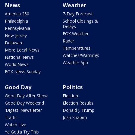
News
Weather
America 250
7-Day Forecast
Philadelphia
School Closings &
Delays
Pennsylvania
FOX Weather
New Jersey
Radar
Delaware
Temperatures
More Local News
Watches/Warnings
National News
Weather App
World News
FOX News Sunday
Good Day
Politics
Good Day After Show
Election
Good Day Weekend
Election Results
'Digest' Newsletter
Donald J. Trump
Traffic
Josh Shapiro
Watch Live
Ya Gotta Try This