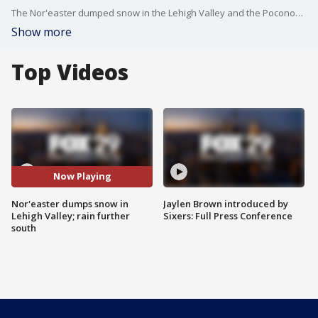
The Nor'easter dumped snow in the Lehigh Valley and the Poconos, while farther south, in the Delaware Valley, it was mainly a rain event.
Show more
Top Videos
Now Playing
Nor'easter dumps snow in
Jaylen Brown introduced by
Lehigh Valley; rain further
Sixers: Full Press Conference
south