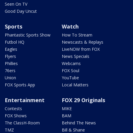
Seen On TV
Good Day Uncut
Sports
Watch
Phantastic Sports Show
How To Stream
Futbol HQ
Newscasts & Replays
Eagles
LiveNOW from FOX
Flyers
News Specials
Phillies
Webcams
76ers
FOX Soul
Union
YouTube
FOX Sports App
Local Matters
Entertainment
FOX 29 Originals
Contests
MIKE
FOX Shows
BAM
The ClassH-Room
Behind The News
TMZ
Bill & Shane