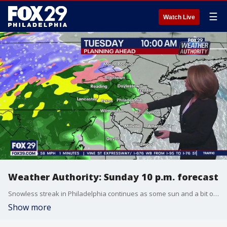
☰
Watch Live
Weather Authority: Sunday 10 p.m. forecast
Snowless streak in Philadelphia continues as some sun and a bit of rain are projected to move in sometime this week.
Show more