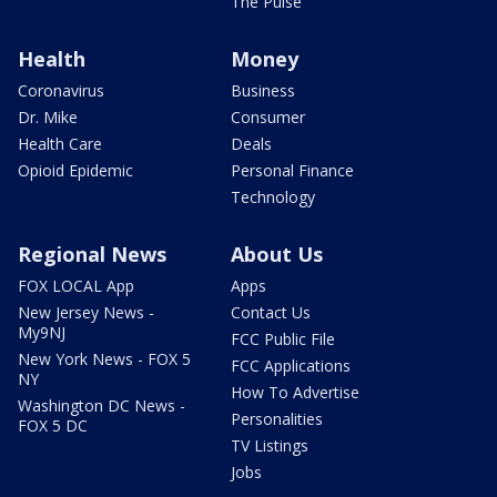
The Pulse
Health
Money
Coronavirus
Business
Dr. Mike
Consumer
Health Care
Deals
Opioid Epidemic
Personal Finance
Technology
Regional News
About Us
FOX LOCAL App
Apps
New Jersey News -
Contact Us
My9NJ
FCC Public File
New York News - FOX 5
FCC Applications
NY
How To Advertise
Washington DC News -
Personalities
FOX 5 DC
TV Listings
Jobs