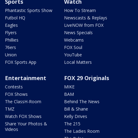
Sports
Watch
Phantastic Sports Show
How To Stream
Futbol HQ
Newscasts & Replays
Eagles
LiveNOW from FOX
Flyers
News Specials
Phillies
Webcams
76ers
FOX Soul
Union
YouTube
FOX Sports App
Local Matters
Entertainment
FOX 29 Originals
Contests
MIKE
FOX Shows
BAM
The ClassH-Room
Behind The News
TMZ
Bill & Shane
Watch FOX Shows
Kelly Drives
Share Your Photos &
The 215
Videos
The Ladies Room