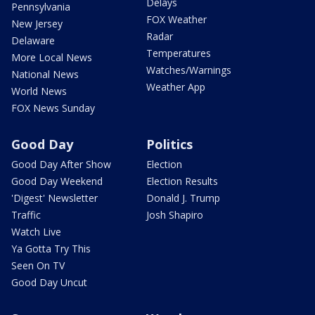
Delays
Pennsylvania
FOX Weather
New Jersey
Radar
Delaware
Temperatures
More Local News
Watches/Warnings
National News
Weather App
World News
FOX News Sunday
Good Day
Politics
Good Day After Show
Election
Good Day Weekend
Election Results
'Digest' Newsletter
Donald J. Trump
Traffic
Josh Shapiro
Watch Live
Ya Gotta Try This
Seen On TV
Good Day Uncut