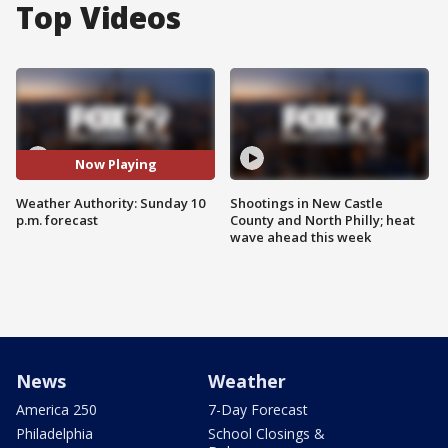
Top Videos
Now Playing
Weather Authority: Sunday 10
Shootings in New Castle
p.m. forecast
County and North Philly; heat
wave ahead this week
News
Weather
America 250
7-Day Forecast
Philadelphia
School Closings &