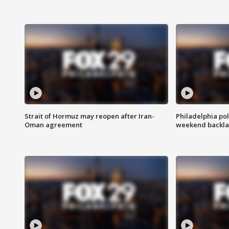
Strait of Hormuz may reopen after Iran-
Philadelphia pol
Oman agreement
weekend backla