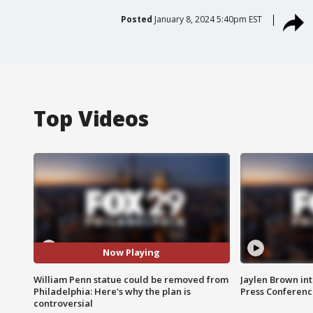
Posted
January 8, 2024 5:40pm EST
Top Videos
Now Playing
William Penn statue could be removed from
Jaylen Brown int
Philadelphia: Here's why the plan is
Press Conferenc
controversial