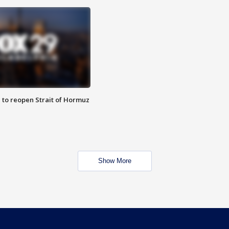
 to reopen Strait of Hormuz
Show More