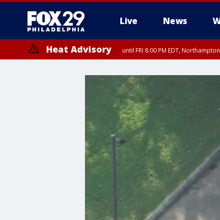
Live
News
W
Heat Advisory
until FRI 8:00 PM EDT, Northampto
Heat Advisory
until SAT 8:00 PM EDT, Eastern Chester County, Western Chester Co
Somerset County, Southeastern Burlington County, Hunterdon Count