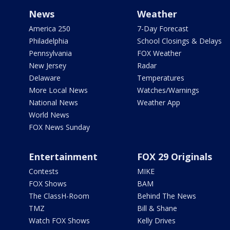
News
Weather
America 250
7-Day Forecast
Philadelphia
School Closings & Delays
Pennsylvania
FOX Weather
New Jersey
Radar
Delaware
Temperatures
More Local News
Watches/Warnings
National News
Weather App
World News
FOX News Sunday
Entertainment
FOX 29 Originals
Contests
MIKE
FOX Shows
BAM
The ClassH-Room
Behind The News
TMZ
Bill & Shane
Watch FOX Shows
Kelly Drives