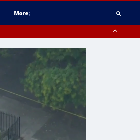
More
estern Montgomery County, Delaware County, Lower Bucks County,
 County, Ocean County, New Castle County