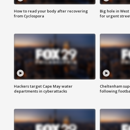
How to read your body after recovering
Big hole in West 
from Cyclospora
for urgent stree
Hackers target Cape May water
Cheltenham supe
departments in cyberattacks
following footba