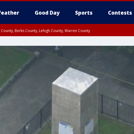
eather
Good Day
Sports
Contests
n County, Berks County, Lehigh County, Warren County
unty, Eastern Montgomery County, Upper Bucks County, Philadelphia County, W
y, Camden County, Gloucester County, Northwestern Burlington County, Mercer