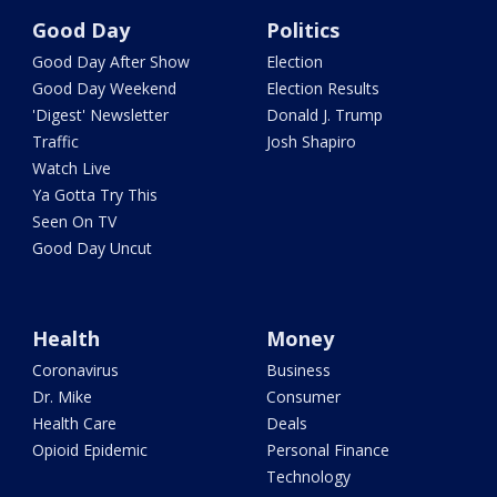
Good Day
Politics
Good Day After Show
Election
Good Day Weekend
Election Results
'Digest' Newsletter
Donald J. Trump
Traffic
Josh Shapiro
Watch Live
Ya Gotta Try This
Seen On TV
Good Day Uncut
Health
Money
Coronavirus
Business
Dr. Mike
Consumer
Health Care
Deals
Opioid Epidemic
Personal Finance
Technology