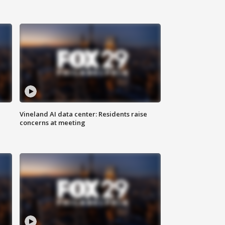
Vineland AI data center: Residents raise
concerns at meeting