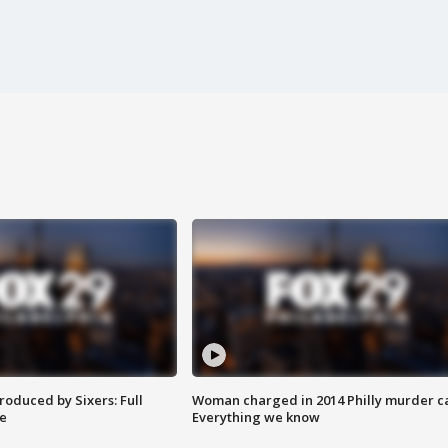
roduced by Sixers: Full
Woman charged in 2014 Philly murder c
e
Everything we know