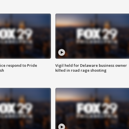
ice respond to Pride
Vigil held for Delaware business owner
sh
killed in road rage shooting