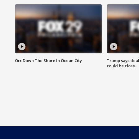
Orr Down The Shore In Ocean City
Trump says deal
could be close