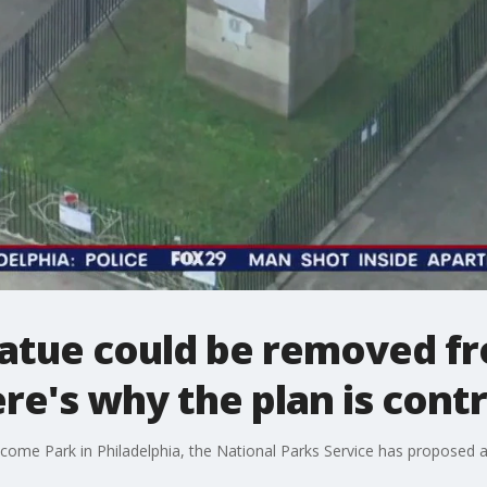
tatue could be removed f
ere's why the plan is cont
elcome Park in Philadelphia, the National Parks Service has proposed