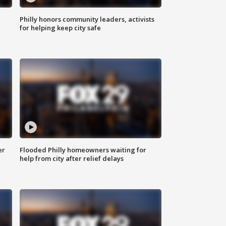
Philly honors community leaders, activists
for helping keep city safe
er
Flooded Philly homeowners waiting for
help from city after relief delays