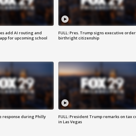
ses add AI routing and
FULL: Pres. Trump signs executive order
 app for upcoming school
birthright citizenship
e response during Philly
FULL: President Trump remarks on tax c
in Las Vegas