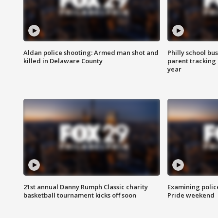
Aldan police shooting: Armed man shot and
Philly school bu
killed in Delaware County
parent tracking
year
21st annual Danny Rumph Classic charity
Examining polic
basketball tournament kicks off soon
Pride weekend