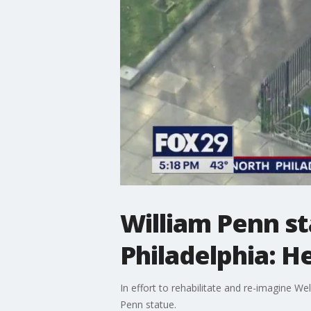
William Penn s
Philadelphia: H
In effort to rehabilitate and re-imagine W
Penn statue.