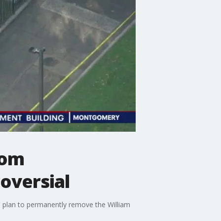
rom
roversial
 a plan to permanently remove the William