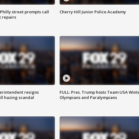
Philly street prompts call
Cherry Hill Junior Police Academy
t repairs
rintendent resigns
FULL: Pres. Trump hosts Team USA Wint
ll hazing scandal
Olympians and Paralympians