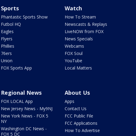
Sports
Watch
Phantastic Sports Show
How To Stream
Futbol HQ
Newscasts & Replays
Eagles
LiveNOW from FOX
Flyers
News Specials
Phillies
Webcams
76ers
FOX Soul
Union
YouTube
FOX Sports App
Local Matters
Regional News
About Us
FOX LOCAL App
Apps
New Jersey News - My9NJ
Contact Us
New York News - FOX 5
FCC Public File
NY
FCC Applications
Washington DC News -
How To Advertise
FOX 5 DC