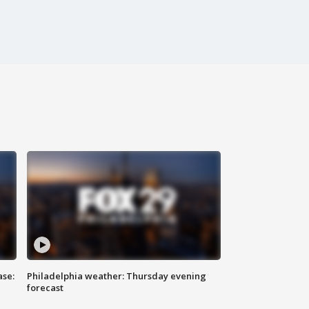
ase:
Philadelphia weather: Thursday evening
forecast