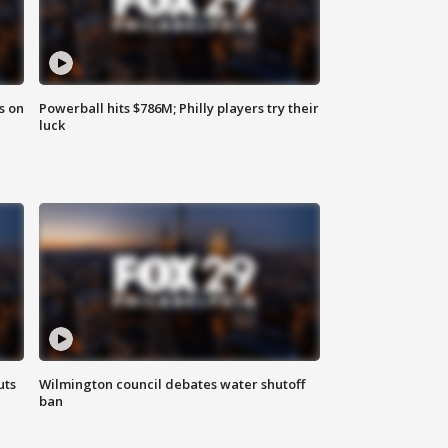
s on
Powerball hits $786M; Philly players try their
luck
uts
Wilmington council debates water shutoff
ban