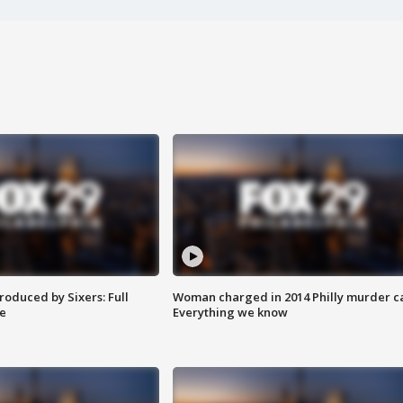
roduced by Sixers: Full
Woman charged in 2014 Philly murder c
e
Everything we know