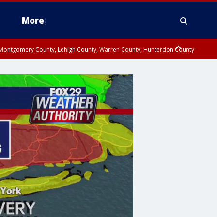
More
n Montgomery County, Lehigh County, Warren County, Hunterdon County
County, Southeastern Burlington County, Camden County, Gloucester