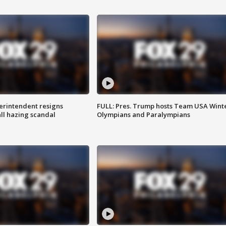
rintendent resigns
FULL: Pres. Trump hosts Team USA Wint
ll hazing scandal
Olympians and Paralympians