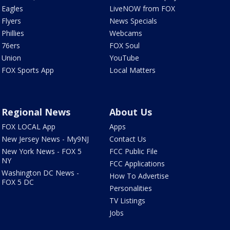
Eagles
LiveNOW from FOX
Flyers
News Specials
Phillies
Webcams
76ers
FOX Soul
Union
YouTube
FOX Sports App
Local Matters
Regional News
About Us
FOX LOCAL App
Apps
New Jersey News - My9NJ
Contact Us
New York News - FOX 5
FCC Public File
NY
FCC Applications
Washington DC News -
How To Advertise
FOX 5 DC
Personalities
TV Listings
Jobs