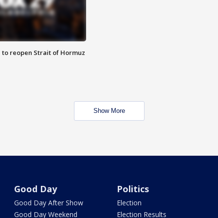
 to reopen Strait of Hormuz
Show More
Good Day
Politics
Good Day After Show
Election
Good Day Weekend
Election Results