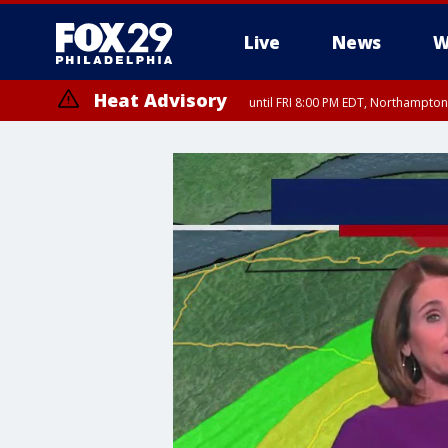
Live
News
W
Heat Advisory
until FRI 8:00 PM EDT, Northampto
Heat Advisory
until SAT 8:00 PM EDT, Eastern Chester County, Eastern Montgomery
County, Northwestern Burlington County, Mercer County, Ocean Coun