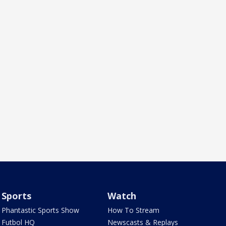
Sports
Watch
Phantastic Sports Show
How To Stream
Futbol HQ
Newscasts & Replays