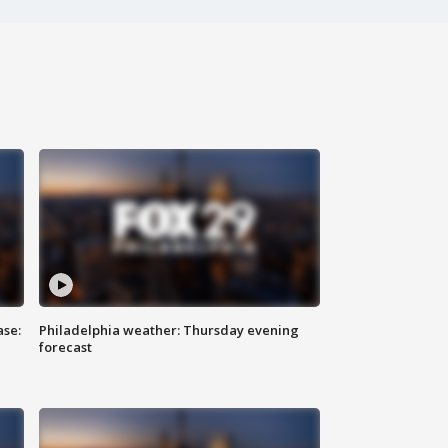
ase:
Philadelphia weather: Thursday evening
forecast