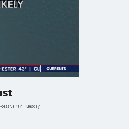
ast
xcessive rain Tuesday.