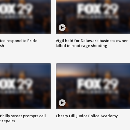
ice respond to Pride
Vigil held for Delaware business owner
sh
killed in road rage shooting
Philly street prompts call
Cherry Hill Junior Police Academy
t repairs