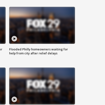
er
Flooded Philly homeowners waiting for
help from city after relief delays