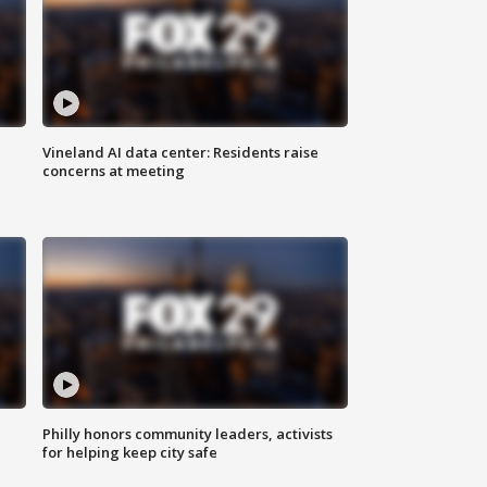
Vineland AI data center: Residents raise
concerns at meeting
Philly honors community leaders, activists
for helping keep city safe