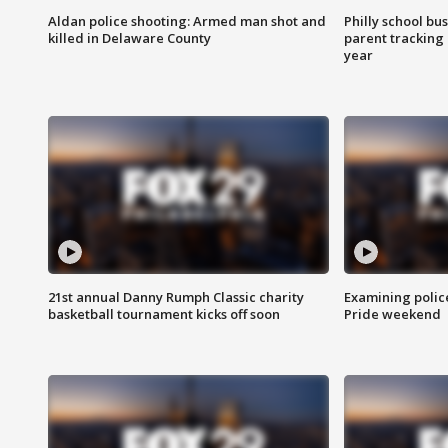
Aldan police shooting: Armed man shot and
Philly school bu
killed in Delaware County
parent tracking
year
21st annual Danny Rumph Classic charity
Examining polic
basketball tournament kicks off soon
Pride weekend