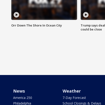
Orr Down The Shore In Ocean City
Trump says deal
could be close
News
Weather
America 250
7-Day Forecast
Philadelphia
School Closings & Delays