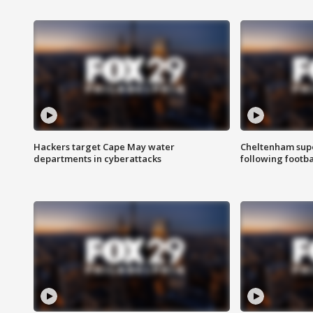
Hackers target Cape May water
Cheltenham supe
departments in cyberattacks
following footba