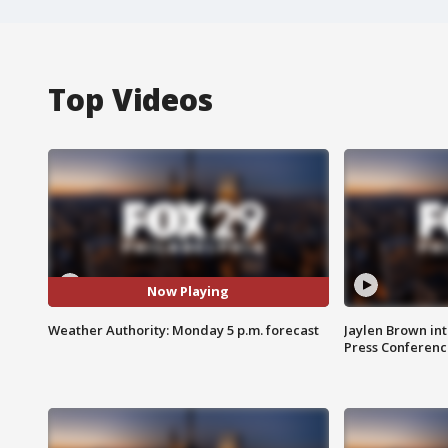
Top Videos
Now Playing
Weather Authority: Monday 5 p.m. forecast
Jaylen Brown int
Press Conferenc