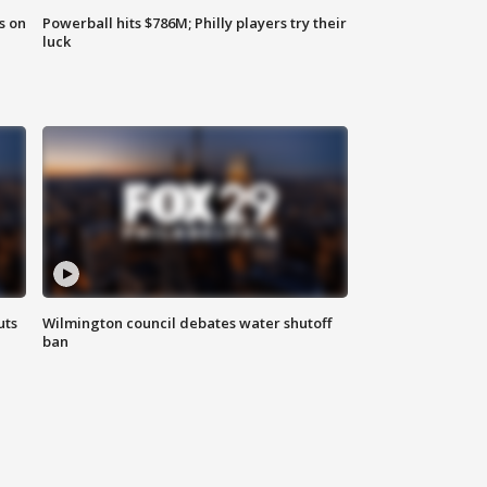
s on
Powerball hits $786M; Philly players try their
luck
uts
Wilmington council debates water shutoff
ban