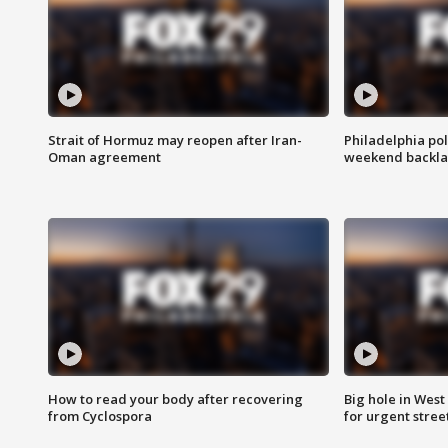
Strait of Hormuz may reopen after Iran-
Philadelphia pol
Oman agreement
weekend backla
How to read your body after recovering
Big hole in West 
from Cyclospora
for urgent stree