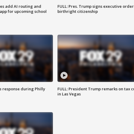
ses add AI routing and
FULL: Pres. Trump signs executive order
 app for upcoming school
birthright citizenship
e response during Philly
FULL: President Trump remarks on tax c
in Las Vegas