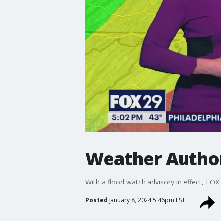
Weather Author
With a flood watch advisory in effect, FOX
Posted
January 8, 2024 5:46pm EST