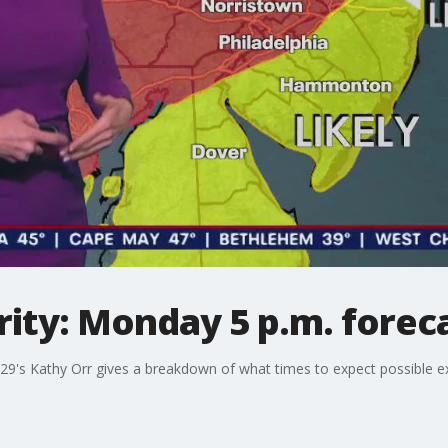
ity: Monday 5 p.m. forec
 29's Kathy Orr gives a breakdown of what times to expect possible e