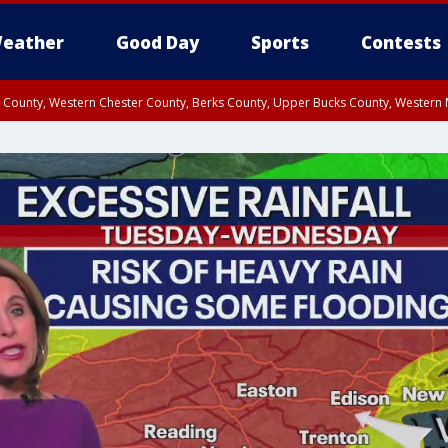
eather
Good Day
Sports
Contests
n County, Western Chester County, Berks County, Upper Bucks County, Wester
 County, Philadelphia County, Delaware County, Lower Bucks County, Somerset 
ty, New Castle County