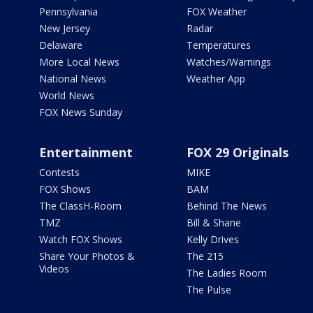
Pennsylvania
FOX Weather
New Jersey
Radar
Delaware
Temperatures
More Local News
Watches/Warnings
National News
Weather App
World News
FOX News Sunday
Entertainment
FOX 29 Originals
Contests
MIKE
FOX Shows
BAM
The ClassH-Room
Behind The News
TMZ
Bill & Shane
Watch FOX Shows
Kelly Drives
Share Your Photos &
The 215
Videos
The Ladies Room
The Pulse