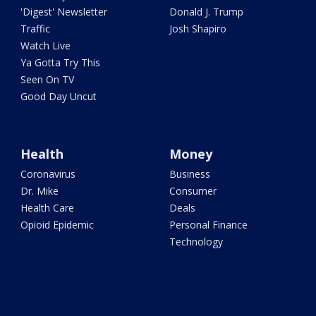
'Digest' Newsletter
Donald J. Trump
Traffic
Josh Shapiro
Watch Live
Ya Gotta Try This
Seen On TV
Good Day Uncut
Health
Money
Coronavirus
Business
Dr. Mike
Consumer
Health Care
Deals
Opioid Epidemic
Personal Finance
Technology