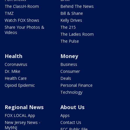
The ClassH-Room
Behind The News
TMZ
Bill & Shane
Watch FOX Shows
Kelly Drives
Share Your Photos &
The 215
Videos
The Ladies Room
The Pulse
Health
Money
Coronavirus
Business
Dr. Mike
Consumer
Health Care
Deals
Opioid Epidemic
Personal Finance
Technology
Regional News
About Us
FOX LOCAL App
Apps
New Jersey News -
Contact Us
My9NJ
FCC Public File