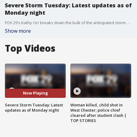
Severe Storm Tuesday: Latest updates as of
Monday night
FOX 29's Kathy Orr breaks down the bulk of the anticipated storm headed toward Philadelphia and surrounding areas Tuesday.
Show more
Top Videos
Now Playing
Severe Storm Tuesday: Latest
Woman killed, child shot in
updates as of Monday night
West Chester; police chief
cleared after student clash |
TOP STORIES