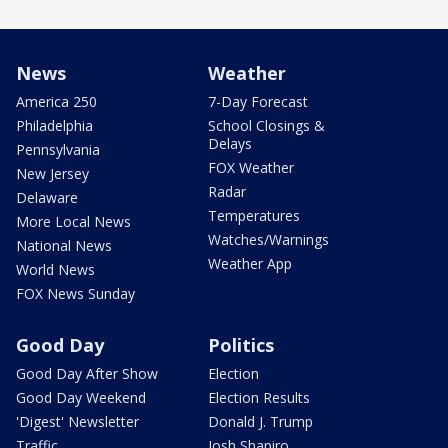
News
Weather
America 250
7-Day Forecast
Philadelphia
School Closings &
Delays
Pennsylvania
FOX Weather
New Jersey
Radar
Delaware
Temperatures
More Local News
Watches/Warnings
National News
Weather App
World News
FOX News Sunday
Good Day
Politics
Good Day After Show
Election
Good Day Weekend
Election Results
'Digest' Newsletter
Donald J. Trump
Traffic
Josh Shapiro