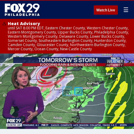
☰
Watch Live
Heat Advisory
until SAT 8:00 PM EDT, Eastern Chester County, Western Chester County,
Eastern Montgomery County, Upper Bucks County, Philadelphia County,
Western Montgomery County, Delaware County, Lower Bucks County,
Somerset County, Southeastern Burlington County, Hunterdon County,
Camden County, Gloucester County, Northwestern Burlington County,
Mercer County, Ocean County, New Castle County