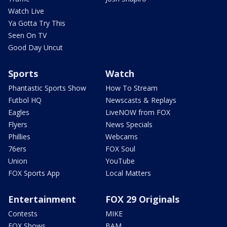
Watch Live
Ya Gotta Try This
Seen On TV
Good Day Uncut
Sports
Watch
Phantastic Sports Show
How To Stream
Futbol HQ
Newscasts & Replays
Eagles
LiveNOW from FOX
Flyers
News Specials
Phillies
Webcams
76ers
FOX Soul
Union
YouTube
FOX Sports App
Local Matters
Entertainment
FOX 29 Originals
Contests
MIKE
FOX Shows
BAM