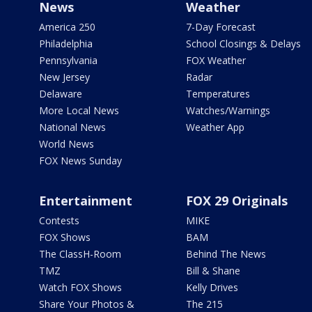
News
Weather
America 250
7-Day Forecast
Philadelphia
School Closings & Delays
Pennsylvania
FOX Weather
New Jersey
Radar
Delaware
Temperatures
More Local News
Watches/Warnings
National News
Weather App
World News
FOX News Sunday
Entertainment
FOX 29 Originals
Contests
MIKE
FOX Shows
BAM
The ClassH-Room
Behind The News
TMZ
Bill & Shane
Watch FOX Shows
Kelly Drives
Share Your Photos &
The 215