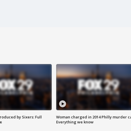
roduced by Sixers: Full
Woman charged in 2014 Philly murder c
e
Everything we know