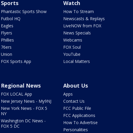
Sports
Watch
Phantastic Sports Show
How To Stream
Futbol HQ
Newscasts & Replays
Eagles
LiveNOW from FOX
Flyers
News Specials
Phillies
Webcams
76ers
FOX Soul
Union
YouTube
FOX Sports App
Local Matters
Regional News
About Us
FOX LOCAL App
Apps
New Jersey News - My9NJ
Contact Us
New York News - FOX 5
FCC Public File
NY
FCC Applications
Washington DC News -
How To Advertise
FOX 5 DC
Personalities