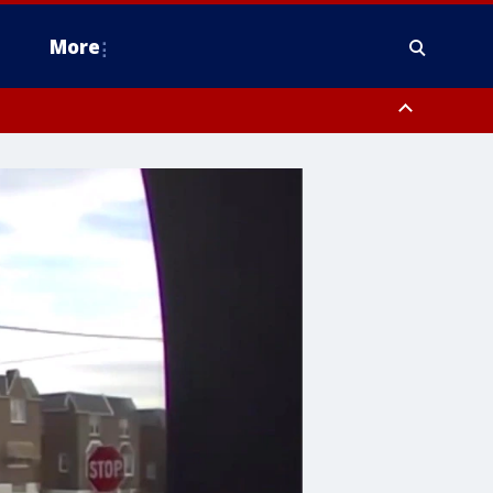
More
estern Montgomery County, Delaware County, Lower Bucks County,
 County, Ocean County, New Castle County