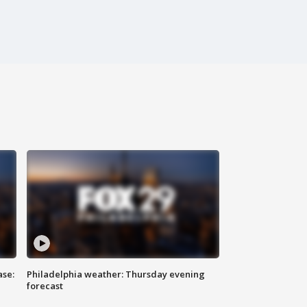
ase:
Philadelphia weather: Thursday evening
forecast