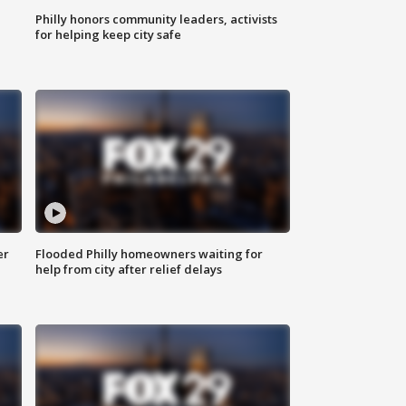
Philly honors community leaders, activists
for helping keep city safe
er
Flooded Philly homeowners waiting for
help from city after relief delays