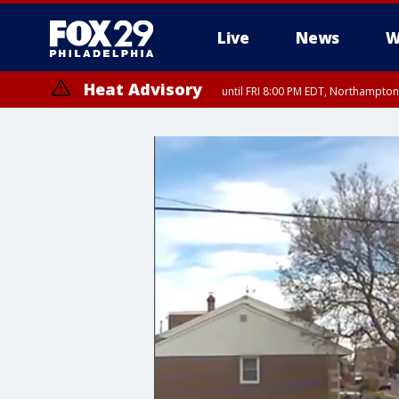
Live
News
W
Heat Advisory
until FRI 8:00 PM EDT, Northampto
Heat Advisory
until SAT 8:00 PM EDT, Eastern Chester County, Western Chester Co
Somerset County, Southeastern Burlington County, Hunterdon Count