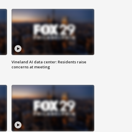
Vineland AI data center: Residents raise
concerns at meeting