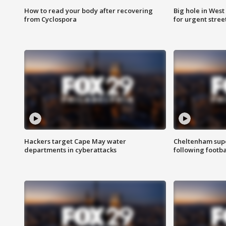
How to read your body after recovering
Big hole in West 
from Cyclospora
for urgent stree
Hackers target Cape May water
Cheltenham supe
departments in cyberattacks
following footba