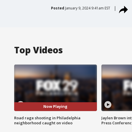
Posted
January 9, 2024 9:41am EST
Top Videos
Now Playing
Road rage shooting in Philadelphia
Jaylen Brown int
neighborhood caught on video
Press Conferenc