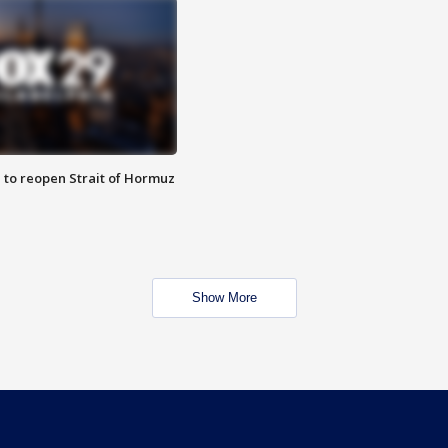
 to reopen Strait of Hormuz
Show More