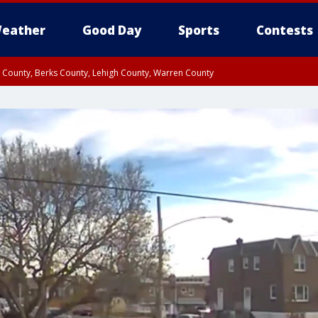
eather
Good Day
Sports
Contests
n County, Berks County, Lehigh County, Warren County
unty, Eastern Montgomery County, Upper Bucks County, Philadelphia County, W
y, Camden County, Gloucester County, Northwestern Burlington County, Mercer