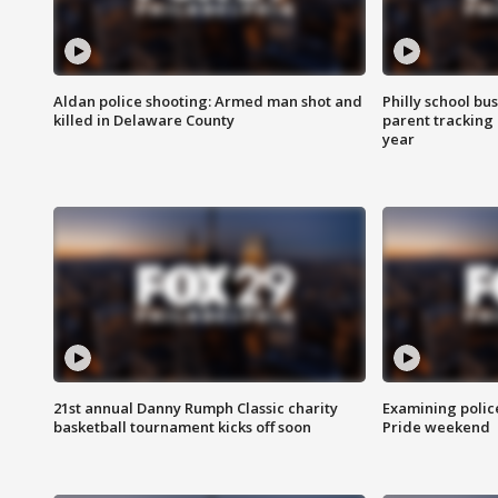
Aldan police shooting: Armed man shot and
Philly school bu
killed in Delaware County
parent tracking
year
21st annual Danny Rumph Classic charity
Examining polic
basketball tournament kicks off soon
Pride weekend