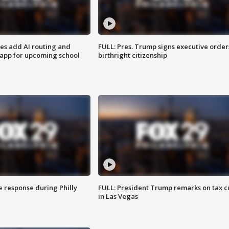
ses add AI routing and
FULL: Pres. Trump signs executive order
 app for upcoming school
birthright citizenship
e response during Philly
FULL: President Trump remarks on tax c
in Las Vegas