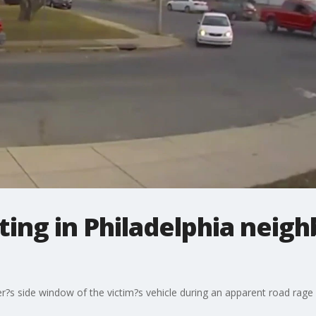
ting in Philadelphia neig
ver?s side window of the victim?s vehicle during an apparent road rage