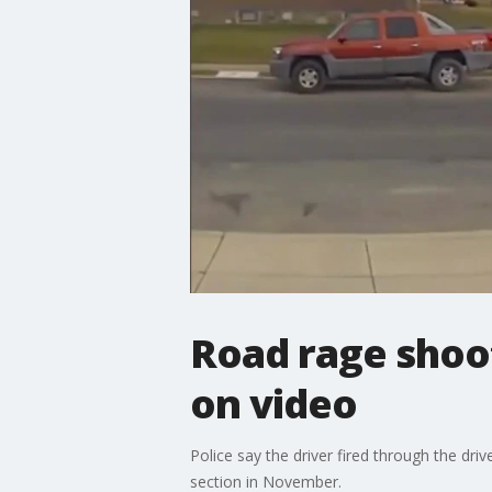
Road rage shoo
on video
Police say the driver fired through the dri
section in November.