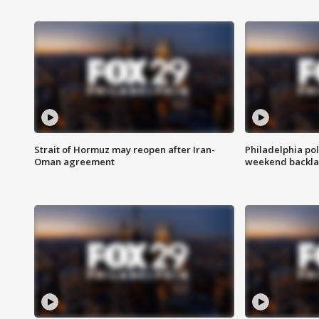
Strait of Hormuz may reopen after Iran-
Philadelphia pol
Oman agreement
weekend backla