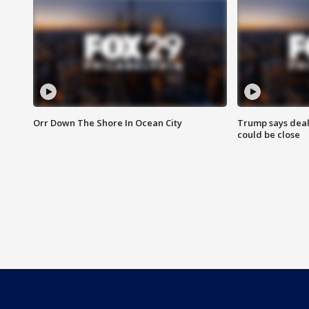
Orr Down The Shore In Ocean City
Trump says deal
could be close