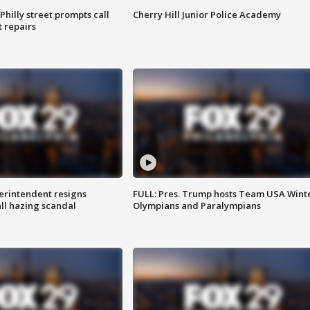
Philly street prompts call
Cherry Hill Junior Police Academy
t repairs
rintendent resigns
FULL: Pres. Trump hosts Team USA Wint
ll hazing scandal
Olympians and Paralympians