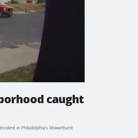
hborhood caught
 incident in Philadelphia's Rhawnhurst