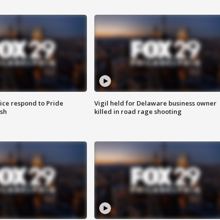
ice respond to Pride
Vigil held for Delaware business owner
sh
killed in road rage shooting