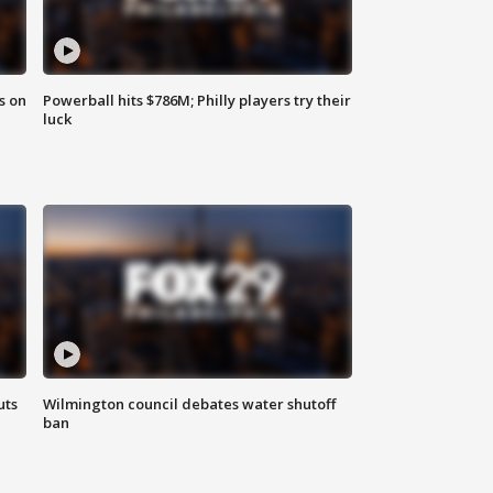
s on
Powerball hits $786M; Philly players try their
luck
uts
Wilmington council debates water shutoff
ban