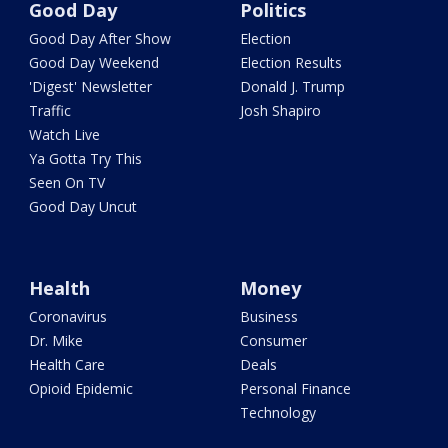
Good Day
Politics
Good Day After Show
Election
Good Day Weekend
Election Results
'Digest' Newsletter
Donald J. Trump
Traffic
Josh Shapiro
Watch Live
Ya Gotta Try This
Seen On TV
Good Day Uncut
Health
Money
Coronavirus
Business
Dr. Mike
Consumer
Health Care
Deals
Opioid Epidemic
Personal Finance
Technology