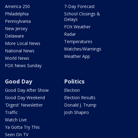
America 250
7-Day Forecast
Philadelphia
School Closings &
Delays
Pennsylvania
FOX Weather
New Jersey
Radar
Delaware
Temperatures
More Local News
Watches/Warnings
National News
Weather App
World News
FOX News Sunday
Good Day
Politics
Good Day After Show
Election
Good Day Weekend
Election Results
'Digest' Newsletter
Donald J. Trump
Traffic
Josh Shapiro
Watch Live
Ya Gotta Try This
Seen On TV