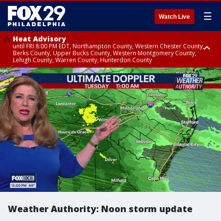
☰
Watch Live
Heat Advisory
until FRI 8:00 PM EDT, Northampton County, Western Chester County,
Berks County, Upper Bucks County, Western Montgomery County,
Lehigh County, Warren County, Hunterdon County
Heat Advisory
until SAT 8:00 PM EDT, Eastern Chester County, Eastern Montgomery
County, Philadelphia County, Delaware County, Lower Bucks County,
Somerset County, Southeastern Burlington County, Camden County,
Gloucester County, Northwestern Burlington County, Mercer County,
Ocean County, New Castle County
Weather Authority: Noon storm update