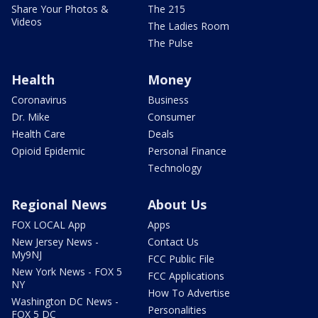
Share Your Photos &
The 215
Videos
The Ladies Room
The Pulse
Health
Money
Coronavirus
Business
Dr. Mike
Consumer
Health Care
Deals
Opioid Epidemic
Personal Finance
Technology
Regional News
About Us
FOX LOCAL App
Apps
New Jersey News -
Contact Us
My9NJ
FCC Public File
New York News - FOX 5
FCC Applications
NY
How To Advertise
Washington DC News -
Personalities
FOX 5 DC