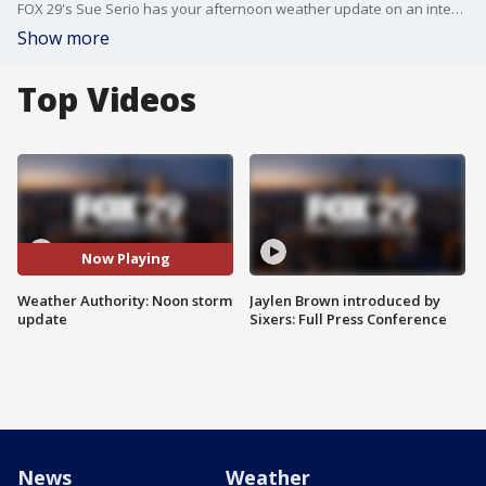
FOX 29's Sue Serio has your afternoon weather update on an intense coastal storm that will bring flooding rains and strong winds to our area.
Show more
Top Videos
Now Playing
Weather Authority: Noon storm
Jaylen Brown introduced by
update
Sixers: Full Press Conference
News
Weather