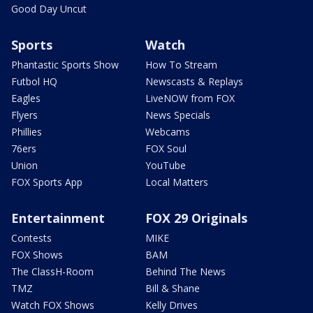
Good Day Uncut
Sports
Watch
Phantastic Sports Show
How To Stream
Futbol HQ
Newscasts & Replays
Eagles
LiveNOW from FOX
Flyers
News Specials
Phillies
Webcams
76ers
FOX Soul
Union
YouTube
FOX Sports App
Local Matters
Entertainment
FOX 29 Originals
Contests
MIKE
FOX Shows
BAM
The ClassH-Room
Behind The News
TMZ
Bill & Shane
Watch FOX Shows
Kelly Drives