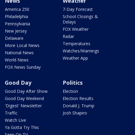
News
Weather
America 250
7-Day Forecast
Philadelphia
School Closings &
Delays
Pennsylvania
FOX Weather
New Jersey
Radar
Delaware
Temperatures
More Local News
Watches/Warnings
National News
Weather App
World News
FOX News Sunday
Good Day
Politics
Good Day After Show
Election
Good Day Weekend
Election Results
'Digest' Newsletter
Donald J. Trump
Traffic
Josh Shapiro
Watch Live
Ya Gotta Try This
Seen On TV