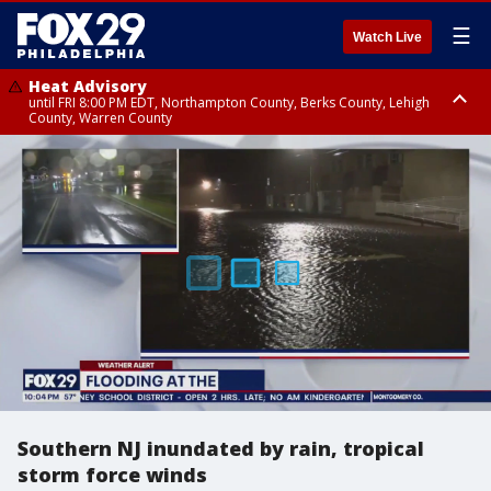
☰
Watch Live
Heat Advisory
until FRI 8:00 PM EDT, Northampton County, Berks County, Lehigh
County, Warren County
Heat Advisory
until SAT 8:00 PM EDT, Eastern Chester County, Western Chester County,
Eastern Montgomery County, Upper Bucks County, Philadelphia County,
Western Montgomery County, Delaware County, Lower Bucks County,
Somerset County, Southeastern Burlington County, Hunterdon County,
Camden County, Gloucester County, Northwestern Burlington County,
Mercer County, Ocean County, New Castle County
Southern NJ inundated by rain, tropical
storm force winds