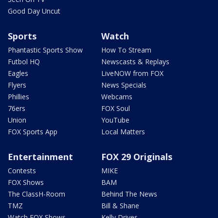
Good Day Uncut
Sports
Watch
Phantastic Sports Show
How To Stream
Futbol HQ
Newscasts & Replays
Eagles
LiveNOW from FOX
Flyers
News Specials
Phillies
Webcams
76ers
FOX Soul
Union
YouTube
FOX Sports App
Local Matters
Entertainment
FOX 29 Originals
Contests
MIKE
FOX Shows
BAM
The ClassH-Room
Behind The News
TMZ
Bill & Shane
Watch FOX Shows
Kelly Drives