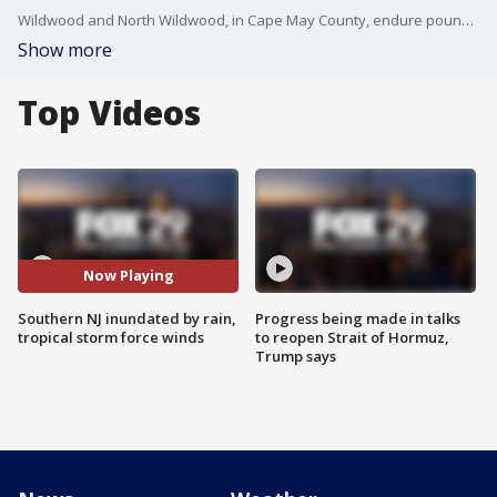
Wildwood and North Wildwood, in Cape May County, endure pounding rain and tropical storm force winds during winter storm.
Show more
Top Videos
Now Playing
Southern NJ inundated by rain,
Progress being made in talks
tropical storm force winds
to reopen Strait of Hormuz,
Trump says