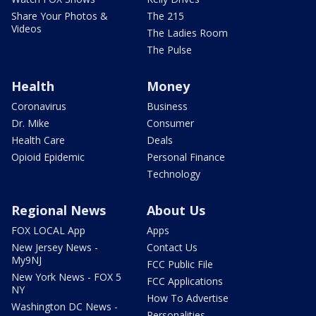
Share Your Photos &
The 215
Videos
The Ladies Room
The Pulse
Health
Money
Coronavirus
Business
Dr. Mike
Consumer
Health Care
Deals
Opioid Epidemic
Personal Finance
Technology
Regional News
About Us
FOX LOCAL App
Apps
New Jersey News -
Contact Us
My9NJ
FCC Public File
New York News - FOX 5
FCC Applications
NY
How To Advertise
Washington DC News -
Personalities