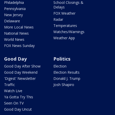
Philadelphia
School Closings &
Delays
Pennsylvania
FOX Weather
New Jersey
Radar
Delaware
Temperatures
More Local News
Watches/Warnings
National News
Weather App
World News
FOX News Sunday
Good Day
Politics
Good Day After Show
Election
Good Day Weekend
Election Results
'Digest' Newsletter
Donald J. Trump
Traffic
Josh Shapiro
Watch Live
Ya Gotta Try This
Seen On TV
Good Day Uncut