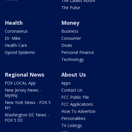
The Ladies Room
The Pulse
Health
Money
Coronavirus
Business
Dr. Mike
Consumer
Health Care
Deals
Opioid Epidemic
Personal Finance
Technology
Regional News
About Us
FOX LOCAL App
Apps
New Jersey News -
Contact Us
My9NJ
FCC Public File
New York News - FOX 5
FCC Applications
NY
How To Advertise
Washington DC News -
Personalities
FOX 5 DC
TV Listings