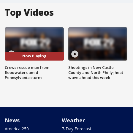
Top Videos
Now Playing
Crews rescue man from
Shootings in New Castle
floodwaters amid
County and North Philly; heat
Pennsylvania storm
wave ahead this week
News
Weather
America 250
7-Day Forecast