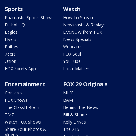
Sports
Watch
Phantastic Sports Show
How To Stream
Futbol HQ
Newscasts & Replays
Eagles
LiveNOW from FOX
Flyers
News Specials
Phillies
Webcams
76ers
FOX Soul
Union
YouTube
FOX Sports App
Local Matters
Entertainment
FOX 29 Originals
Contests
MIKE
FOX Shows
BAM
The ClassH-Room
Behind The News
TMZ
Bill & Shane
Watch FOX Shows
Kelly Drives
Share Your Photos &
The 215
Videos