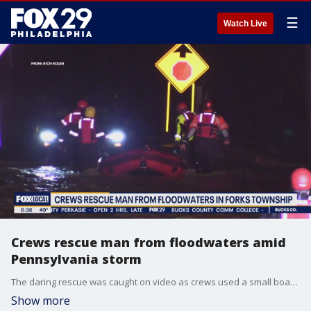
☰
Watch Live
Crews rescue man from floodwaters amid
Pennsylvania storm
The daring rescue was caught on video as crews used a small boat to bring the man to safety.
Show more