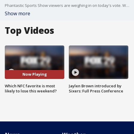
Phantastic Sports Show viewers are weighing in on today's vote. Which NFC favorite is most likely to lose this weekend, the Eagles, Cowboys or Lions?
Show more
Top Videos
Now Playing
Which NFC favorite is most
Jaylen Brown introduced by
likely to lose this weekend?
Sixers: Full Press Conference