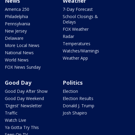
News
Weather
America 250
7-Day Forecast
Philadelphia
School Closings &
Delays
Pennsylvania
FOX Weather
New Jersey
Radar
Delaware
Temperatures
More Local News
Watches/Warnings
National News
Weather App
World News
FOX News Sunday
Good Day
Politics
Good Day After Show
Election
Good Day Weekend
Election Results
'Digest' Newsletter
Donald J. Trump
Traffic
Josh Shapiro
Watch Live
Ya Gotta Try This
Seen On TV