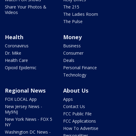
Share Your Photos &
The 215
Videos
The Ladies Room
The Pulse
Health
Money
Coronavirus
Business
Dr. Mike
Consumer
Health Care
Deals
Opioid Epidemic
Personal Finance
Technology
Regional News
About Us
FOX LOCAL App
Apps
New Jersey News -
Contact Us
My9NJ
FCC Public File
New York News - FOX 5
FCC Applications
NY
How To Advertise
Washington DC News -
Personalities