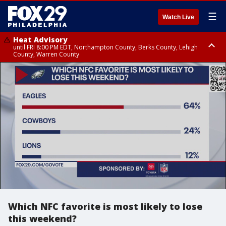
☰
Watch Live
Heat Advisory
until FRI 8:00 PM EDT, Northampton County, Berks County, Lehigh
County, Warren County
Heat Advisory
until SAT 8:00 PM EDT, Eastern Chester County, Western Chester County,
Eastern Montgomery County, Upper Bucks County, Philadelphia County,
Western Montgomery County, Delaware County, Lower Bucks County,
Somerset County, Southeastern Burlington County, Hunterdon County,
Camden County, Gloucester County, Northwestern Burlington County,
Mercer County, Ocean County, New Castle County
Which NFC favorite is most likely to lose
this weekend?