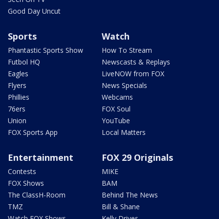
Good Day Uncut
Sports
Watch
Phantastic Sports Show
How To Stream
Futbol HQ
Newscasts & Replays
Eagles
LiveNOW from FOX
Flyers
News Specials
Phillies
Webcams
76ers
FOX Soul
Union
YouTube
FOX Sports App
Local Matters
Entertainment
FOX 29 Originals
Contests
MIKE
FOX Shows
BAM
The ClassH-Room
Behind The News
TMZ
Bill & Shane
Watch FOX Shows
Kelly Drives