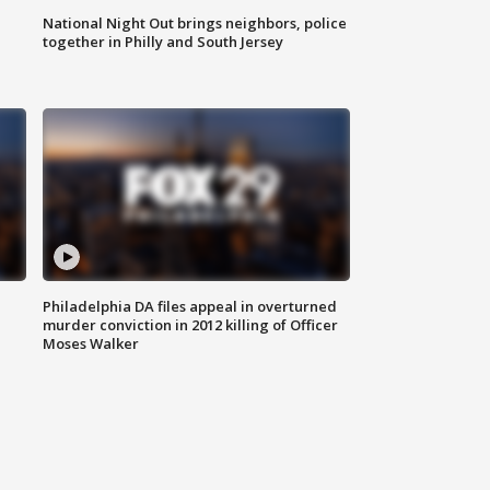
National Night Out brings neighbors, police
together in Philly and South Jersey
Philadelphia DA files appeal in overturned
murder conviction in 2012 killing of Officer
Moses Walker