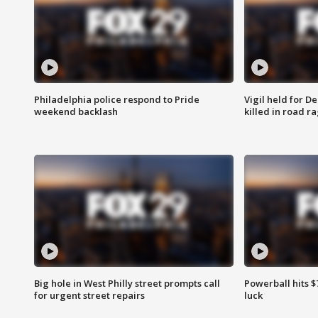
Philadelphia police respond to Pride
Vigil held for 
weekend backlash
killed in road r
Big hole in West Philly street prompts call
Powerball hits $7
for urgent street repairs
luck