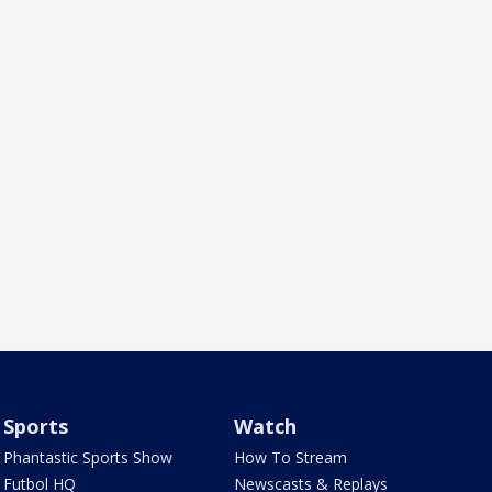
Sports
Watch
Phantastic Sports Show
How To Stream
Futbol HQ
Newscasts & Replays