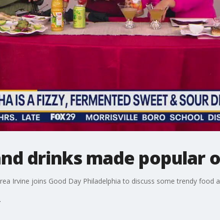
and drinks made popular o
ndrea Irvine joins Good Day Philadelphia to discuss some trendy food 