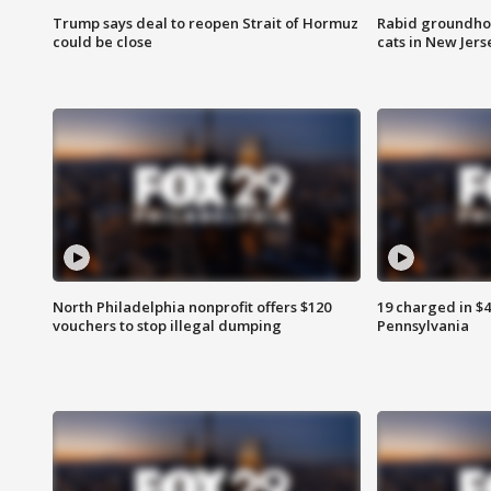
Trump says deal to reopen Strait of Hormuz
Rabid groundho
could be close
cats in New Jers
North Philadelphia nonprofit offers $120
19 charged in $
vouchers to stop illegal dumping
Pennsylvania