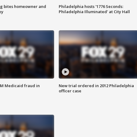
g bites homeowner and
Philadelphia hosts '1776 Seconds:
ey
Philadelphia Illuminated' at City Hall
4M Medicaid fraud in
New trial ordered in 2012 Philadelphia
officer case