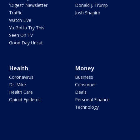
'Digest' Newsletter
Donald J. Trump
Traffic
Josh Shapiro
Watch Live
Ya Gotta Try This
Seen On TV
Good Day Uncut
Health
Money
Coronavirus
Business
Dr. Mike
Consumer
Health Care
Deals
Opioid Epidemic
Personal Finance
Technology