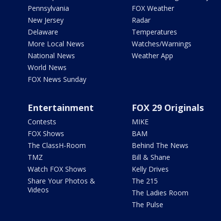
Pennsylvania
FOX Weather
New Jersey
Radar
Delaware
Temperatures
More Local News
Watches/Warnings
National News
Weather App
World News
FOX News Sunday
Entertainment
FOX 29 Originals
Contests
MIKE
FOX Shows
BAM
The ClassH-Room
Behind The News
TMZ
Bill & Shane
Watch FOX Shows
Kelly Drives
Share Your Photos &
The 215
Videos
The Ladies Room
The Pulse