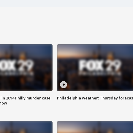
n 2014 Philly murder case:
Philadelphia weather: Thursday forecas
know