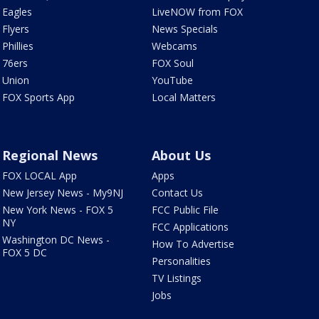
Eagles
LiveNOW from FOX
Flyers
News Specials
Phillies
Webcams
76ers
FOX Soul
Union
YouTube
FOX Sports App
Local Matters
Regional News
About Us
FOX LOCAL App
Apps
New Jersey News - My9NJ
Contact Us
New York News - FOX 5
FCC Public File
NY
FCC Applications
Washington DC News -
How To Advertise
FOX 5 DC
Personalities
TV Listings
Jobs