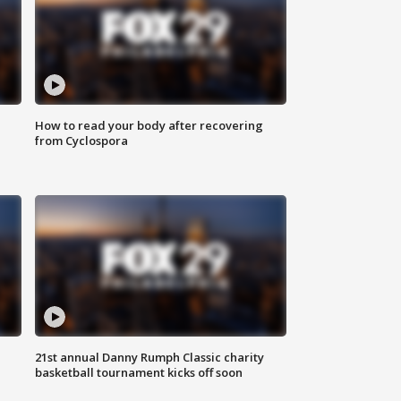
How to read your body after recovering
from Cyclospora
21st annual Danny Rumph Classic charity
basketball tournament kicks off soon