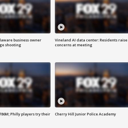
Delaware business owner
Vineland AI data center: Residents raise
age shooting
concerns at meeting
86M; Philly players try their
Cherry Hill Junior Police Academy