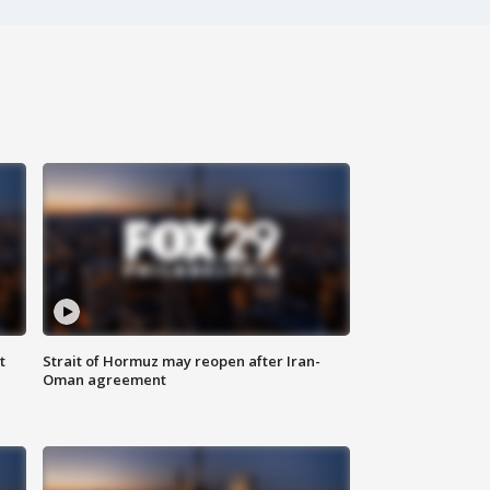
t
Strait of Hormuz may reopen after Iran-
Oman agreement