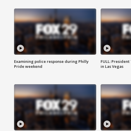
Examining police response during Philly
FULL: President
Pride weekend
in Las Vegas