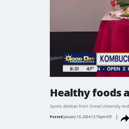
Healthy foods 
Sports dietitian from Drexel University A
Posted
January 10, 2024 12:15pm EST