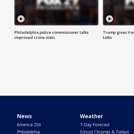
Philadelphia police commissioner talks
Trump gives Iran
improved crime stats
talks
News
Weather
America 250
7-Day Forecast
Philadelphia
School Closings & Delays