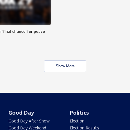
 'final chance' for peace
Show More
Good Day
Politics
Good Day After Show
Election
Good Day Weekend
Election Results