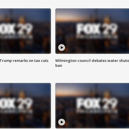
 Trump remarks on tax cuts
Wilmington council debates water shuto
ban