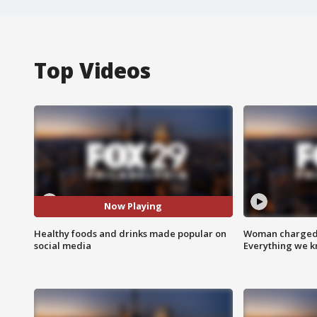
Top Videos
Now Playing
Healthy foods and drinks made popular on
Woman charged i
social media
Everything we 