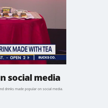
n social media
and drinks made popular on social media.