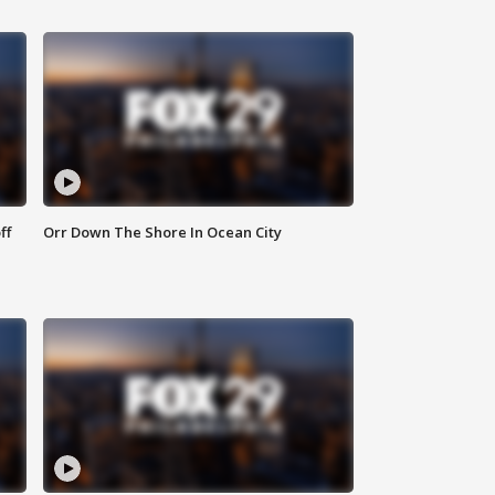
ff
Orr Down The Shore In Ocean City