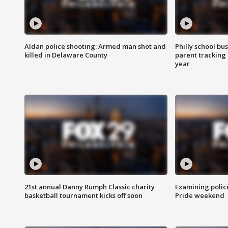
Aldan police shooting: Armed man shot and
Philly school bu
killed in Delaware County
parent tracking
year
21st annual Danny Rumph Classic charity
Examining polic
basketball tournament kicks off soon
Pride weekend