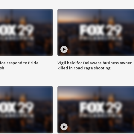
ice respond to Pride
Vigil held for Delaware business owner
sh
killed in road rage shooting