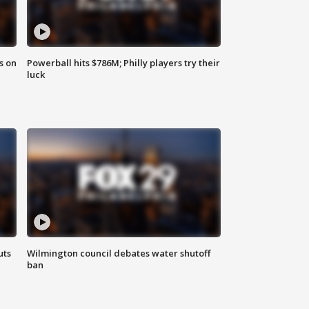
s on
Powerball hits $786M; Philly players try their
luck
uts
Wilmington council debates water shutoff
ban