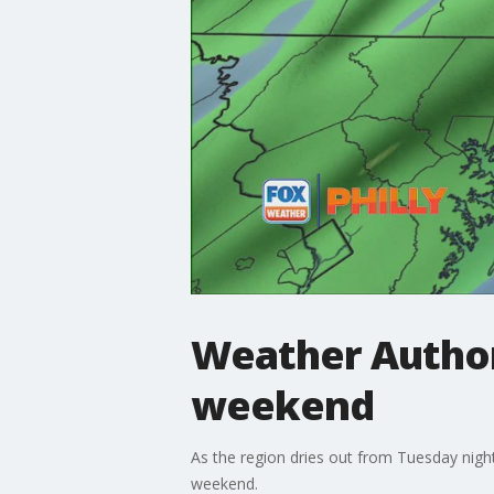
Weather Author
weekend
As the region dries out from Tuesday night
weekend.