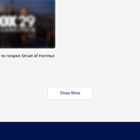
 to reopen Strait of Hormuz
Show More