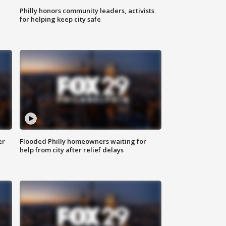
Philly honors community leaders, activists
for helping keep city safe
er
Flooded Philly homeowners waiting for
help from city after relief delays