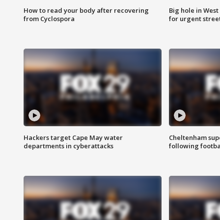
How to read your body after recovering
Big hole in West 
from Cyclospora
for urgent stree
Hackers target Cape May water
Cheltenham supe
departments in cyberattacks
following footba