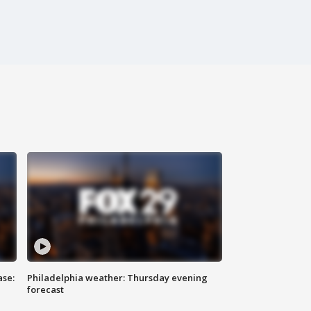
ase:
Philadelphia weather: Thursday evening
forecast