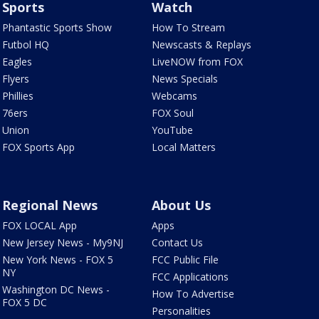
Sports
Watch
Phantastic Sports Show
How To Stream
Futbol HQ
Newscasts & Replays
Eagles
LiveNOW from FOX
Flyers
News Specials
Phillies
Webcams
76ers
FOX Soul
Union
YouTube
FOX Sports App
Local Matters
Regional News
About Us
FOX LOCAL App
Apps
New Jersey News - My9NJ
Contact Us
New York News - FOX 5
FCC Public File
NY
FCC Applications
Washington DC News -
How To Advertise
FOX 5 DC
Personalities