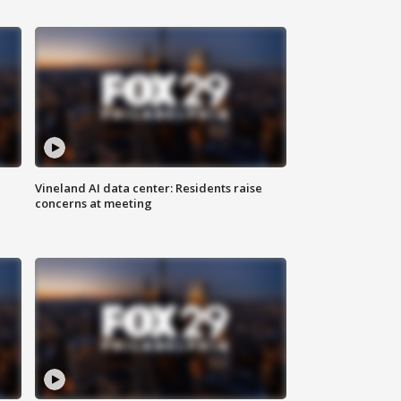
Vineland AI data center: Residents raise
concerns at meeting