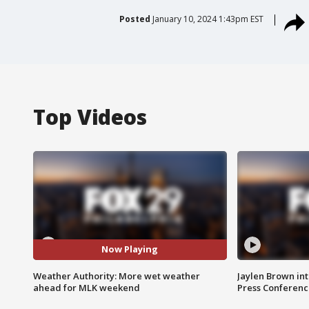
Posted
January 10, 2024 1:43pm EST
Top Videos
Now Playing
Weather Authority: More wet weather
Jaylen Brown int
ahead for MLK weekend
Press Conferenc