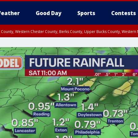
eather
Good Day
Sports
Contests
n County, Western Chester County, Berks County, Upper Bucks County, Wester
 County, Philadelphia County, Delaware County, Lower Bucks County, Somerset 
ty, New Castle County