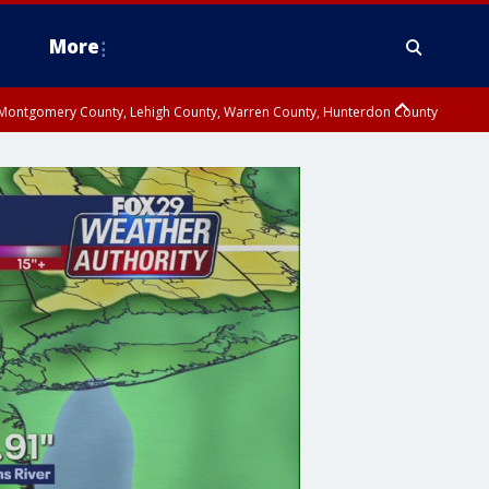
More
n Montgomery County, Lehigh County, Warren County, Hunterdon County
County, Southeastern Burlington County, Camden County, Gloucester