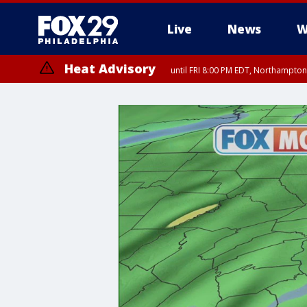
Live
News
W
Heat Advisory
until FRI 8:00 PM EDT, Northampto
Heat Advisory
until SAT 8:00 PM EDT, Eastern Chester County, Eastern Montgomery
County, Northwestern Burlington County, Mercer County, Ocean Coun