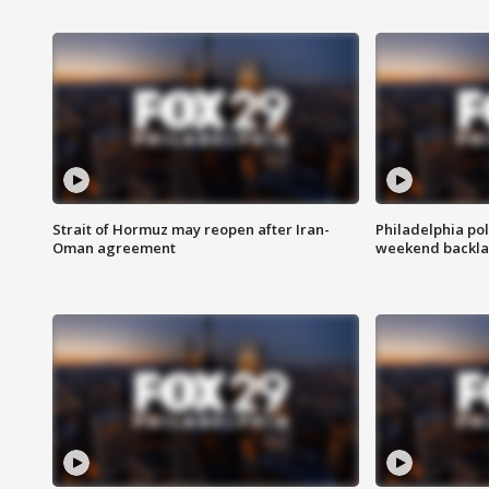
Strait of Hormuz may reopen after Iran-
Philadelphia pol
Oman agreement
weekend backla