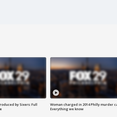
roduced by Sixers: Full
Woman charged in 2014 Philly murder c
e
Everything we know