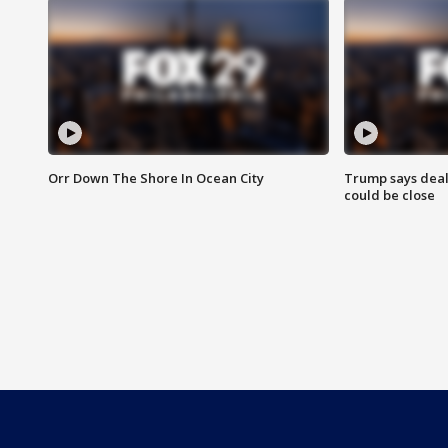
Orr Down The Shore In Ocean City
Trump says deal
could be close