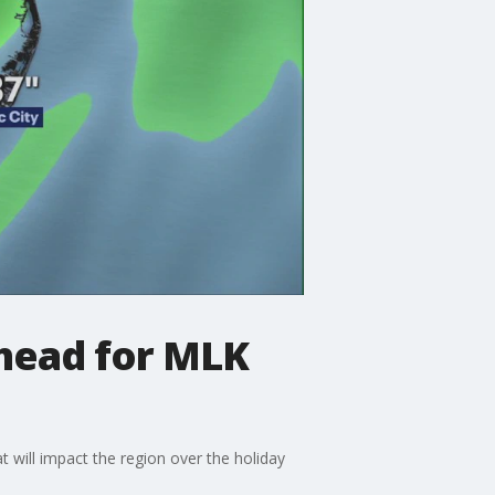
head for MLK
 will impact the region over the holiday