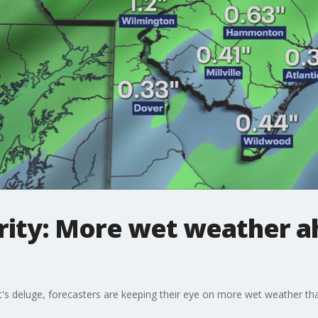
ity: More wet weather a
's deluge, forecasters are keeping their eye on more wet weather that