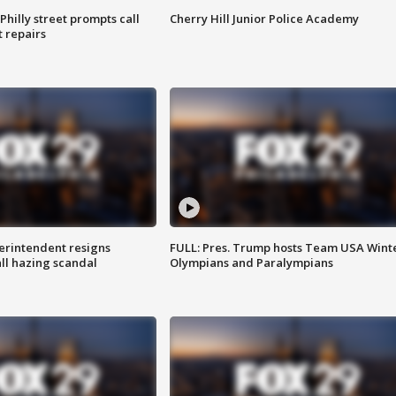
Philly street prompts call
Cherry Hill Junior Police Academy
t repairs
rintendent resigns
FULL: Pres. Trump hosts Team USA Wint
ll hazing scandal
Olympians and Paralympians