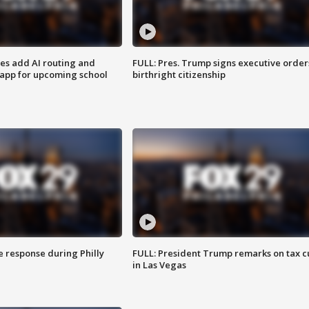
ses add AI routing and
FULL: Pres. Trump signs executive order
 app for upcoming school
birthright citizenship
e response during Philly
FULL: President Trump remarks on tax c
in Las Vegas