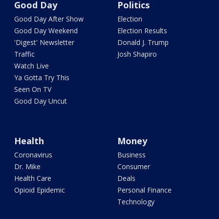
Good Day
Politics
Good Day After Show
Election
Good Day Weekend
Election Results
'Digest' Newsletter
Donald J. Trump
Traffic
Josh Shapiro
Watch Live
Ya Gotta Try This
Seen On TV
Good Day Uncut
Health
Money
Coronavirus
Business
Dr. Mike
Consumer
Health Care
Deals
Opioid Epidemic
Personal Finance
Technology