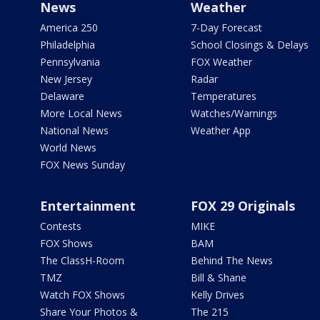
News
Weather
America 250
7-Day Forecast
Philadelphia
School Closings & Delays
Pennsylvania
FOX Weather
New Jersey
Radar
Delaware
Temperatures
More Local News
Watches/Warnings
National News
Weather App
World News
FOX News Sunday
Entertainment
FOX 29 Originals
Contests
MIKE
FOX Shows
BAM
The ClassH-Room
Behind The News
TMZ
Bill & Shane
Watch FOX Shows
Kelly Drives
Share Your Photos &
The 215