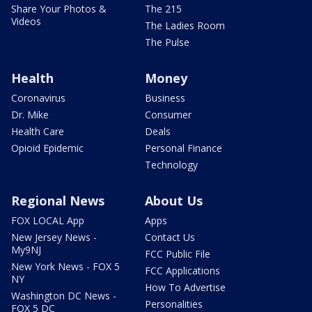
Share Your Photos &
The 215
Videos
The Ladies Room
The Pulse
Health
Money
Coronavirus
Business
Dr. Mike
Consumer
Health Care
Deals
Opioid Epidemic
Personal Finance
Technology
Regional News
About Us
FOX LOCAL App
Apps
New Jersey News -
Contact Us
My9NJ
FCC Public File
New York News - FOX 5
FCC Applications
NY
How To Advertise
Washington DC News -
Personalities
FOX 5 DC