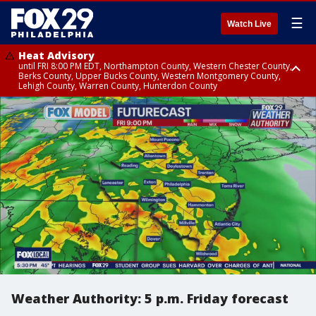
☰
Watch Live
Heat Advisory
until FRI 8:00 PM EDT, Northampton County, Western Chester County,
Berks County, Upper Bucks County, Western Montgomery County,
Lehigh County, Warren County, Hunterdon County
Heat Advisory
until SAT 8:00 PM EDT, Eastern Chester County, Eastern Montgomery
County, Philadelphia County, Delaware County, Lower Bucks County,
Somerset County, Southeastern Burlington County, Camden County,
Gloucester County, Northwestern Burlington County, Mercer County,
Ocean County, New Castle County
Weather Authority: 5 p.m. Friday forecast