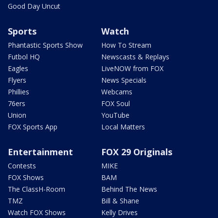
Good Day Uncut
Sports
Watch
Phantastic Sports Show
How To Stream
Futbol HQ
Newscasts & Replays
Eagles
LiveNOW from FOX
Flyers
News Specials
Phillies
Webcams
76ers
FOX Soul
Union
YouTube
FOX Sports App
Local Matters
Entertainment
FOX 29 Originals
Contests
MIKE
FOX Shows
BAM
The ClassH-Room
Behind The News
TMZ
Bill & Shane
Watch FOX Shows
Kelly Drives