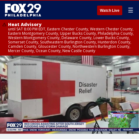
☰
Watch Live
Heat Advisory
until SAT 8:00 PM EDT, Eastern Chester County, Western Chester County,
Eastern Montgomery County, Upper Bucks County, Philadelphia County,
Western Montgomery County, Delaware County, Lower Bucks County,
Somerset County, Southeastern Burlington County, Hunterdon County,
Camden County, Gloucester County, Northwestern Burlington County,
Mercer County, Ocean County, New Castle County