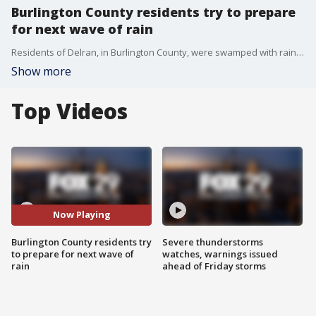
Burlington County residents try to prepare
for next wave of rain
Residents of Delran, in Burlington County, were swamped with rain and flooding after Tuesday night's storm and now must make the effort to get ahead of another storm system.
Show more
Top Videos
Now Playing
Burlington County residents try
Severe thunderstorms
to prepare for next wave of
watches, warnings issued
rain
ahead of Friday storms