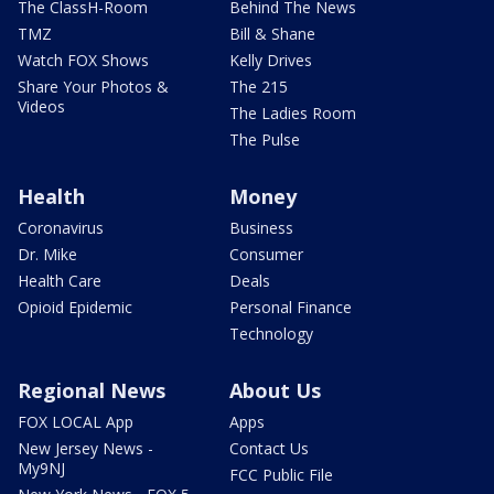
The ClassH-Room
Behind The News
TMZ
Bill & Shane
Watch FOX Shows
Kelly Drives
Share Your Photos &
The 215
Videos
The Ladies Room
The Pulse
Health
Money
Coronavirus
Business
Dr. Mike
Consumer
Health Care
Deals
Opioid Epidemic
Personal Finance
Technology
Regional News
About Us
FOX LOCAL App
Apps
New Jersey News -
Contact Us
My9NJ
FCC Public File