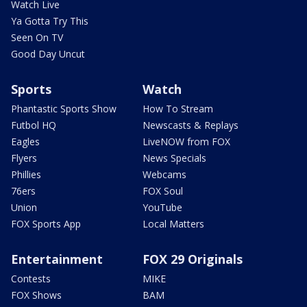
Watch Live
Ya Gotta Try This
Seen On TV
Good Day Uncut
Sports
Watch
Phantastic Sports Show
How To Stream
Futbol HQ
Newscasts & Replays
Eagles
LiveNOW from FOX
Flyers
News Specials
Phillies
Webcams
76ers
FOX Soul
Union
YouTube
FOX Sports App
Local Matters
Entertainment
FOX 29 Originals
Contests
MIKE
FOX Shows
BAM