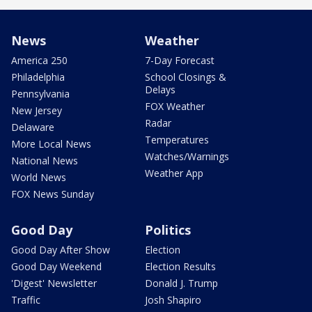
News
Weather
America 250
7-Day Forecast
Philadelphia
School Closings &
Delays
Pennsylvania
FOX Weather
New Jersey
Radar
Delaware
Temperatures
More Local News
Watches/Warnings
National News
Weather App
World News
FOX News Sunday
Good Day
Politics
Good Day After Show
Election
Good Day Weekend
Election Results
'Digest' Newsletter
Donald J. Trump
Traffic
Josh Shapiro