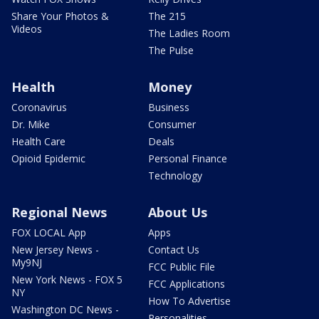
Share Your Photos &
The 215
Videos
The Ladies Room
The Pulse
Health
Money
Coronavirus
Business
Dr. Mike
Consumer
Health Care
Deals
Opioid Epidemic
Personal Finance
Technology
Regional News
About Us
FOX LOCAL App
Apps
New Jersey News -
Contact Us
My9NJ
FCC Public File
New York News - FOX 5
FCC Applications
NY
How To Advertise
Washington DC News -
Personalities