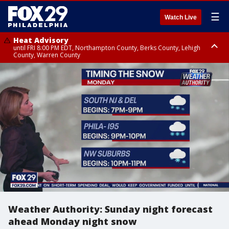
☰
Watch Live
Heat Advisory
until FRI 8:00 PM EDT, Northampton County, Berks County, Lehigh
County, Warren County
Heat Advisory
until SAT 8:00 PM EDT, Eastern Chester County, Western Chester County,
Eastern Montgomery County, Upper Bucks County, Philadelphia County,
Western Montgomery County, Delaware County, Lower Bucks County,
Somerset County, Southeastern Burlington County, Hunterdon County,
Camden County, Gloucester County, Northwestern Burlington County,
Mercer County, Ocean County, New Castle County
Weather Authority: Sunday night forecast
ahead Monday night snow