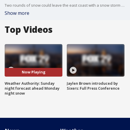
Two rounds of snow could leave the east coast with a snow storm as temperatures begin to drop and snow moves in.
Show more
Top Videos
Now Playing
Weather Authority: Sunday
Jaylen Brown introduced by
night forecast ahead Monday
Sixers: Full Press Conference
night snow