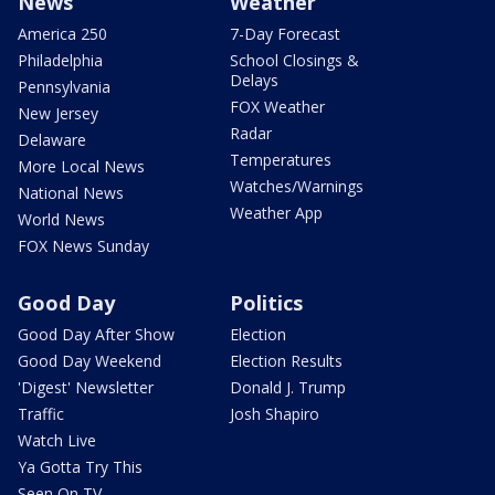
News
Weather
America 250
7-Day Forecast
Philadelphia
School Closings &
Delays
Pennsylvania
FOX Weather
New Jersey
Radar
Delaware
Temperatures
More Local News
Watches/Warnings
National News
Weather App
World News
FOX News Sunday
Good Day
Politics
Good Day After Show
Election
Good Day Weekend
Election Results
'Digest' Newsletter
Donald J. Trump
Traffic
Josh Shapiro
Watch Live
Ya Gotta Try This
Seen On TV