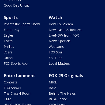
Good Day Uncut
Sports
Watch
Phantastic Sports Show
How To Stream
Futbol HQ
Newscasts & Replays
Eagles
LiveNOW from FOX
Flyers
News Specials
Phillies
Webcams
76ers
FOX Soul
Union
YouTube
FOX Sports App
Local Matters
Entertainment
FOX 29 Originals
Contests
MIKE
FOX Shows
BAM
The ClassH-Room
Behind The News
TMZ
Bill & Shane
Watch FOX Shows
Kelly Drives