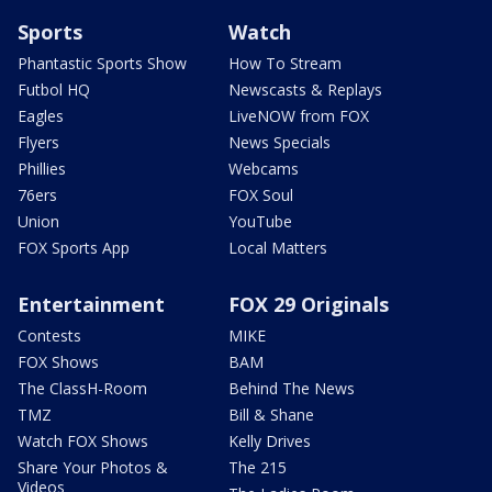
Sports
Watch
Phantastic Sports Show
How To Stream
Futbol HQ
Newscasts & Replays
Eagles
LiveNOW from FOX
Flyers
News Specials
Phillies
Webcams
76ers
FOX Soul
Union
YouTube
FOX Sports App
Local Matters
Entertainment
FOX 29 Originals
Contests
MIKE
FOX Shows
BAM
The ClassH-Room
Behind The News
TMZ
Bill & Shane
Watch FOX Shows
Kelly Drives
Share Your Photos &
The 215
Videos