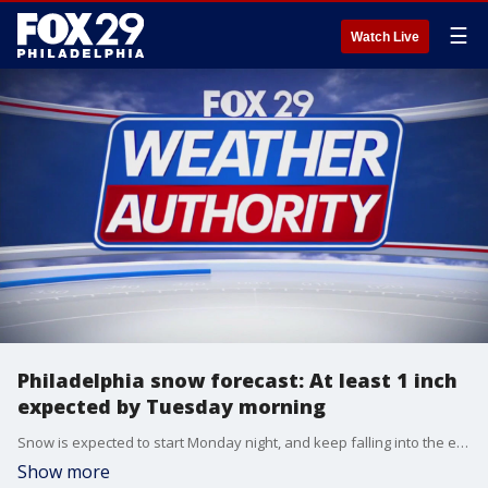
☰
Watch Live
Philadelphia snow forecast: At least 1 inch
expected by Tuesday morning
Snow is expected to start Monday night, and keep falling into the early hours of Tuesday morning.
Show more