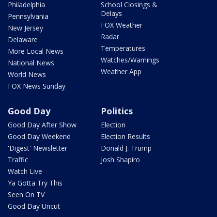
Philadelphia
School Closings &
Delays
Pennsylvania
FOX Weather
New Jersey
Radar
Delaware
Temperatures
More Local News
Watches/Warnings
National News
Weather App
World News
FOX News Sunday
Good Day
Politics
Good Day After Show
Election
Good Day Weekend
Election Results
'Digest' Newsletter
Donald J. Trump
Traffic
Josh Shapiro
Watch Live
Ya Gotta Try This
Seen On TV
Good Day Uncut