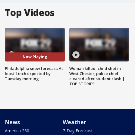
Top Videos
Now Playing
Philadelphia snow forecast: At
Woman killed, child shot in
least 1 inch expected by
West Chester; police chief
Tuesday morning
cleared after student clash |
TOP STORIES
News
Weather
America 250
7-Day Forecast