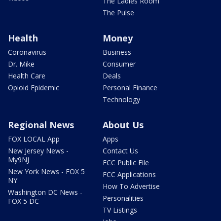
The Ladies Room
The Pulse
Health
Money
Coronavirus
Business
Dr. Mike
Consumer
Health Care
Deals
Opioid Epidemic
Personal Finance
Technology
Regional News
About Us
FOX LOCAL App
Apps
New Jersey News -
Contact Us
My9NJ
FCC Public File
New York News - FOX 5
FCC Applications
NY
How To Advertise
Washington DC News -
Personalities
FOX 5 DC
TV Listings