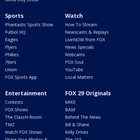
Sports
Watch
Phantastic Sports Show
How To Stream
Futbol HQ
Newscasts & Replays
Eagles
LiveNOW from FOX
Flyers
News Specials
Phillies
Webcams
76ers
FOX Soul
Union
YouTube
FOX Sports App
Local Matters
Entertainment
FOX 29 Originals
Contests
MIKE
FOX Shows
BAM
The ClassH-Room
Behind The News
TMZ
Bill & Shane
Watch FOX Shows
Kelly Drives
Share Your Photos &
The 215