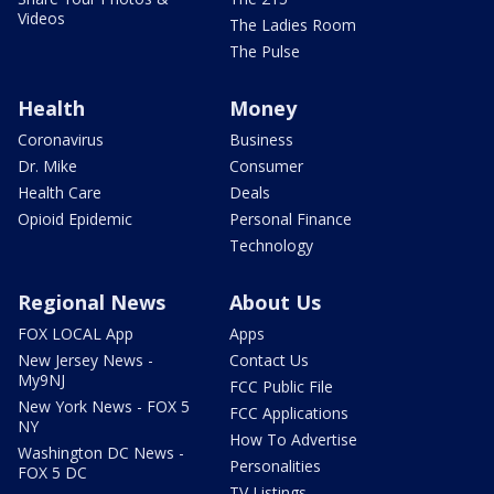
Videos
The Ladies Room
The Pulse
Health
Money
Coronavirus
Business
Dr. Mike
Consumer
Health Care
Deals
Opioid Epidemic
Personal Finance
Technology
Regional News
About Us
FOX LOCAL App
Apps
New Jersey News -
Contact Us
My9NJ
FCC Public File
New York News - FOX 5
FCC Applications
NY
How To Advertise
Washington DC News -
Personalities
FOX 5 DC
TV Listings