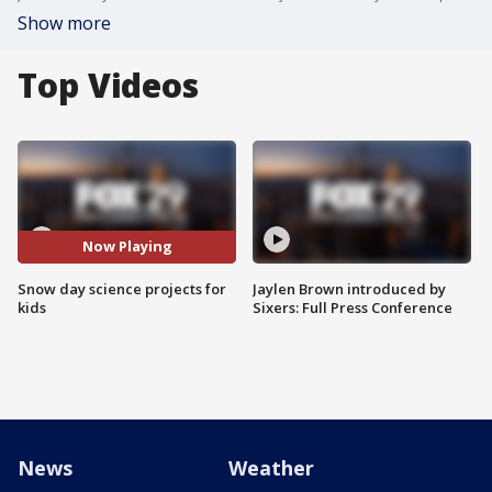
Show more
Top Videos
Now Playing
Snow day science projects for
Jaylen Brown introduced by
kids
Sixers: Full Press Conference
News
Weather