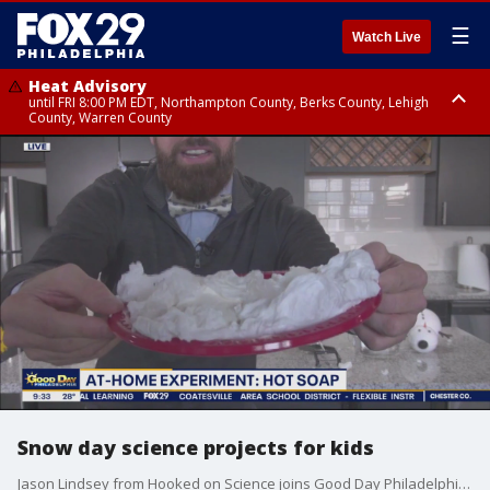
☰
Watch Live
Heat Advisory
until FRI 8:00 PM EDT, Northampton County, Berks County, Lehigh
County, Warren County
Heat Advisory
until SAT 8:00 PM EDT, Eastern Chester County, Western Chester County,
Eastern Montgomery County, Upper Bucks County, Philadelphia County,
Western Montgomery County, Delaware County, Lower Bucks County,
Somerset County, Southeastern Burlington County, Hunterdon County,
Camden County, Gloucester County, Northwestern Burlington County,
Mercer County, Ocean County, New Castle County
Snow day science projects for kids
Jason Lindsey from Hooked on Science joins Good Day Philadelphia to share some fun science projects for kids stuck inside on a snow day.