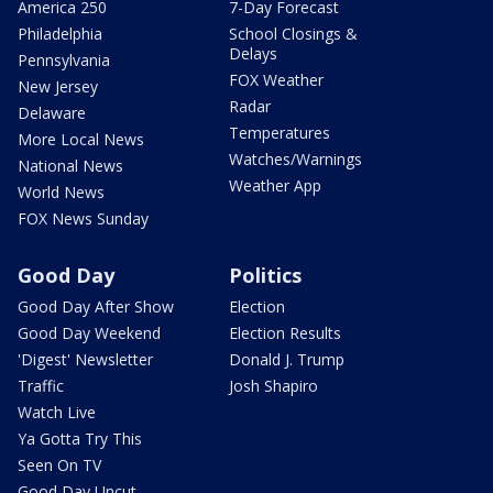
America 250
7-Day Forecast
Philadelphia
School Closings &
Delays
Pennsylvania
FOX Weather
New Jersey
Radar
Delaware
Temperatures
More Local News
Watches/Warnings
National News
Weather App
World News
FOX News Sunday
Good Day
Politics
Good Day After Show
Election
Good Day Weekend
Election Results
'Digest' Newsletter
Donald J. Trump
Traffic
Josh Shapiro
Watch Live
Ya Gotta Try This
Seen On TV
Good Day Uncut